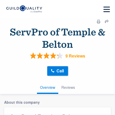
ServPro of Temple &
Belton
9 Reviews
Call
Overview
Reviews
About this company