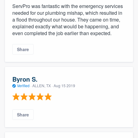
ServPro was fantastic with the emergency services
needed for our plumbing mishap, which resulted in
a flood throughout our house. They came on time,
explained exactly what would be happening, and
even completed the job earlier than expected.
Share
Byron S.
Verified
·
ALLEN, TX ·
Aug 15 2019
Share