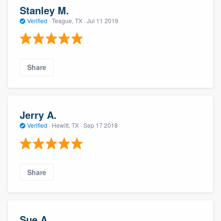
Stanley M.
Verified
·
Teague, TX ·
Jul 11 2019
Share
Jerry A.
Verified
·
Hewitt, TX ·
Sep 17 2018
Share
Sue A.