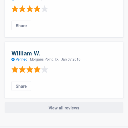
Share
William W.
Verified
·
Morgans Point, TX ·
Jan 07 2016
Share
View all reviews
About our survey process