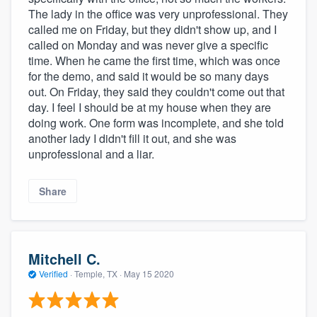
The lady in the office was very unprofessional. They
called me on Friday, but they didn't show up, and I
called on Monday and was never give a specific
time. When he came the first time, which was once
for the demo, and said it would be so many days
out. On Friday, they said they couldn't come out that
day. I feel I should be at my house when they are
doing work. One form was incomplete, and she told
another lady I didn't fill it out, and she was
unprofessional and a liar.
Share
Mitchell C.
Verified
·
Temple, TX ·
May 15 2020