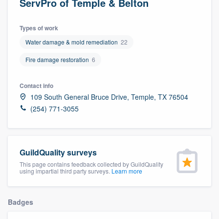
ServPro of Temple & Belton
Types of work
Water damage & mold remediation
22
Fire damage restoration
6
Contact info
109 South General Bruce Drive, Temple, TX 76504
(254) 771-3055
GuildQuality surveys
This page contains feedback collected by GuildQuality
using impartial third party surveys.
Learn more
Badges
Welcome to our