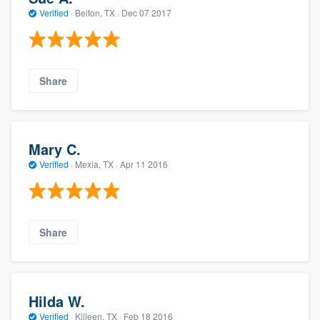
Verified
·
Belton, TX ·
Dec 07 2017
Share
Mary C.
Verified
·
Mexia, TX ·
Apr 11 2016
Share
Hilda W.
Verified
·
Killeen, TX ·
Feb 18 2016