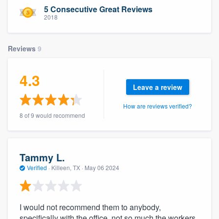
community of quality
5 Consecutive Great Reviews
2018
Reviews
9
Get started
Fill out this form, or call us at
(888) 355-
4.3
9223
. We'll answer your questions, show
Leave a review
you a demo, and get you started.
How are reviews verified?
8 of 9 would recommend
Pricing
Our flat-rate pricing gives you the ability
Tammy L.
to survey who you want, when you want,
Verified
·
Killeen, TX ·
May 06 2024
without having to worry about overages.
I would not recommend them to anybody,
specifically with the office, not so much the workers.