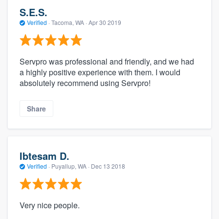
S.E.S.
Verified
·
Tacoma, WA ·
Apr 30 2019
Servpro was professional and friendly, and we had
a highly positive experience with them. I would
absolutely recommend using Servpro!
Share
Ibtesam D.
Verified
·
Puyallup, WA ·
Dec 13 2018
Very nice people.