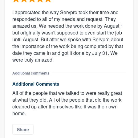
I appreciated the way Servpro took their time and
responded to all of my needs and request. They
amazed us. We needed the work done by August 1
but originally wasn't supposed to even start the job
until August. But after we spoke with Servpro about
the importance of the work being completed by that
date they came in and got it done by July 31. We
were truly amazed.
Additional comments
Additional Comments
All of the people that we talked to were really great
at what they did. All of the people that did the work
cleaned up after themselves like it was their own
home.
Share