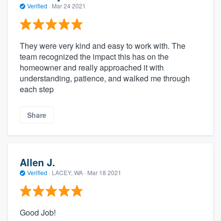
Verified
·
Mar 24 2021
They were very kind and easy to work with. The
team recognized the impact this has on the
homeowner and really approached it with
understanding, patience, and walked me through
each step
Share
Allen J.
Verified
·
LACEY, WA ·
Mar 18 2021
Good Job!