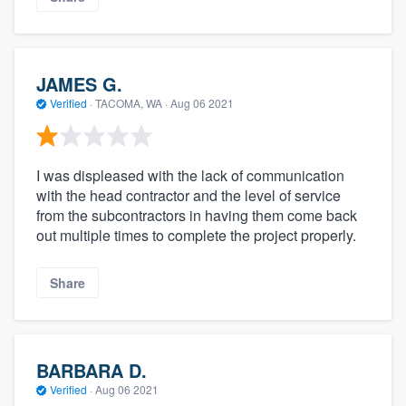
JAMES G.
Verified
·
TACOMA, WA ·
Aug 06 2021
I was displeased with the lack of communication
with the head contractor and the level of service
from the subcontractors in having them come back
out multiple times to complete the project properly.
Share
BARBARA D.
Verified
·
Aug 06 2021