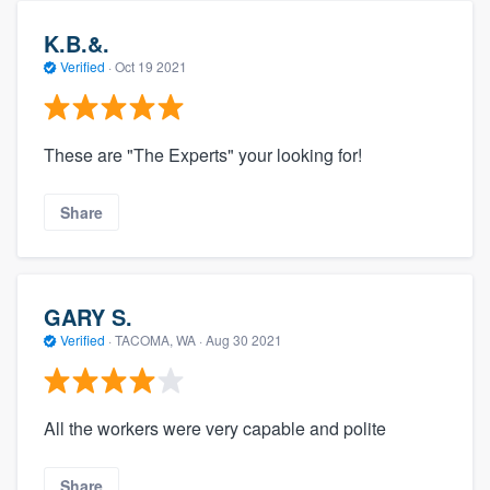
K.B.&.
Verified
·
Oct 19 2021
These are "The Experts" your looking for!
Share
GARY S.
Verified
·
TACOMA, WA ·
Aug 30 2021
All the workers were very capable and polite
Share