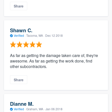
Share
Shawn C.
Verified
·
Tacoma, WA ·
Dec 12 2018
As far as getting the damage taken care of, they're
awesome. As far as getting the work done, find
other subcontractors.
Share
Dianne M.
Verified
·
Graham, WA ·
Jan 06 2018