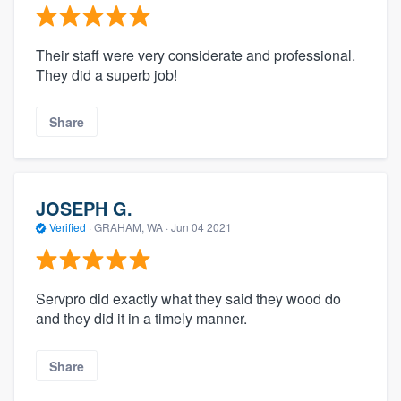
Their staff were very considerate and professional.
They did a superb job!
Share
JOSEPH G.
Verified
·
GRAHAM, WA ·
Jun 04 2021
Servpro did exactly what they said they wood do
and they did it in a timely manner.
Share