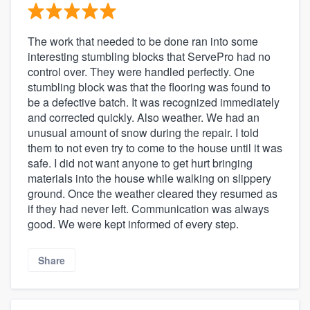
The work that needed to be done ran into some
interesting stumbling blocks that ServePro had no
control over. They were handled perfectly. One
stumbling block was that the flooring was found to
be a defective batch. It was recognized immediately
and corrected quickly. Also weather. We had an
unusual amount of snow during the repair. I told
them to not even try to come to the house until it was
safe. I did not want anyone to get hurt bringing
materials into the house while walking on slippery
ground. Once the weather cleared they resumed as
if they had never left. Communication was always
good. We were kept informed of every step.
Share