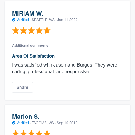
MIRIAM W.
Verified
·
SEATTLE, WA ·
Jan 11 2020
Additional comments
Area Of Satisfaction
I was satisfied with Jason and Burgus. They were
caring, professional, and responsive.
Share
Marion S.
Verified
·
TACOMA, WA ·
Sep 10 2019