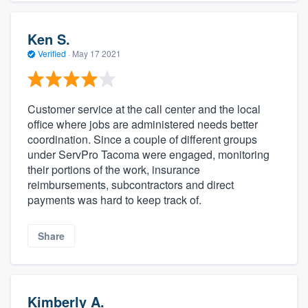
Ken S.
Verified
·
May 17 2021
Customer service at the call center and the local
office where jobs are administered needs better
coordination. Since a couple of different groups
under ServPro Tacoma were engaged, monitoring
their portions of the work, insurance
reimbursements, subcontractors and direct
payments was hard to keep track of.
Share
Kimberly A.