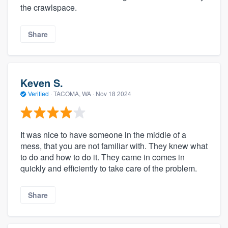
the crawlspace.
Share
Keven S.
Verified
·
TACOMA, WA ·
Nov 18 2024
It was nice to have someone in the middle of a
mess, that you are not familiar with. They knew what
to do and how to do it. They came in comes in
quickly and efficiently to take care of the problem.
Share