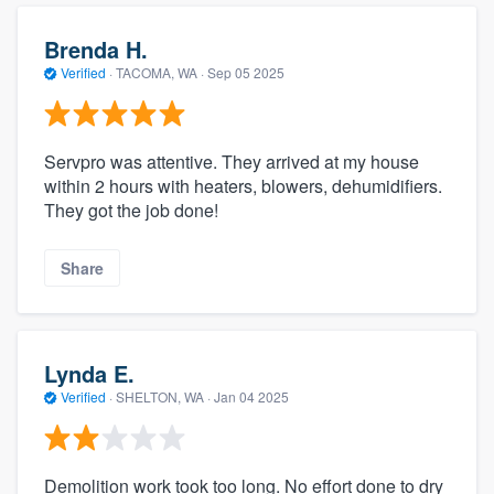
Brenda H.
Verified
·
TACOMA, WA ·
Sep 05 2025
Servpro was attentive. They arrived at my house
within 2 hours with heaters, blowers, dehumidifiers.
They got the job done!
Share
Lynda E.
Verified
·
SHELTON, WA ·
Jan 04 2025
Demolition work took too long. No effort done to dry