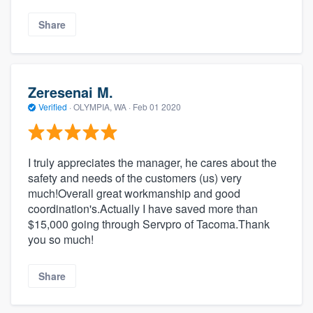
Share
Zeresenai M.
Verified
·
OLYMPIA, WA ·
Feb 01 2020
I truly appreciates the manager, he cares about the
safety and needs of the customers (us) very
much!Overall great workmanship and good
coordination's.Actually I have saved more than
$15,000 going through Servpro of Tacoma.Thank
you so much!
Share