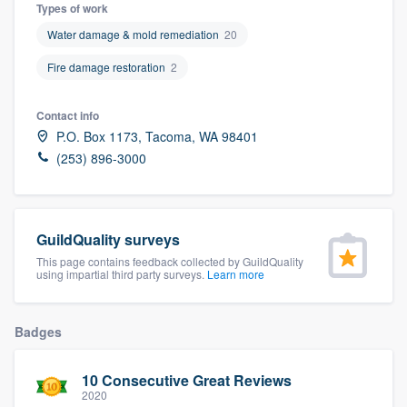
Types of work
Water damage & mold remediation
20
Fire damage restoration
2
Contact info
P.O. Box 1173, Tacoma, WA 98401
(253) 896-3000
GuildQuality surveys
This page contains feedback collected by GuildQuality
using impartial third party surveys.
Learn more
Badges
10 Consecutive Great Reviews
Welcome to our
2020