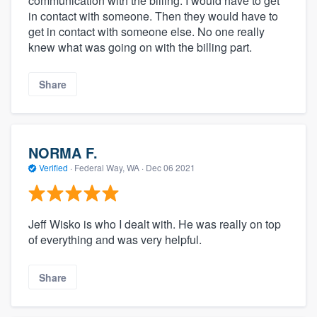
communication with the billing. I would have to get
in contact with someone. Then they would have to
get in contact with someone else. No one really
knew what was going on with the billing part.
Share
NORMA F.
Verified
·
Federal Way, WA ·
Dec 06 2021
Jeff Wisko is who I dealt with. He was really on top
of everything and was very helpful.
Share