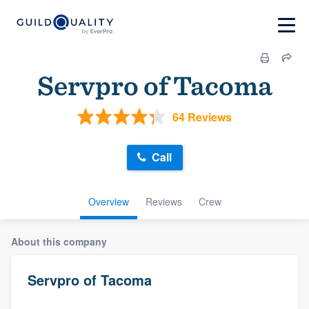
Servpro of Tacoma
64 Reviews
Call
Overview
Reviews
Crew
About this company
Servpro of Tacoma