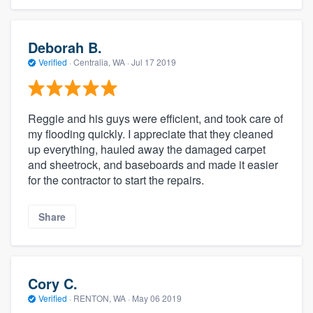
Deborah B.
Verified
·
Centralia, WA ·
Jul 17 2019
Reggie and his guys were efficient, and took care of
my flooding quickly. I appreciate that they cleaned
up everything, hauled away the damaged carpet
and sheetrock, and baseboards and made it easier
for the contractor to start the repairs.
Share
Cory C.
Verified
·
RENTON, WA ·
May 06 2019