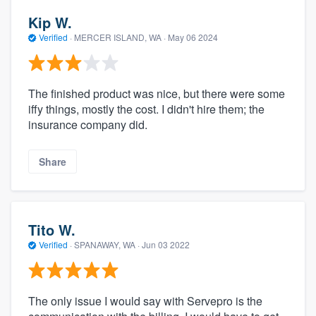
Kip W.
Verified
·
MERCER ISLAND, WA ·
May 06 2024
The finished product was nice, but there were some
iffy things, mostly the cost. I didn't hire them; the
insurance company did.
Share
Tito W.
Verified
·
SPANAWAY, WA ·
Jun 03 2022
The only issue I would say with Servepro is the