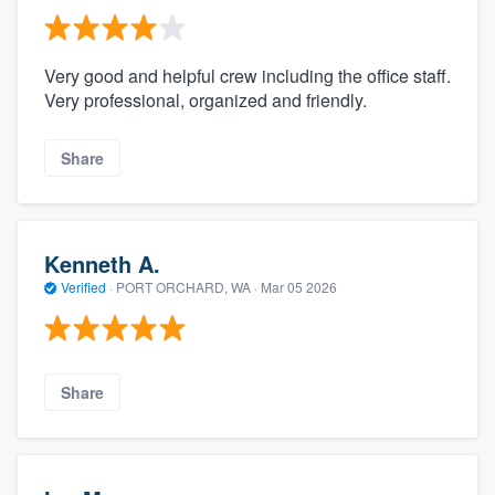
Very good and helpful crew including the office staff.
Very professional, organized and friendly.
Share
Kenneth A.
Verified
·
PORT ORCHARD, WA ·
Mar 05 2026
Share