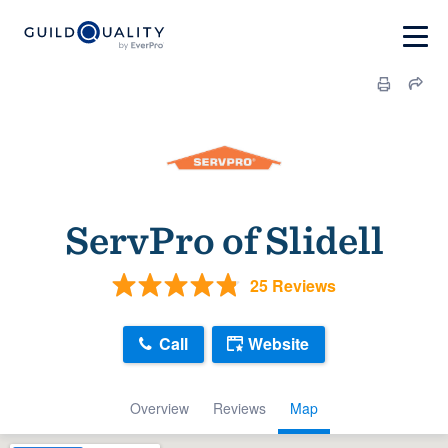
ServPro of Slidell
25 Reviews
Call
Website
Overview
Reviews
Map