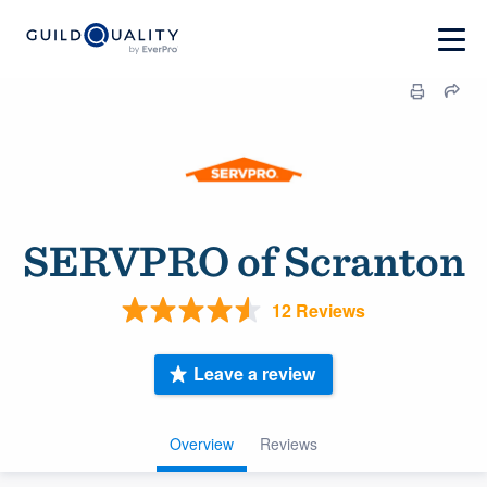
SERVPRO of Scranton
12 Reviews
Leave a review
Overview
Reviews