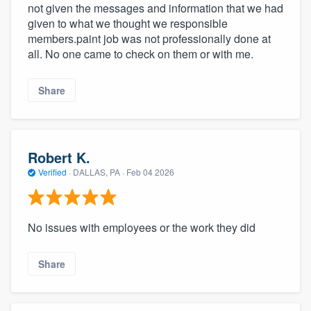
not given the messages and information that we had
given to what we thought we responsible
members.paint job was not professionally done at
all. No one came to check on them or with me.
Share
Robert K.
Verified
·
DALLAS, PA ·
Feb 04 2026
No issues with employees or the work they did
Share