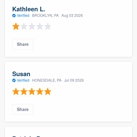
Kathleen L.
Verified
·
BROOKLYN, PA ·
Aug 03 2026
Share
Susan
Verified
·
HONESDALE, PA ·
Jul 09 2026
Share