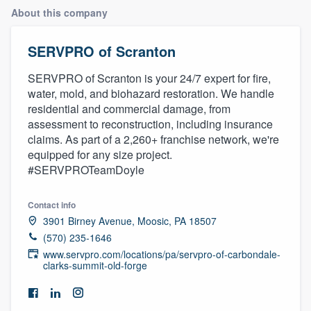
About this company
SERVPRO of Scranton
SERVPRO of Scranton is your 24/7 expert for fire,
water, mold, and biohazard restoration. We handle
residential and commercial damage, from
assessment to reconstruction, including insurance
claims. As part of a 2,260+ franchise network, we're
equipped for any size project.
#SERVPROTeamDoyle
Contact info
3901 Birney Avenue, Moosic, PA 18507
(570) 235-1646
www.servpro.com/locations/pa/servpro-of-carbondale-
clarks-summit-old-forge
Welcome to our