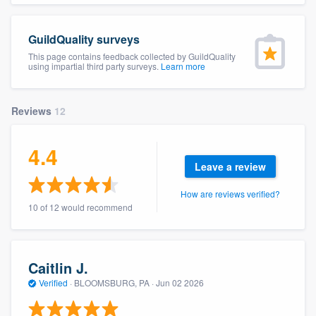
community of quality
GuildQuality surveys
This page contains feedback collected by GuildQuality
using impartial third party surveys.
Learn more
Get started
Fill out this form, or call us at
(888) 355-
Reviews
12
9223
. We'll answer your questions, show
you a demo, and get you started.
4.4
Leave a review
Pricing
How are reviews verified?
10 of 12 would recommend
Our flat-rate pricing gives you the ability
to survey who you want, when you want,
without having to worry about overages.
Caitlin J.
Verified
·
BLOOMSBURG, PA ·
Jun 02 2026