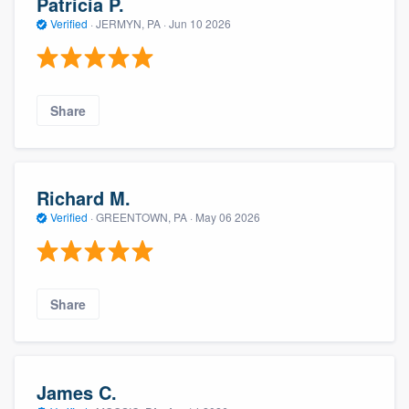
Patricia P.
Verified
·
JERMYN, PA ·
Jun 10 2026
Share
Richard M.
Verified
·
GREENTOWN, PA ·
May 06 2026
Share
James C.