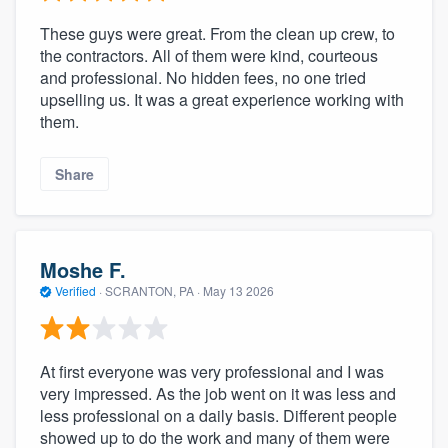
These guys were great. From the clean up crew, to
the contractors. All of them were kind, courteous
and professional. No hidden fees, no one tried
upselling us. It was a great experience working with
them.
Share
Moshe F.
Verified
·
SCRANTON, PA ·
May 13 2026
At first everyone was very professional and I was
very impressed. As the job went on it was less and
less professional on a daily basis. Different people
showed up to do the work and many of them were