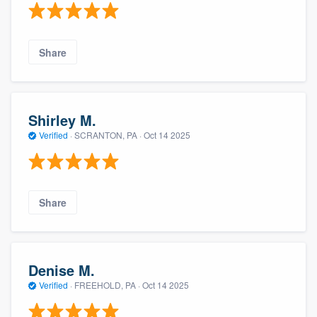
Share
Shirley M.
Verified
·
SCRANTON, PA ·
Oct 14 2025
Share
Denise M.
Verified
·
FREEHOLD, PA ·
Oct 14 2025