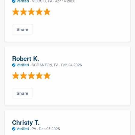
Verified
·
MOOSIC, PA ·
Apr 14 2026
Share
Robert K.
Verified
·
SCRANTON, PA ·
Feb 24 2026
Share
Christy T.
Verified
·
PA ·
Dec 05 2025