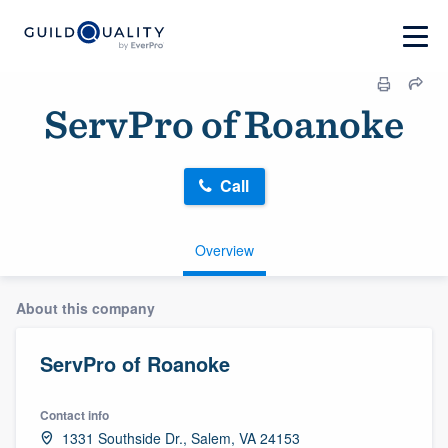
ServPro of Roanoke
Call
Overview
About this company
ServPro of Roanoke
Contact info
1331 Southside Dr., Salem, VA 24153