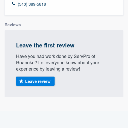
(540) 389-5818
Reviews
Leave the first review
Have you had work done by ServPro of
Roanoke? Let everyone know about your
experience by leaving a review!
Leave review
About our survey process
Become a member
Welcome to our