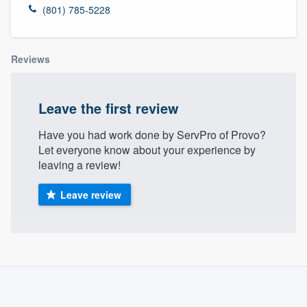
(801) 785-5228
Reviews
Leave the first review
Have you had work done by ServPro of Provo?
Let everyone know about your experience by
leaving a review!
Leave review
About our survey process
Become a member
Welcome to our