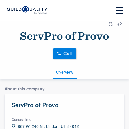
ServPro of Provo
Call
Overview
About this company
ServPro of Provo
Contact info
967 W. 240 N., Lindon, UT 84042