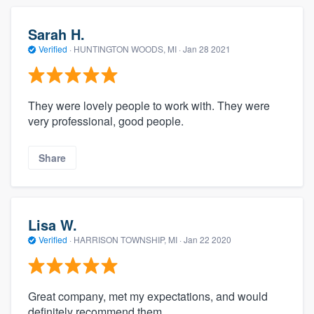
Sarah H.
Verified
·
HUNTINGTON WOODS, MI ·
Jan 28 2021
They were lovely people to work with. They were
very professional, good people.
Share
Lisa W.
Verified
·
HARRISON TOWNSHIP, MI ·
Jan 22 2020
Great company, met my expectations, and would
definitely recommend them.