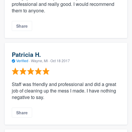
professional and really good. I would recommend
them to anyone.
Share
Patricia H.
Verified
·
Wayne, MI ·
Oct 18 2017
Staff was friendly and professional and did a great
job of cleaning up the mess I made. I have nothing
negative to say.
Share