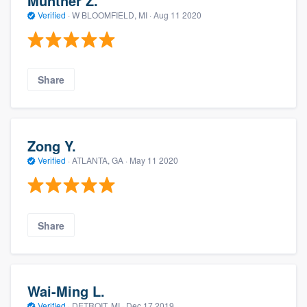
Munther Z.
Verified
·
W BLOOMFIELD, MI ·
Aug 11 2020
Share
Zong Y.
Verified
·
ATLANTA, GA ·
May 11 2020
Share
Wai-Ming L.
Verified
·
DETROIT, MI ·
Dec 17 2019