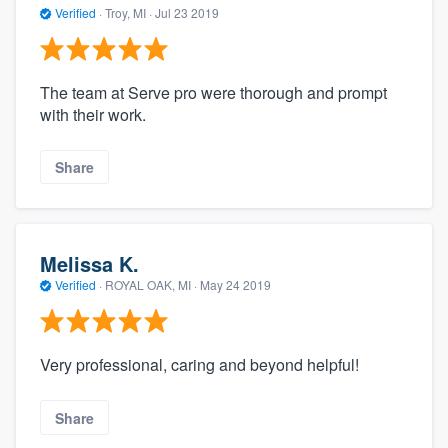
Verified
·
Troy, MI ·
Jul 23 2019
The team at Serve pro were thorough and prompt
with their work.
Share
Melissa K.
Verified
·
ROYAL OAK, MI ·
May 24 2019
Very professional, caring and beyond helpful!
Share