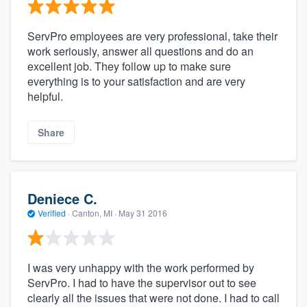
ServPro employees are very professional, take their
work seriously, answer all questions and do an
excellent job. They follow up to make sure
everything is to your satisfaction and are very
helpful.
Share
Deniece C.
Verified
·
Canton, MI ·
May 31 2016
I was very unhappy with the work performed by
ServPro. I had to have the supervisor out to see
clearly all the issues that were not done. I had to call