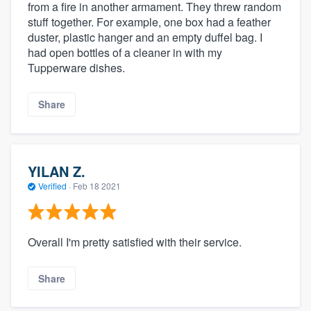
from a fire in another armament. They threw random
stuff together. For example, one box had a feather
duster, plastic hanger and an empty duffel bag. I
had open bottles of a cleaner in with my
Tupperware dishes.
Share
YILAN Z.
Verified
·
Feb 18 2021
Overall I'm pretty satisfied with their service.
Share