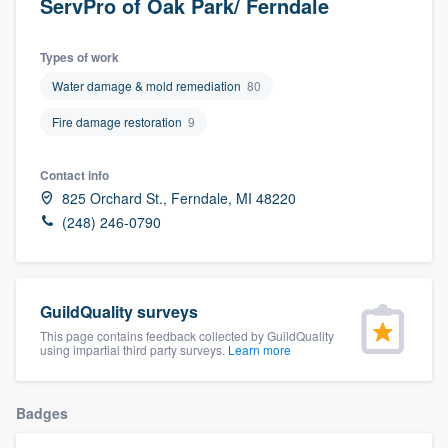
ServPro of Oak Park/ Ferndale
Types of work
Water damage & mold remediation
80
Fire damage restoration
9
Contact info
825 Orchard St., Ferndale, MI 48220
(248) 246-0790
GuildQuality surveys
This page contains feedback collected by GuildQuality
using impartial third party surveys.
Learn more
Badges
Welcome to our