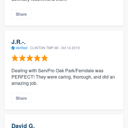
Share
J.R.-.
Verified
·
CLINTON TWP, MI ·
Oct 14 2019
Dealing with ServPro Oak Park/Ferndale was
PERFECT! They were caring, thorough, and did an
amazing job.
Share
David G.