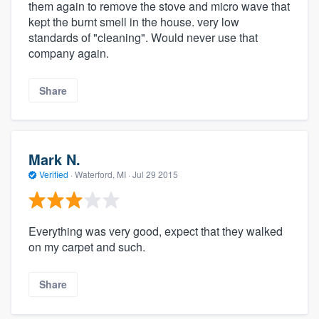
them again to remove the stove and micro wave that
kept the burnt smell in the house. very low
standards of "cleaning". Would never use that
company again.
Share
Mark N.
Verified
·
Waterford, MI ·
Jul 29 2015
Everything was very good, expect that they walked
on my carpet and such.
Share