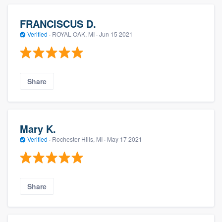
FRANCISCUS D.
Verified
·
ROYAL OAK, MI ·
Jun 15 2021
Share
Mary K.
Verified
·
Rochester Hills, MI ·
May 17 2021
Share