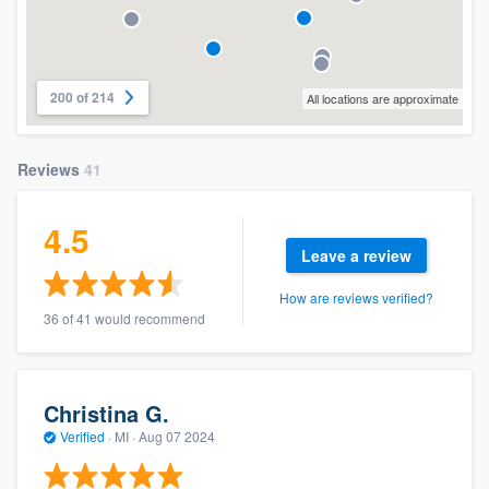
200 of 214
All locations are approximate
Reviews
41
4.5
Leave a review
How are reviews verified?
36 of 41 would recommend
Christina G.
Verified
·
MI ·
Aug 07 2024