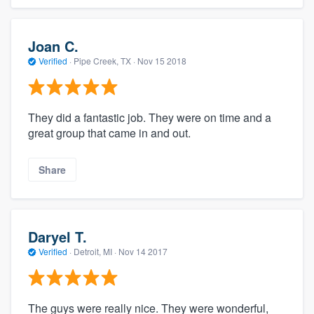
Joan C.
Verified
·
Pipe Creek, TX ·
Nov 15 2018
They did a fantastic job. They were on time and a
great group that came in and out.
Share
Daryel T.
Verified
·
Detroit, MI ·
Nov 14 2017
The guys were really nice. They were wonderful,