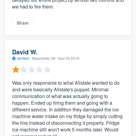
we had to fire them.
Share
David W.
Verified
·
Wyandotte, MI ·
Nov 04 2016
Was only responsive to what Allstate wanted to do
and were basically Allstate's puppet. Minimal
communication of what was actually going to
happen. Ended up firing them and going with a
different service. In addition they damaged the ice
machine water intake on my fridge by simply cutting
the line instead of disconnecting it properly. Fridge
ice machine still won't work 5 months later. Would