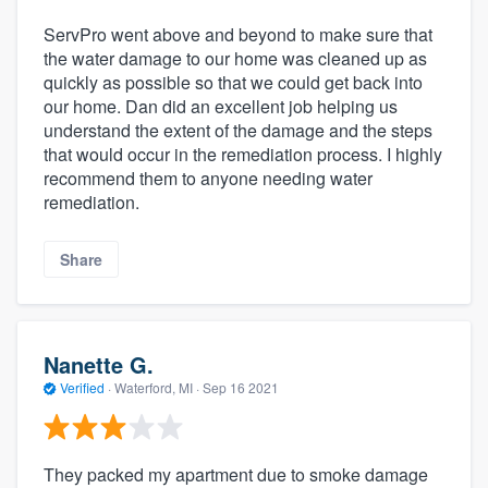
ServPro went above and beyond to make sure that
the water damage to our home was cleaned up as
quickly as possible so that we could get back into
our home. Dan did an excellent job helping us
understand the extent of the damage and the steps
that would occur in the remediation process. I highly
recommend them to anyone needing water
remediation.
Share
Nanette G.
Verified
·
Waterford, MI ·
Sep 16 2021
They packed my apartment due to smoke damage