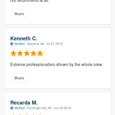
not recommend at all.
Share
Kenneth C.
Verified
·
Macomb, MI ·
Jul 21 2016
Extreme professionalism shown by the whole crew.
Share
Recarda M.
Verified
·
Farmingtn Hls, MI ·
Jun 02 2016