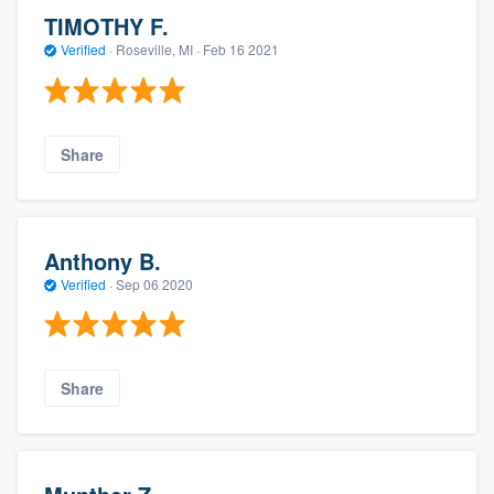
TIMOTHY F.
Verified
·
Roseville, MI ·
Feb 16 2021
Share
Anthony B.
Verified
·
Sep 06 2020
Share