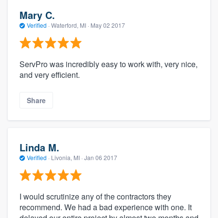
Mary C.
Verified
·
Waterford, MI ·
May 02 2017
ServPro was incredibly easy to work with, very nice,
and very efficient.
Share
Linda M.
Verified
·
Livonia, MI ·
Jan 06 2017
I would scrutinize any of the contractors they
recommend. We had a bad experience with one. It
delayed our entire project by almost two months and