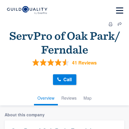
ServPro of Oak Park/
Ferndale
41 Reviews
Call
Overview
Reviews
Map
About this company