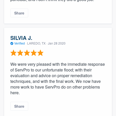
Share
SILVIA J.
Verified
·
LAREDO, TX ·
Jan 28 2020
We were very pleased with the immediate response
of ServPro to our unfortunate flood; with their
evaluation and advice on proper remediation
techniques, and with the final work. We now have
more work to have ServPro do on other problems
here.
Share