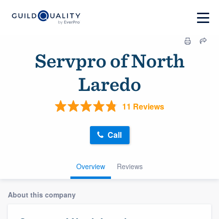
Servpro of North
Laredo
11 Reviews
Call
Overview
Reviews
About this company