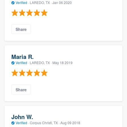
Verified
·
LAREDO, TX ·
Jan 06 2020
Share
Maria R.
Verified
·
LAREDO, TX ·
May 18 2019
Share
John W.
Verified
·
Corpus Christi, TX ·
Aug 09 2018