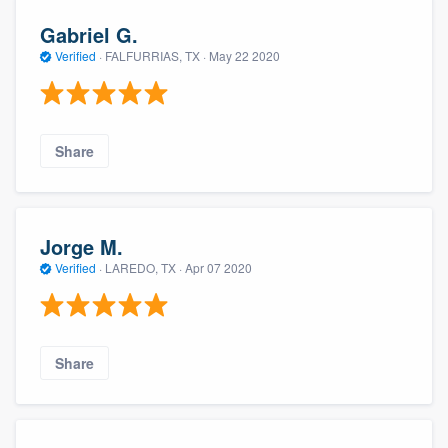
Gabriel G.
Verified
·
FALFURRIAS, TX ·
May 22 2020
Share
Jorge M.
Verified
·
LAREDO, TX ·
Apr 07 2020
Share