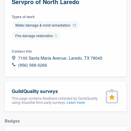
Servpro of North Laredo
Types of work
Water damage & mold remediation
12
Fire damage restoration
1
Contact info
7100 Santa Maria Avenue, Laredo, TX 78045
(956) 568-0266
GuildQuality surveys
This page contains feedback collected by GuildQuality
using impartial third party surveys.
Learn more
Badges
Welcome to our