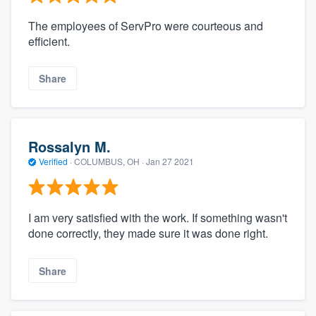
The employees of ServPro were courteous and
efficient.
Share
Rossalyn M.
Verified
·
COLUMBUS, OH ·
Jan 27 2021
I am very satisfied with the work. If something wasn't
done correctly, they made sure it was done right.
Share