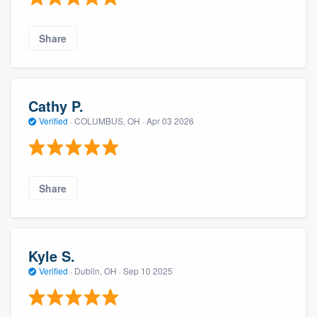
Share
Cathy P.
Verified
·
COLUMBUS, OH ·
Apr 03 2026
Share
Kyle S.
Verified
·
Dublin, OH ·
Sep 10 2025