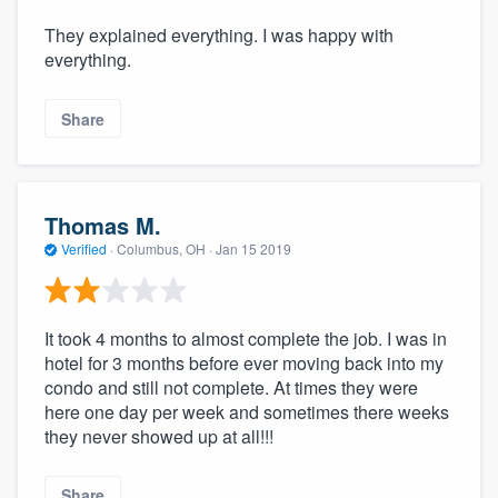
They explained everything. I was happy with
everything.
Share
Thomas M.
Verified
·
Columbus, OH ·
Jan 15 2019
It took 4 months to almost complete the job. I was in
hotel for 3 months before ever moving back into my
condo and still not complete. At times they were
here one day per week and sometimes there weeks
they never showed up at all!!!
Share