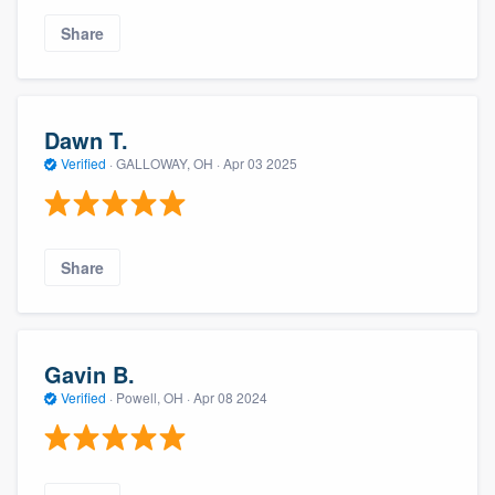
Share
Dawn T.
Verified
·
GALLOWAY, OH ·
Apr 03 2025
Share
Gavin B.
Verified
·
Powell, OH ·
Apr 08 2024