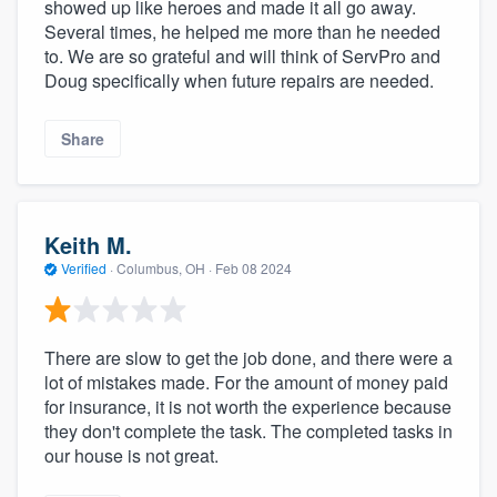
showed up like heroes and made it all go away.
Several times, he helped me more than he needed
to. We are so grateful and will think of ServPro and
Doug specifically when future repairs are needed.
Share
Keith M.
Verified
·
Columbus, OH ·
Feb 08 2024
There are slow to get the job done, and there were a
lot of mistakes made. For the amount of money paid
for insurance, it is not worth the experience because
they don't complete the task. The completed tasks in
our house is not great.