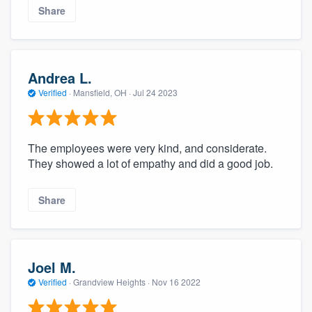
Share
Andrea L.
Verified
·
Mansfield, OH ·
Jul 24 2023
The employees were very kind, and considerate.
They showed a lot of empathy and did a good job.
Share
Joel M.
Verified
·
Grandview Heights ·
Nov 16 2022