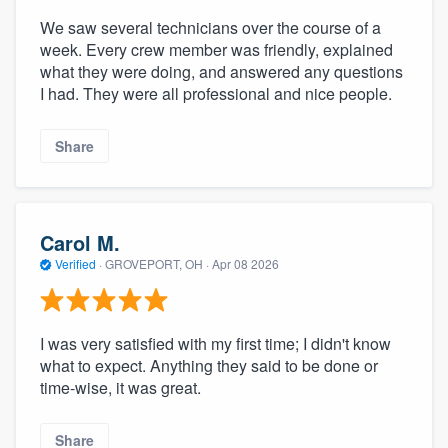
We saw several technicians over the course of a
week. Every crew member was friendly, explained
what they were doing, and answered any questions
I had. They were all professional and nice people.
Share
Carol M.
Verified
·
GROVEPORT, OH ·
Apr 08 2026
I was very satisfied with my first time; I didn't know
what to expect. Anything they said to be done or
time-wise, it was great.
Share