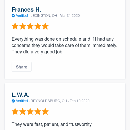
Frances H.
Verified
·
LEXINGTON, OH ·
Mar 31 2020
Everything was done on schedule and if I had any
concerns they would take care of them immediately.
They did a very good job.
Share
L.W.A.
Verified
·
REYNOLDSBURG, OH ·
Feb 19 2020
They were fast, patient, and trustworthy.