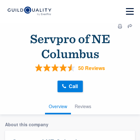
Servpro of NE
Columbus
50 Reviews
Call
Overview
Reviews
About this company