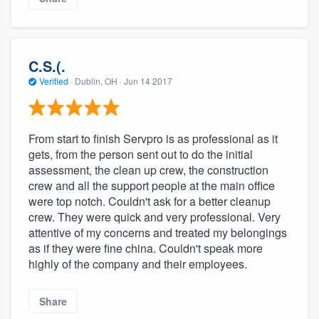
C.S.(.
Verified
·
Dublin, OH ·
Jun 14 2017
From start to finish Servpro is as professional as it
gets, from the person sent out to do the initial
assessment, the clean up crew, the construction
crew and all the support people at the main office
were top notch. Couldn't ask for a better cleanup
crew. They were quick and very professional. Very
attentive of my concerns and treated my belongings
as if they were fine china. Couldn't speak more
highly of the company and their employees.
Share