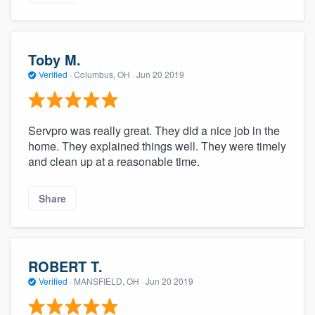
Toby M.
Verified
·
Columbus, OH ·
Jun 20 2019
Servpro was really great. They did a nice job in the
home. They explained things well. They were timely
and clean up at a reasonable time.
Share
ROBERT T.
Verified
·
MANSFIELD, OH ·
Jun 20 2019