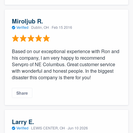
Miroljub R.
Verified
·
Dublin, OH ·
Feb 15 2016
Based on our exceptional experience with Ron and
his company, I am very happy to recommend
Servpro of NE Columbus. Great customer service
with wonderful and honest people. In the biggest
disaster this company is there for you!
Share
Larry E.
Verified
·
LEWIS CENTER, OH ·
Jun 10 2026