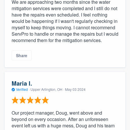
We are approaching two months since the water
mitigation services were completed and I still do not
have the repairs even scheduled. I feel nothing
would be happening if I wasn't regularly checking in
myself to keep things moving. I cannot recommend
ServPro to handle or manage the repairs but I would
recommend them for the mitigation services.
Share
Maria I.
Verified
·
Upper Arlington, OH ·
May 03 2024
Our project manager, Doug, went above and
beyond on every occasion. After an unforeseen
event left us with a huge mess, Doug and his team