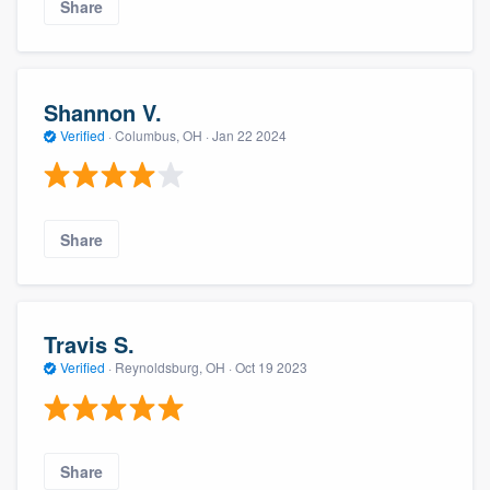
Share
Shannon V.
Verified
·
Columbus, OH ·
Jan 22 2024
Share
Travis S.
Verified
·
Reynoldsburg, OH ·
Oct 19 2023
Share