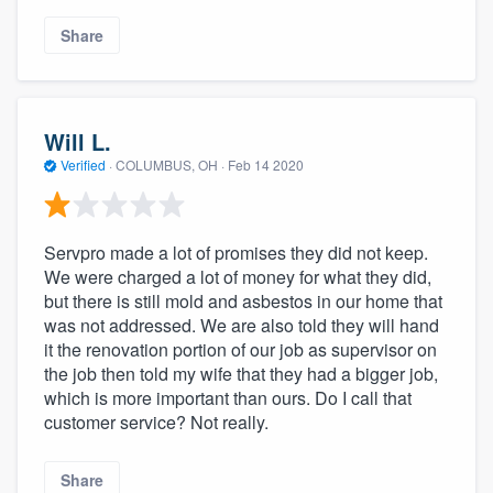
Share
Will L.
Verified
·
COLUMBUS, OH ·
Feb 14 2020
Servpro made a lot of promises they did not keep.
We were charged a lot of money for what they did,
but there is still mold and asbestos in our home that
was not addressed. We are also told they will hand
it the renovation portion of our job as supervisor on
the job then told my wife that they had a bigger job,
which is more important than ours. Do I call that
customer service? Not really.
Share