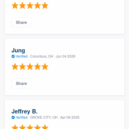
Share
Jung
Verified
·
Columbus, OH ·
Jun 04 2026
Share
Jeffrey B.
Verified
·
GROVE CITY, OH ·
Apr 06 2026