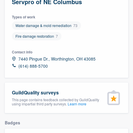
Servpro of NE Columbus
Types of work
Water damage & mold remediation
73
Fire damage restoration
7
Contact info
7440 Pingue Dr., Worthington, OH 43085
(614) 888-5700
GuildQuality surveys
This page contains feedback collected by GuildQuality
using impartial third party surveys.
Learn more
Badges
Welcome to our