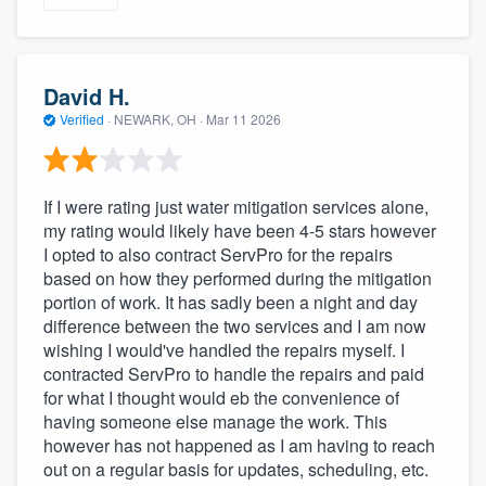
David H.
Verified
·
NEWARK, OH ·
Mar 11 2026
If I were rating just water mitigation services alone,
my rating would likely have been 4-5 stars however
I opted to also contract ServPro for the repairs
based on how they performed during the mitigation
portion of work. It has sadly been a night and day
difference between the two services and I am now
wishing I would've handled the repairs myself. I
contracted ServPro to handle the repairs and paid
for what I thought would eb the convenience of
having someone else manage the work. This
however has not happened as I am having to reach
out on a regular basis for updates, scheduling, etc.