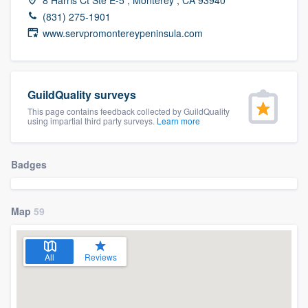
community of quality
(831) 275-1901
www.servpromontereypeninsula.com
Get started
GuildQuality surveys
Fill out this form, or call us at
(888) 355-
This page contains feedback collected by GuildQuality
9223
. We'll answer your questions, show
using impartial third party surveys.
Learn more
you a demo, and get you started.
Badges
Pricing
Our flat-rate pricing gives you the ability
Map
59
to survey who you want, when you want,
without having to worry about overages.
All
Reviews