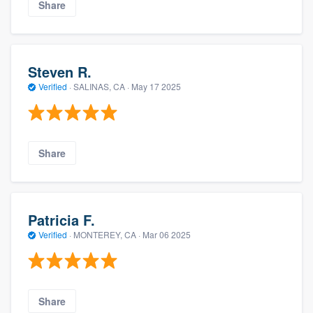
Share
Steven R.
Verified
·
SALINAS, CA ·
May 17 2025
Share
Patricia F.
Verified
·
MONTEREY, CA ·
Mar 06 2025
Share