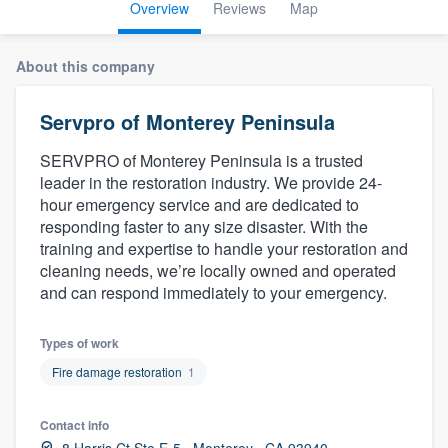
Overview
Reviews
Map
About this company
Servpro of Monterey Peninsula
SERVPRO of Monterey Peninsula is a trusted
leader in the restoration industry. We provide 24-
hour emergency service and are dedicated to
responding faster to any size disaster. With the
training and expertise to handle your restoration and
cleaning needs, we’re locally owned and operated
and can respond immediately to your emergency.
Types of work
Fire damage restoration
1
Contact info
Welcome to our
8 Harris Ct Ste E-5 , Monterey , CA 93940