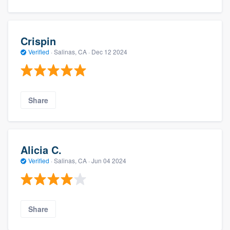
Crispin
Verified
·
Salinas, CA ·
Dec 12 2024
Share
Alicia C.
Verified
·
Salinas, CA ·
Jun 04 2024
Share