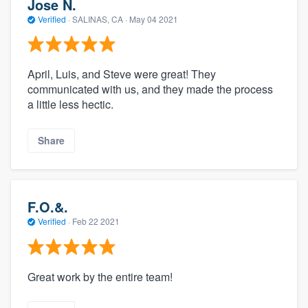
Jose N.
Verified
·
SALINAS, CA ·
May 04 2021
April, Luis, and Steve were great! They
communicated with us, and they made the process
a little less hectic.
Share
F.O.&.
Verified
·
Feb 22 2021
Great work by the entire team!