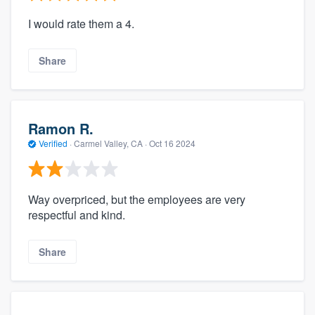
I would rate them a 4.
Share
Ramon R.
Verified
·
Carmel Valley, CA ·
Oct 16 2024
Way overpriced, but the employees are very
respectful and kind.
Share