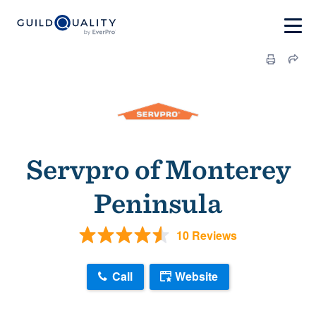
Servpro of Monterey
Peninsula
10 Reviews
Call
Website