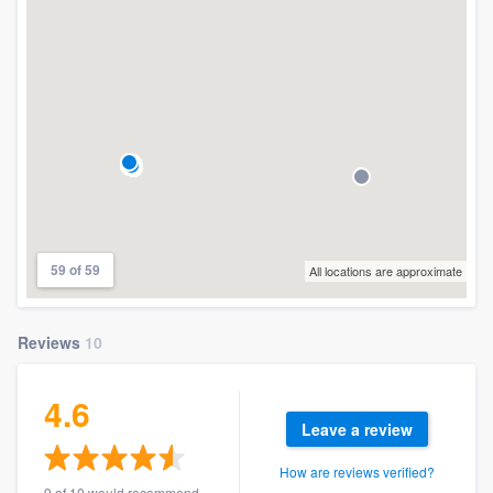
59 of 59
All locations are approximate
Reviews
10
4.6
Leave a review
How are reviews verified?
9 of 10 would recommend