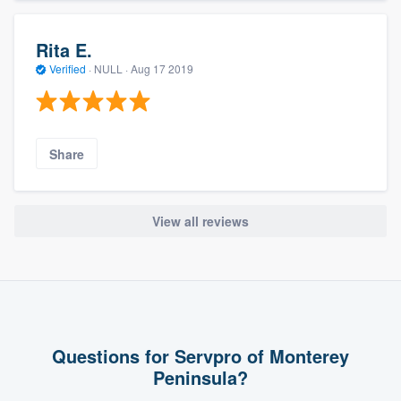
Rita E.
Verified
·
NULL ·
Aug 17 2019
Share
View all reviews
Questions for Servpro of Monterey
Peninsula?