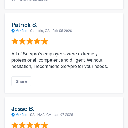
Patrick S.
Verified
·
Capitola, CA ·
Feb 06 2026
All of Servpro’s employees were extremely
professional, competent and diligent. Without
hesitation, I recommend Servpro for your needs.
Share
Jesse B.
Verified
·
SALINAS, CA ·
Jan 07 2026