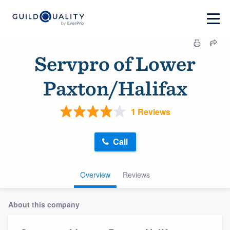
Servpro of Lower
Paxton/Halifax
1 Reviews
Call
Overview
Reviews
About this company