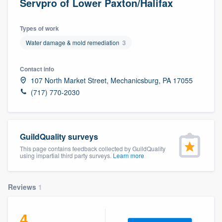
Servpro of Lower Paxton/Halifax
Types of work
Water damage & mold remediation
3
Contact info
107 North Market Street, Mechanicsburg, PA 17055
(717) 770-2030
GuildQuality surveys
This page contains feedback collected by GuildQuality
using impartial third party surveys.
Learn more
Reviews
1
4
Welcome to our