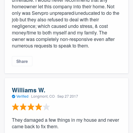
homeowner let this company into their home. Not
only was Servpro unprepared/uneducated to do the
job but they also refused to deal with their
negligence; which caused undo stress, & cost
money/time to both myself and my family. The
owner was completely non-responsive even after
numerous requests to speak to them.
Share
Williams W.
Verified
·
Longmont, CO ·
Sep 27 2017
They damaged a few things in my house and never
came back to fix them.