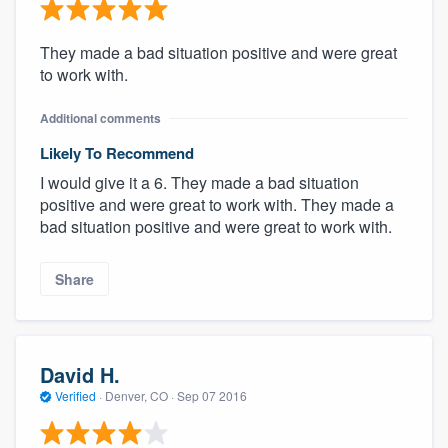
They made a bad situation positive and were great
to work with.
Additional comments
Likely To Recommend
I would give it a 6. They made a bad situation
positive and were great to work with. They made a
bad situation positive and were great to work with.
Share
David H.
Verified
·
Denver, CO ·
Sep 07 2016