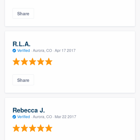
Share
R.L.A.
Verified
·
Aurora, CO ·
Apr 17 2017
Share
Rebecca J.
Verified
·
Aurora, CO ·
Mar 22 2017