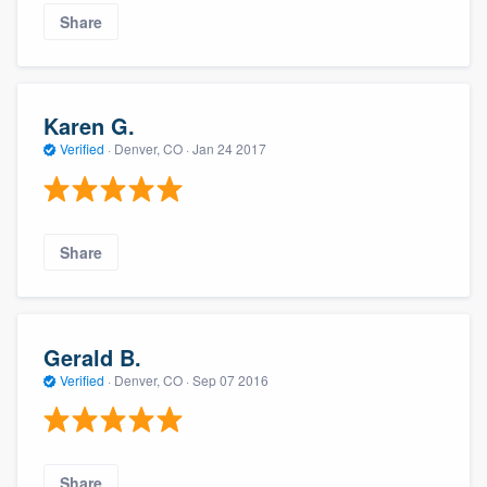
Share
Karen G.
Verified
·
Denver, CO ·
Jan 24 2017
Share
Gerald B.
Verified
·
Denver, CO ·
Sep 07 2016
Share