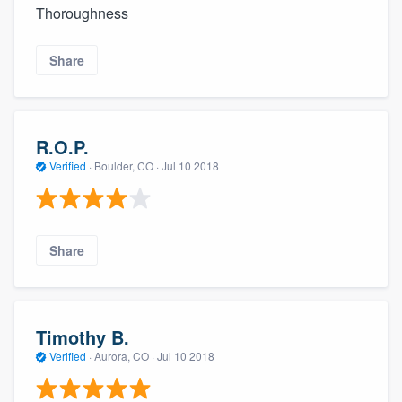
Thoroughness
Share
R.O.P.
Verified
·
Boulder, CO ·
Jul 10 2018
Share
Timothy B.
Verified
·
Aurora, CO ·
Jul 10 2018