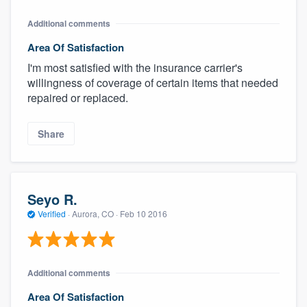
Additional comments
Area Of Satisfaction
I'm most satisfied with the insurance carrier's
willingness of coverage of certain items that needed
repaired or replaced.
Share
Seyo R.
Verified
·
Aurora, CO ·
Feb 10 2016
Additional comments
Area Of Satisfaction