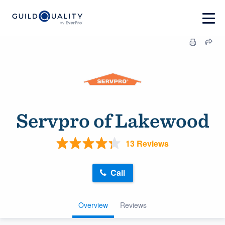
Servpro of Lakewood
13 Reviews
Call
Overview
Reviews