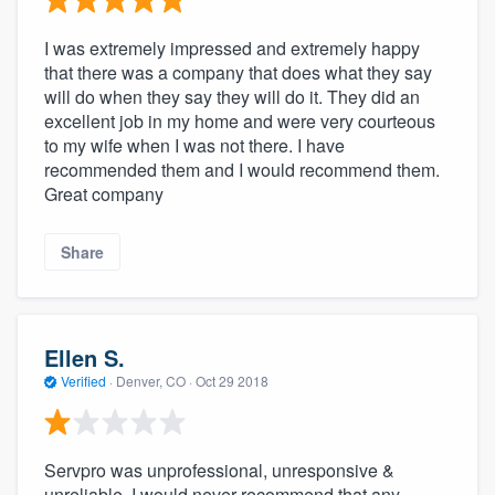
I was extremely impressed and extremely happy
that there was a company that does what they say
will do when they say they will do it. They did an
excellent job in my home and were very courteous
to my wife when I was not there. I have
recommended them and I would recommend them.
Great company
Share
Ellen S.
Verified
·
Denver, CO ·
Oct 29 2018
Servpro was unprofessional, unresponsive &
unreliable. I would never recommend that any