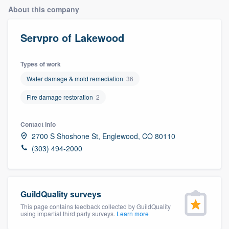
About this company
Servpro of Lakewood
Types of work
Water damage & mold remediation
36
Fire damage restoration
2
Contact info
2700 S Shoshone St, Englewood, CO 80110
(303) 494-2000
GuildQuality surveys
This page contains feedback collected by GuildQuality
using impartial third party surveys.
Learn more
Welcome to our