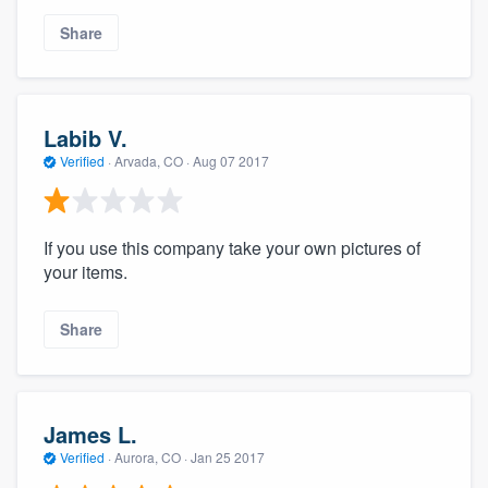
Share
Labib V.
Verified
·
Arvada, CO ·
Aug 07 2017
If you use this company take your own pictures of
your items.
Share
James L.
Verified
·
Aurora, CO ·
Jan 25 2017