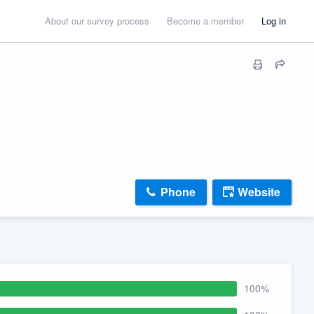
About our survey process
Become a member
Log in
Phone
Website
100%