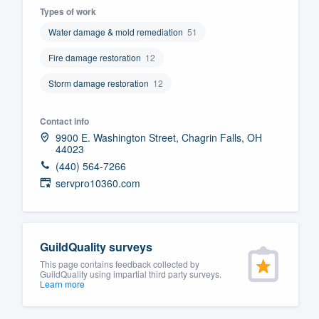
Types of work
Fill out this form, or call us at
(888
Water damage & mold remediation
51
We'll answer your questions, sho
Fire damage restoration
12
and get you started.
Storm damage restoration
12
Pricing
Contact info
Our flat-rate pricing gives you the a
9900 E. Washington Street, Chagrin Falls, OH
44023
survey who you want, when you wa
(440) 564-7266
having to worry about overages.
servpro10360.com
GuildQuality surveys
This page contains feedback collected by
GuildQuality using impartial third party surveys.
Learn more