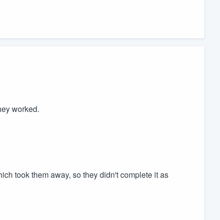
hey worked.
ch took them away, so they didn't complete it as