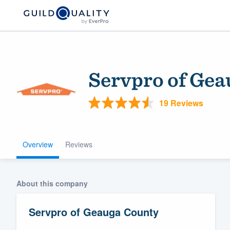
Servpro of Gea
19 Reviews
Overview
Reviews
Welcome to our
community of qu
About this company
Servpro of Geauga County
Get started