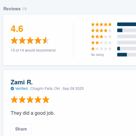
Reviews
19
4.6
13 of 14 would recommend
No rating
Zami R.
Verified
·
Chagrin Falls, OH ·
Sep 09 2025
They did a good job.
Share