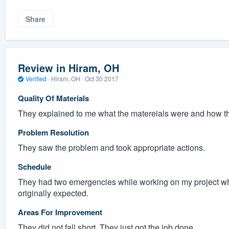
Share
Review in Hiram, OH
Verified
·
Hiram, OH ·
Oct 30 2017
Quality Of Materials
They explained to me what the matereials were and how t
Problem Resolution
They saw the problem and took appropriate actions.
Schedule
They had two emergencies while working on my project whi
originally expected.
Areas For Improvement
They did not fall short. They just got the job done.