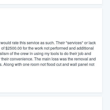
 would rate this service as such. Their "services" or lack
e of $2500.00 for the work not performed and additional
sm of the crew in using my tools to do their job and
r their convenience. The main loss was the removal and
s. Along with one room not flood cut and wall panel not