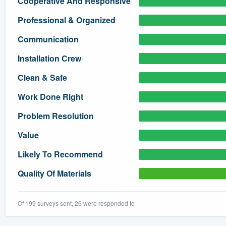
Cooperative And Responsive
) 355-9223
.
Professional & Organized
w you a demo,
Communication
Installation Crew
Clean & Safe
bility to
Work Done Right
nt, without
Problem Resolution
Value
Likely To Recommend
Quality Of Materials
Of 199 surveys sent, 26 were responded to