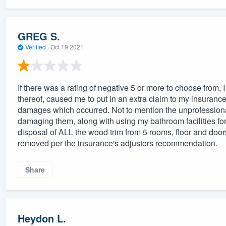
GREG S.
Verified
·
Oct 19 2021
If there was a rating of negative 5 or more to choose from, I
thereof, caused me to put in an extra claim to my insuranc
damages which occurred. Not to mention the unprofessionali
damaging them, along with using my bathroom facilities fo
disposal of ALL the wood trim from 5 rooms, floor and door
removed per the insurance's adjustors recommendation.
Share
Heydon L.