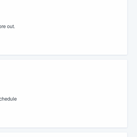
ore out.
schedule