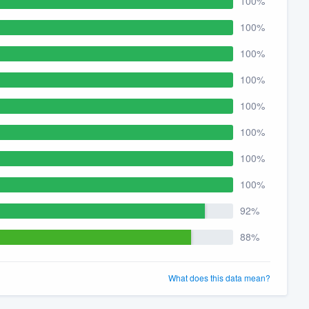
100%
100%
100%
100%
100%
100%
100%
100%
92%
88%
What does this data mean?