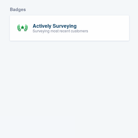
Badges
Actively Surveying
Surveying most recent customers