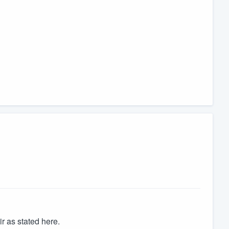
 as stated here.