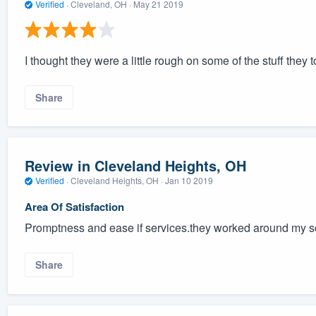
Verified
·
Cleveland, OH ·
May 21 2019
I thought they were a little rough on some of the stuff they t
Share
Review in Cleveland Heights, OH
Verified
·
Cleveland Heights, OH ·
Jan 10 2019
Area Of Satisfaction
Promptness and ease if services.they worked around my 
Share