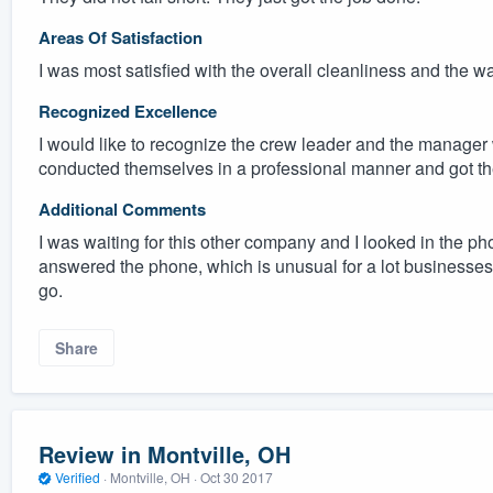
Areas Of Satisfaction
I was most satisfied with the overall cleanliness and the w
Recognized Excellence
I would like to recognize the crew leader and the manager
conducted themselves in a professional manner and got th
Additional Comments
I was waiting for this other company and I looked in the p
answered the phone, which is unusual for a lot businesses 
go.
Share
Review in Montville, OH
Verified
·
Montville, OH ·
Oct 30 2017