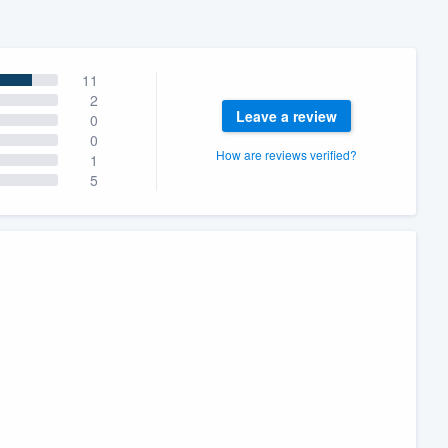
11
2
Leave a review
0
0
How are reviews verified?
1
5