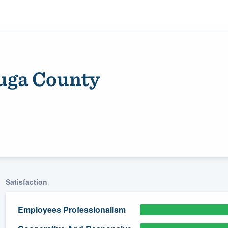
uga County
ality
Satisfaction
Employees Professionalism