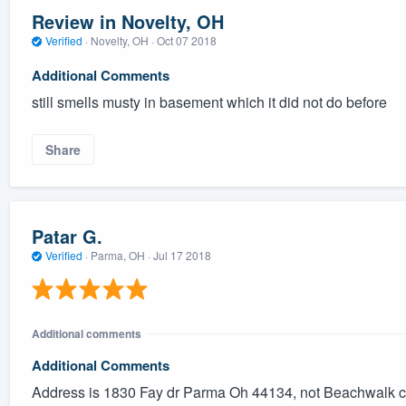
Review in Novelty, OH
Verified
·
Novelty, OH ·
Oct 07 2018
Additional Comments
still smells musty in basement which it did not do before
Share
Patar G.
Verified
·
Parma, OH ·
Jul 17 2018
Additional comments
Additional Comments
Address is 1830 Fay dr Parma Oh 44134, not Beachwalk cir