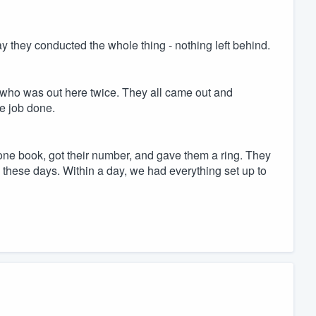
ay they conducted the whole thing - nothing left behind.
 who was out here twice. They all came out and
e job done.
hone book, got their number, and gave them a ring. They
these days. Within a day, we had everything set up to