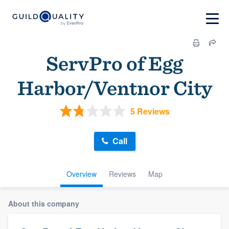
ServPro of Egg
Harbor/Ventnor City
5 Reviews
Call
Overview
Reviews
Map
About this company