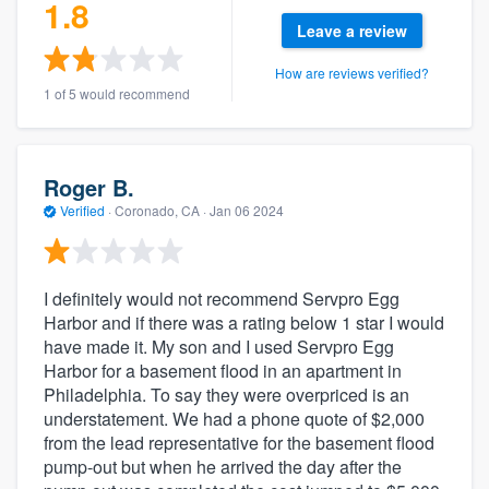
1.8
Leave a review
How are reviews verified?
1 of 5 would recommend
Roger B.
Verified
·
Coronado, CA ·
Jan 06 2024
I definitely would not recommend Servpro Egg
Harbor and if there was a rating below 1 star I would
have made it. My son and I used Servpro Egg
Harbor for a basement flood in an apartment in
Philadelphia. To say they were overpriced is an
understatement. We had a phone quote of $2,000
from the lead representative for the basement flood
pump-out but when he arrived the day after the