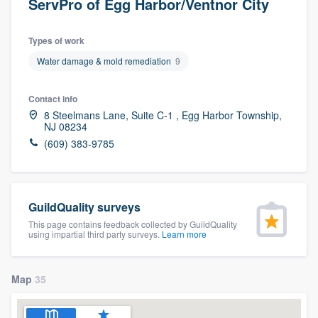
ServPro of Egg Harbor/Ventnor City
Types of work
Water damage & mold remediation
9
Contact info
8 Steelmans Lane, Suite C-1 , Egg Harbor Township,
NJ 08234
(609) 383-9785
GuildQuality surveys
This page contains feedback collected by GuildQuality
using impartial third party surveys.
Learn more
Map
35
Welcome to our