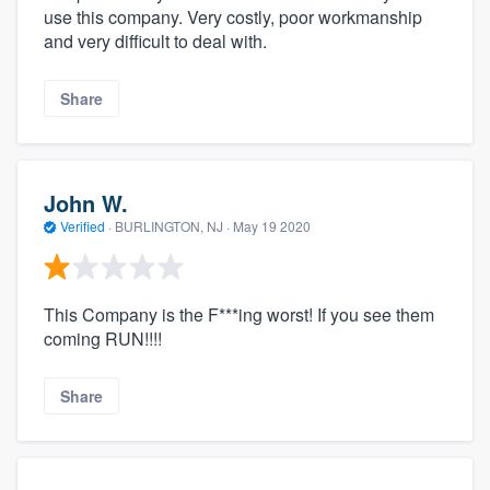
use this company. Very costly, poor workmanship
and very difficult to deal with.
Share
John W.
Verified
·
BURLINGTON, NJ ·
May 19 2020
This Company is the F***ing worst! If you see them
coming RUN!!!!
Share