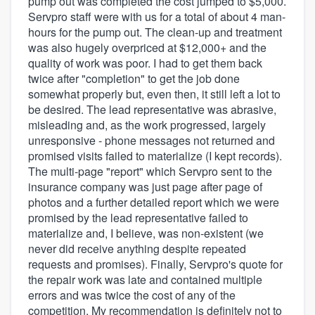
pump out was completed the cost jumped to $5,000.
Servpro staff were with us for a total of about 4 man-
hours for the pump out. The clean-up and treatment
was also hugely overpriced at $12,000+ and the
quality of work was poor. I had to get them back
twice after "completion" to get the job done
somewhat properly but, even then, it still left a lot to
be desired. The lead representative was abrasive,
misleading and, as the work progressed, largely
unresponsive - phone messages not returned and
promised visits failed to materialize (I kept records).
The multi-page "report" which Servpro sent to the
insurance company was just page after page of
photos and a further detailed report which we were
promised by the lead representative failed to
materialize and, I believe, was non-existent (we
never did receive anything despite repeated
requests and promises). Finally, Servpro's quote for
the repair work was late and contained multiple
errors and was twice the cost of any of the
competition. My recommendation is definitely not to