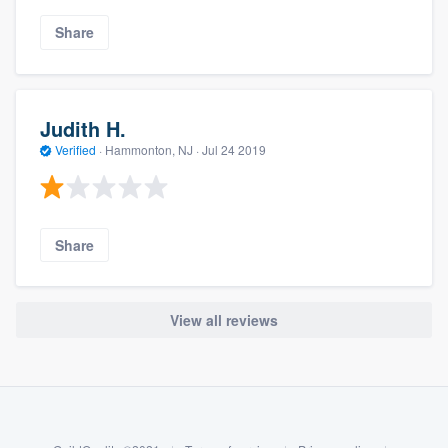
Share
Judith H.
Verified
·
Hammonton, NJ ·
Jul 24 2019
Share
View all reviews
About our survey process
Become a member