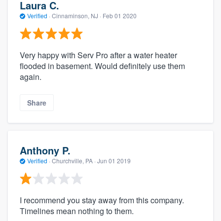
Laura C.
Verified
·
Cinnaminson, NJ ·
Feb 01 2020
Very happy with Serv Pro after a water heater
flooded in basement. Would definitely use them
again.
Share
Anthony P.
Verified
·
Churchville, PA ·
Jun 01 2019
I recommend you stay away from this company.
Timelines mean nothing to them.