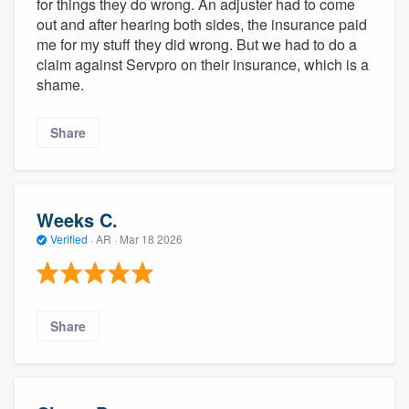
for things they do wrong. An adjuster had to come
out and after hearing both sides, the insurance paid
me for my stuff they did wrong. But we had to do a
claim against Servpro on their insurance, which is a
shame.
Share
Weeks C.
Verified
·
AR ·
Mar 18 2026
Share