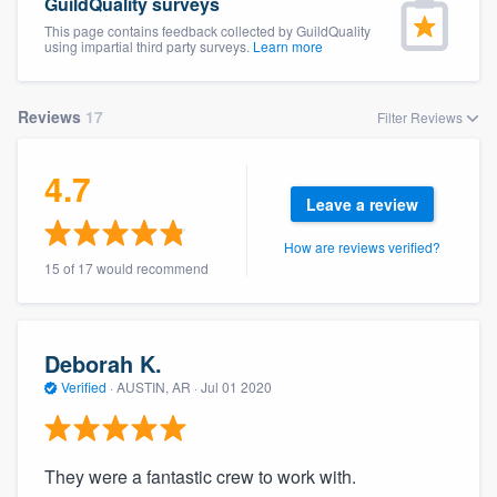
GuildQuality surveys
This page contains feedback collected by GuildQuality
using impartial third party surveys.
Learn more
Reviews
17
Filter Reviews
4.7
Leave a review
How are reviews verified?
15 of 17 would recommend
Deborah K.
Verified
·
AUSTIN, AR ·
Jul 01 2020
They were a fantastic crew to work with.
Welcome to our