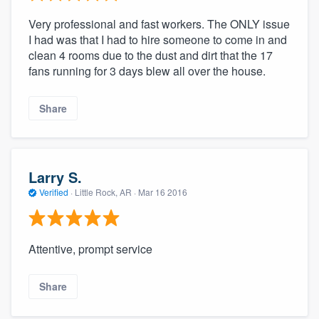
Very professional and fast workers. The ONLY issue
I had was that I had to hire someone to come in and
clean 4 rooms due to the dust and dirt that the 17
fans running for 3 days blew all over the house.
Share
Larry S.
Verified
·
Little Rock, AR ·
Mar 16 2016
Attentive, prompt service
Share