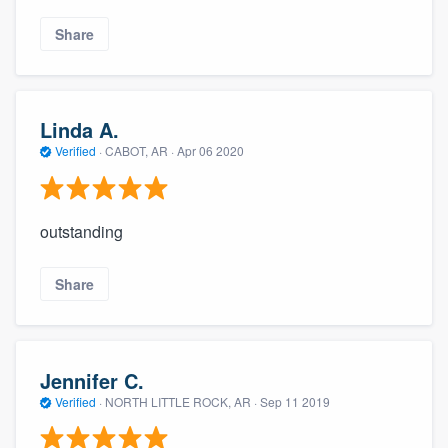
community of quality
Share
Get started
Linda A.
Fill out this form, or call us at
(888) 355-
Verified
·
CABOT, AR ·
Apr 06 2020
9223
. We'll answer your questions, show
you a demo, and get you started.
outstanding
Pricing
Share
Our flat-rate pricing gives you the ability
to survey who you want, when you want,
without having to worry about overages.
Jennifer C.
Verified
·
NORTH LITTLE ROCK, AR ·
Sep 11 2019