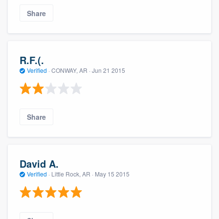
Share
R.F.(.
Verified
·
CONWAY, AR ·
Jun 21 2015
Share
David A.
Verified
·
Little Rock, AR ·
May 15 2015