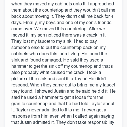
when they moved my cabinets onto it. I approached
them about the countertop and they wouldn't call me
back about moving it. They didn't call me back for 4
days. Finally, my boys and one of my son's friends
came over. We moved this countertop. After we
moved it, my son noticed there was a crack in it.
They lost my faucet to my sink. I had to pay
someone else to put the countertop back on my
cabinets who does this for a living. He found the
sink and found damaged. He said they used a
hammer to get the sink off my countertop and that's
also probably what caused the crack. I took a
picture of the sink and sent it to Taylor. He didn't
respond. When they came out to bring me my faucet
they found, I showed Justin and he said he did it. He
said he used a hammer to get it loose from the
granite countertop and that he had told Taylor about
it. Taylor never admitted to it to me. I never got a
response from him even when I called again saying
that Justin admitted it. They don't take responsibility