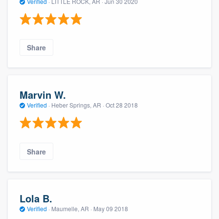
Verified
·
LITTLE ROCK, AR ·
Jun 30 2020
Share
Marvin W.
Verified
·
Heber Springs, AR ·
Oct 28 2018
Share
Lola B.
Verified
·
Maumelle, AR ·
May 09 2018