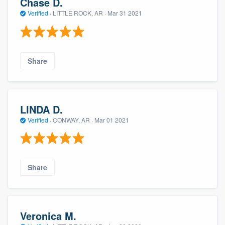
Chase D.
Verified
·
LITTLE ROCK, AR ·
Mar 31 2021
Share
LINDA D.
Verified
·
CONWAY, AR ·
Mar 01 2021
Share
Veronica M.