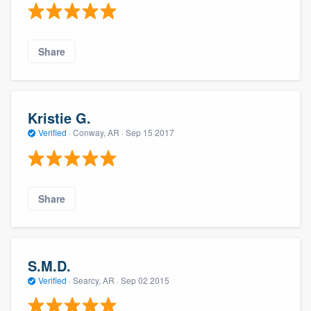
Share
Kristie G.
Verified
·
Conway, AR ·
Sep 15 2017
Share
S.M.D.
Verified
·
Searcy, AR ·
Sep 02 2015