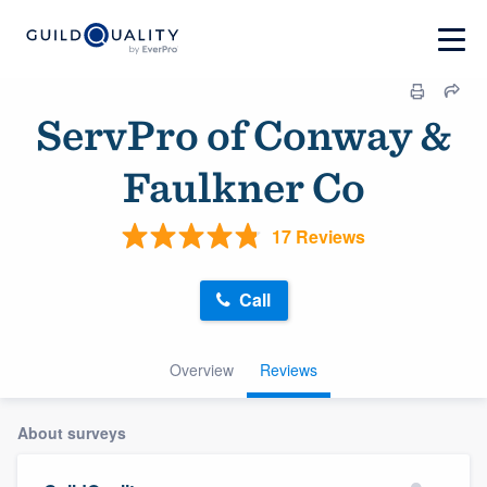
ServPro of Conway &
Faulkner Co
17 Reviews
Call
Overview
Reviews
About surveys