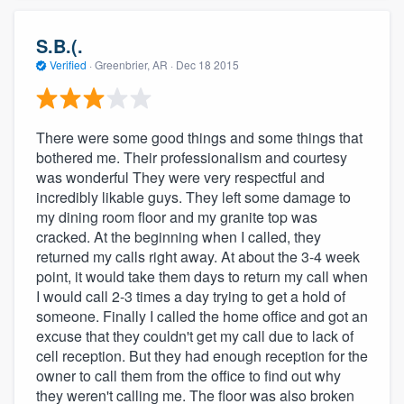
S.B.(.
Verified
·
Greenbrier, AR ·
Dec 18 2015
There were some good things and some things that
bothered me. Their professionalism and courtesy
was wonderful They were very respectful and
incredibly likable guys. They left some damage to
my dining room floor and my granite top was
cracked. At the beginning when I called, they
returned my calls right away. At about the 3-4 week
point, it would take them days to return my call when
I would call 2-3 times a day trying to get a hold of
someone. Finally I called the home office and got an
excuse that they couldn't get my call due to lack of
cell reception. But they had enough reception for the
owner to call them from the office to find out why
they weren't calling me. The floor was also broken