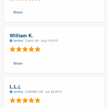
Share
William K.
Verified
·
Cabot, AR ·
Aug 14 2015
Share
L.L.(.
Verified
·
CONWAY, AR ·
Jun 29 2015