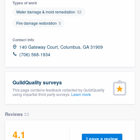
Types of work
Water damage & mold remediation
52
Fire damage restoration
5
Contact info
140 Gateway Court, Columbus, GA 31909
(706) 568-1934
GuildQuality surveys
This page contains feedback collected by GuildQuality
using impartial third party surveys.
Learn more
Reviews
23
4.1
Welcome to our
Leave a review