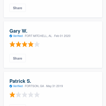
Share
Gary W.
Verified
·
FORT MITCHELL, AL ·
Feb 01 2020
Share
Patrick S.
Verified
·
FORTSON, GA ·
May 31 2019