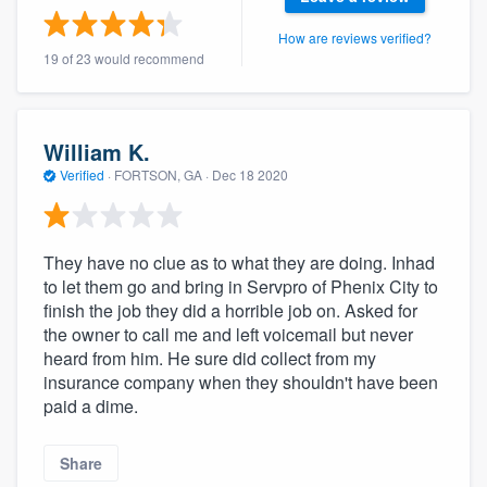
community of quality
How are reviews verified?
19 of 23 would recommend
Get started
William K.
Fill out this form, or call us at
(888) 355-
Verified
·
FORTSON, GA ·
Dec 18 2020
9223
. We'll answer your questions, show
you a demo, and get you started.
They have no clue as to what they are doing. Inhad
to let them go and bring in Servpro of Phenix City to
Pricing
finish the job they did a horrible job on. Asked for
Our flat-rate pricing gives you the ability
the owner to call me and left voicemail but never
to survey who you want, when you want,
heard from him. He sure did collect from my
insurance company when they shouldn't have been
without having to worry about overages.
paid a dime.
Share