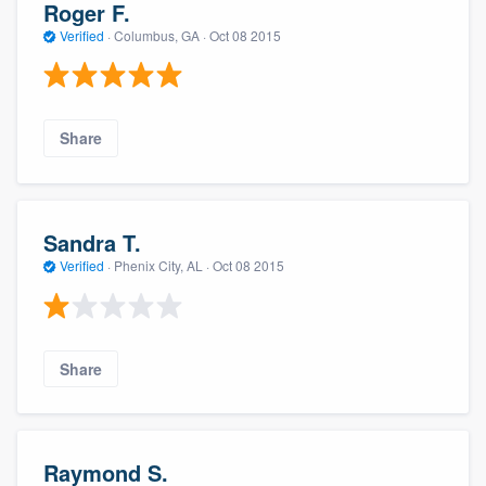
Roger F.
Verified
·
Columbus, GA ·
Oct 08 2015
Share
Sandra T.
Verified
·
Phenix City, AL ·
Oct 08 2015
Share
Raymond S.