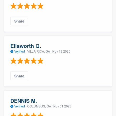
Share
Ellsworth Q.
Verified
·
VILLA RICA, GA ·
Nov 19 2020
Share
DENNIS M.
Verified
·
COLUMBUS, GA ·
Nov 01 2020