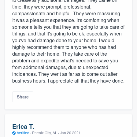
time, they were prompt, professional,
compassionate and helpful. They were reassuring.
It was a pleasant experience. It's comforting when
someone tells you that they are going to take care of
things, and that it's going to be ok, especially when
you've had damage done to your home. I would
highly recommend them to anyone who has had
damage to their home. They take care of the
problem and expedite what's needed to save you
from additional damages, due to unexpected
incidences. They went as far as to come out after
business hours. I appreciate all that they have done.
Share
Erica T.
Verified
·
Phenix City, AL ·
Jan 20 2021