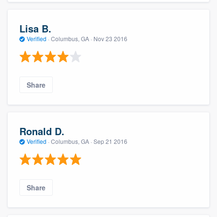
Lisa B.
Verified
·
Columbus, GA ·
Nov 23 2016
Share
Ronald D.
Verified
·
Columbus, GA ·
Sep 21 2016
Share