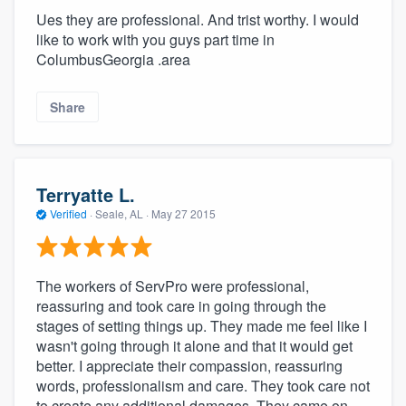
Ues they are professional. And trist worthy. I would
like to work with you guys part time in
ColumbusGeorgia .area
Share
Terryatte L.
Verified
·
Seale, AL ·
May 27 2015
The workers of ServPro were professional,
reassuring and took care in going through the
stages of setting things up. They made me feel like I
wasn't going through it alone and that it would get
better. I appreciate their compassion, reassuring
words, professionalism and care. They took care not
to create any additional damages. They came on