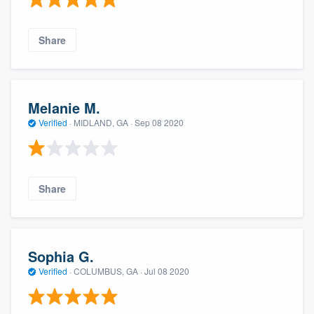
Share
Melanie M.
Verified
·
MIDLAND, GA ·
Sep 08 2020
Share
Sophia G.
Verified
·
COLUMBUS, GA ·
Jul 08 2020