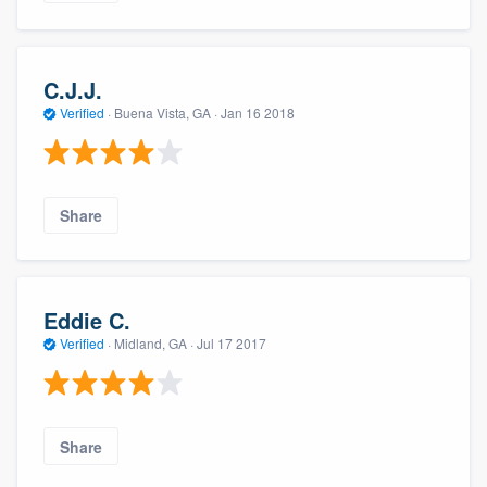
C.J.J.
Verified
·
Buena Vista, GA ·
Jan 16 2018
Share
Eddie C.
Verified
·
Midland, GA ·
Jul 17 2017
Share