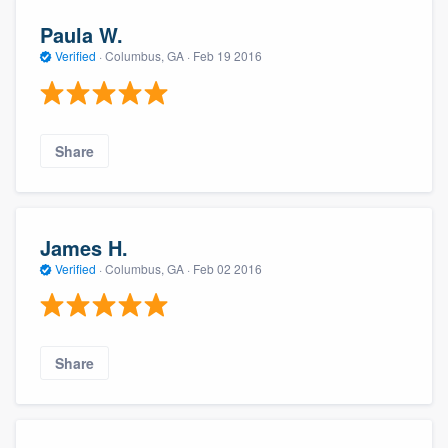
Paula W.
Verified
·
Columbus, GA ·
Feb 19 2016
Share
James H.
Verified
·
Columbus, GA ·
Feb 02 2016
Share