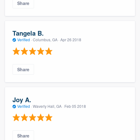
Share
Tangela B.
Verified
·
Columbus, GA ·
Apr 26 2018
Share
Joy A.
Verified
·
Waverly Hall, GA ·
Feb 05 2018
Share