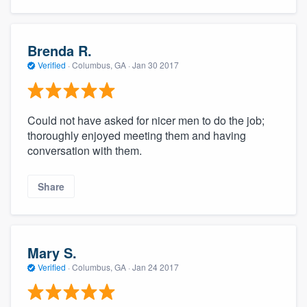
Brenda R.
Verified
·
Columbus, GA ·
Jan 30 2017
Could not have asked for nicer men to do the job;
thoroughly enjoyed meeting them and having
conversation with them.
Share
Mary S.
Verified
·
Columbus, GA ·
Jan 24 2017