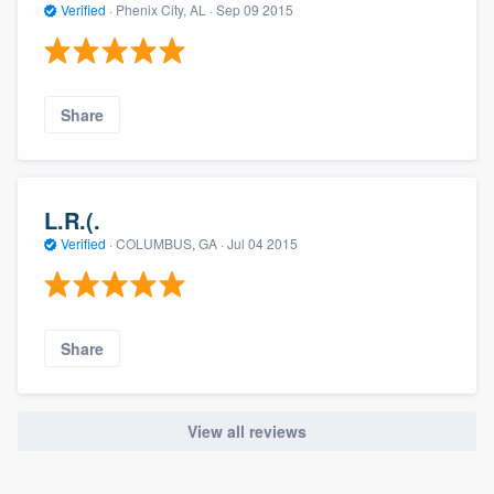
Verified
·
Phenix City, AL ·
Sep 09 2015
Share
L.R.(.
Verified
·
COLUMBUS, GA ·
Jul 04 2015
Share
View all reviews
About our survey process