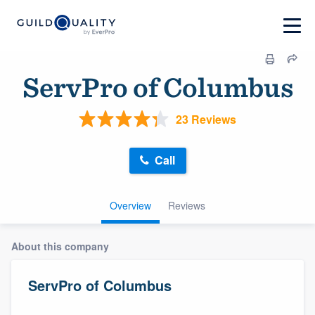
ServPro of Columbus
23 Reviews
Call
Overview
Reviews
About this company
ServPro of Columbus