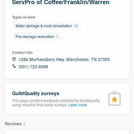
ServPro of Coffee/Franklin/Warren
Types of work
Water damage & mold remediation
15
Fire damage restoration
1
Contact info
1286 Murfreesboro Hwy, Manchester, TN 37355
(931) 723-8088
GuildQuality surveys
This page contains feedback collected by GuildQuality
using impartial third party surveys.
Learn more
Reviews
3
Welcome to our