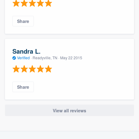
Share
Sandra L.
Verified
·
Readyville, TN ·
May 22 2015
Share
View all reviews
About our survey process