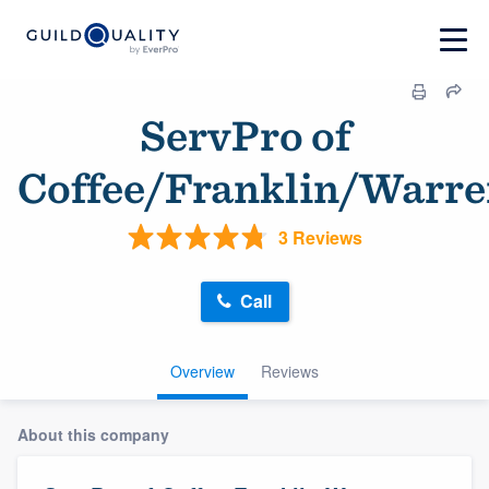
ServPro of
Coffee/Franklin/Warr
3 Reviews
Call
Overview
Reviews
About this company