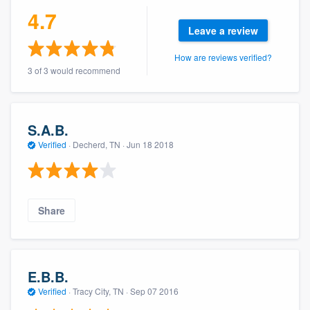
community of quality
4.7
Leave a review
How are reviews verified?
3 of 3 would recommend
Get started
Fill out this form, or call us at
(888) 355-
9223
. We'll answer your questions, show
S.A.B.
you a demo, and get you started.
Verified
·
Decherd, TN ·
Jun 18 2018
Pricing
Our flat-rate pricing gives you the ability
Share
to survey who you want, when you want,
without having to worry about overages.
E.B.B.
Verified
·
Tracy City, TN ·
Sep 07 2016