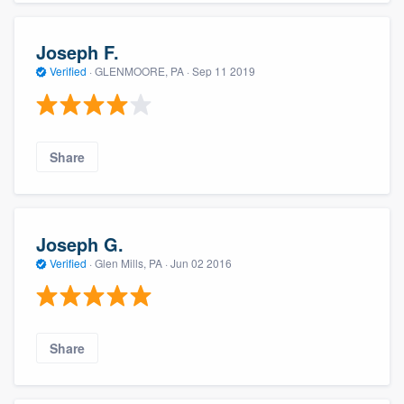
Joseph F.
Verified
·
GLENMOORE, PA ·
Sep 11 2019
Share
Joseph G.
Verified
·
Glen Mills, PA ·
Jun 02 2016
Share