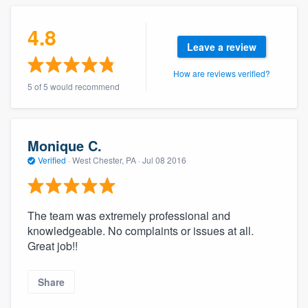
community of quality
4.8
Leave a review
Get started
How are reviews verified?
5 of 5 would recommend
Fill out this form, or call us at
(888) 355-
9223
. We'll answer your questions, show
you a demo, and get you started.
Monique C.
Verified
·
West Chester, PA ·
Jul 08 2016
Pricing
Our flat-rate pricing gives you the ability
The team was extremely professional and
to survey who you want, when you want,
knowledgeable. No complaints or issues at all.
without having to worry about overages.
Great job!!
Share