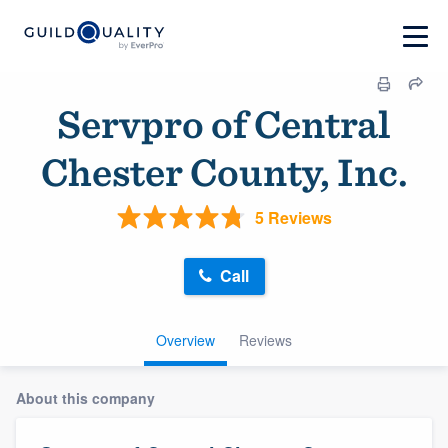
Servpro of Central
Chester County, Inc.
5 Reviews
Call
Overview
Reviews
About this company