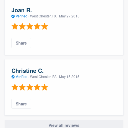
Joan R.
Verified
·
West Chester, PA ·
May 27 2015
Share
Christine C.
Verified
·
West Chester, PA ·
May 15 2015
Share
View all reviews