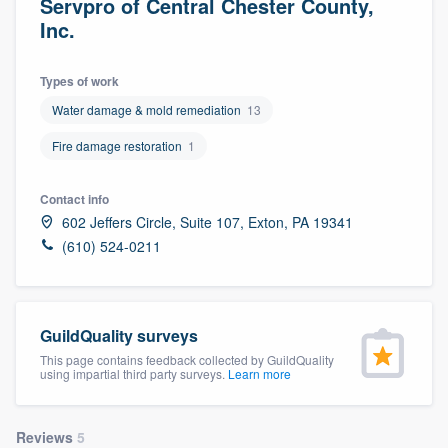
Servpro of Central Chester County,
Inc.
Types of work
Water damage & mold remediation
13
Fire damage restoration
1
Contact info
602 Jeffers Circle, Suite 107, Exton, PA 19341
(610) 524-0211
GuildQuality surveys
This page contains feedback collected by GuildQuality
using impartial third party surveys.
Learn more
Welcome to our
Reviews
5