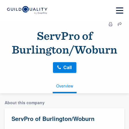
ServPro of
Burlington/Woburn
Call
Overview
About this company
ServPro of Burlington/Woburn