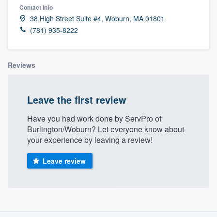
Contact info
38 High Street Suite #4, Woburn, MA 01801
(781) 935-8222
Reviews
Leave the first review
Have you had work done by ServPro of
Burlington/Woburn? Let everyone know about
your experience by leaving a review!
Leave review
About our survey process
Welcome to our