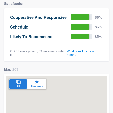
Satisfaction
Cooperative And Responsive
86%
Schedule
86%
Likely To Recommend
85%
Of 255 surveys sent, 53 were responded
What does this data
to
mean?
Map
203
All
Reviews