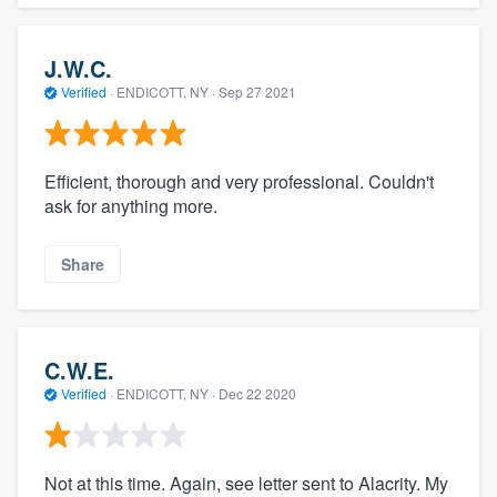
J.W.C.
Verified
·
ENDICOTT, NY ·
Sep 27 2021
Efficient, thorough and very professional. Couldn't
ask for anything more.
Share
C.W.E.
Verified
·
ENDICOTT, NY ·
Dec 22 2020
Not at this time. Again, see letter sent to Alacrity. My