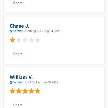
Share
Chase J.
Verified
·
Corning, NY ·
Aug 04 2022
Share
William V.
Verified
·
UNADILLA ·
Jun 08 2022
Share