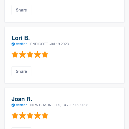
Share
Lori B.
Verified
·
ENDICOTT ·
Jul 19 2023
Share
Joan R.
Verified
·
NEW BRAUNFELS, TX ·
Jun 09 2023