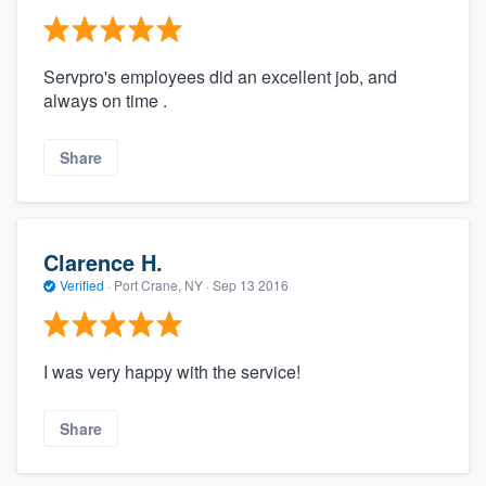
Servpro's employees did an excellent job, and
always on time .
Share
Clarence H.
Verified
·
Port Crane, NY ·
Sep 13 2016
I was very happy with the service!
Share