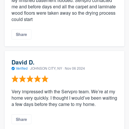
My finished basement flooded. Servpro contacted
me and before days end all the carpet and laminate
wood floors were taken away so the drying process
could start
Share
David D.
Verified
·
JOHNSON CITY, NY ·
Nov 06 2024
Very impressed with the Servpro team. We’re at my
home very quickly. I thought I would’ve been waiting
a few days before they came to my home.
Share