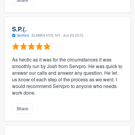
S.P.(.
Verified
·
ELMIRA HTS, NY ·
Jun 24 2015
As hectic as it was for the circumstances it was
smoothly run by Josh from Servpro. He was quick to
answer our calls and answer any question. He let
us know of each step of the process as we went. I
would recommend Servpro to anyone who needs
work done.
Share