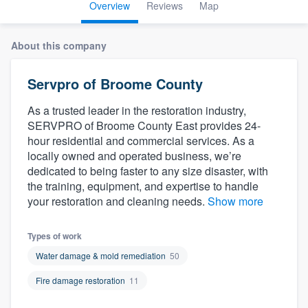
Overview
Reviews
Map
About this company
Servpro of Broome County
As a trusted leader in the restoration industry,
SERVPRO of Broome County East provides 24-
hour residential and commercial services. As a
locally owned and operated business, we’re
dedicated to being faster to any size disaster, with
the training, equipment, and expertise to handle
your restoration and cleaning needs.
Show more
Types of work
Water damage & mold remediation
50
Fire damage restoration
11
Welcome to our