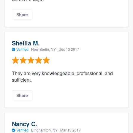
Share
Sheilla M.
Verified
·
New Berlin, NY ·
Dec 13 2017
They are very knowledgeable, professional, and
sufficient.
Share
Nancy C.
Verified
·
Binghamton, NY ·
Mar 13 2017