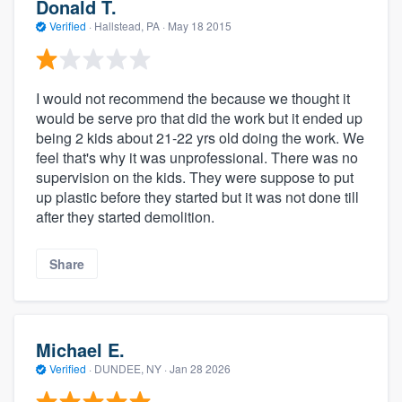
Donald T.
Verified
·
Hallstead, PA ·
May 18 2015
I would not recommend the because we thought it
would be serve pro that did the work but it ended up
being 2 kids about 21-22 yrs old doing the work. We
feel that's why it was unprofessional. There was no
supervision on the kids. They were suppose to put
up plastic before they started but it was not done till
after they started demolition.
Share
Michael E.
Verified
·
DUNDEE, NY ·
Jan 28 2026