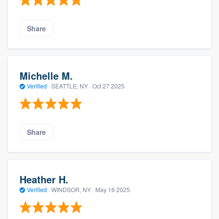
Share
Michelle M.
Verified
·
SEATTLE, NY ·
Oct 27 2025
Share
Heather H.
Verified
·
WINDSOR, NY ·
May 16 2025