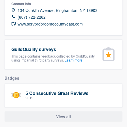
Contact info
community of quality
134 Conklin Avenue, Binghamton, NY 13903
(607) 722-2262
www.servprobroomecountyeast.com
Get started
Fill out this form, or call us at
(888) 355-
9223
. We'll answer your questions, show
GuildQuality surveys
you a demo, and get you started.
This page contains feedback collected by GuildQuality
using impartial third party surveys.
Learn more
Pricing
Badges
Our flat-rate pricing gives you the ability
to survey who you want, when you want,
5 Consecutive Great Reviews
2019
without having to worry about overages.
View all