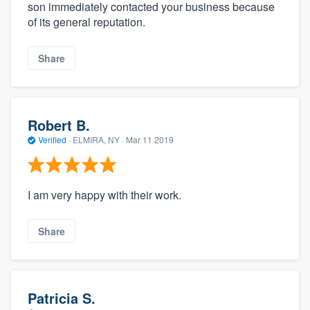
son immediately contacted your business because
of its general reputation.
Share
Robert B.
Verified
·
ELMIRA, NY ·
Mar 11 2019
I am very happy with their work.
Share
Patricia S.