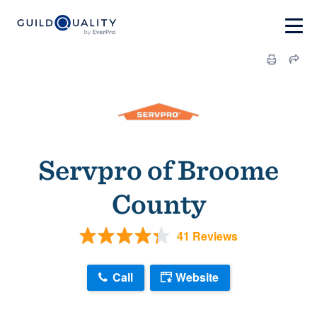
Servpro of Broome
County
41 Reviews
Call
Website