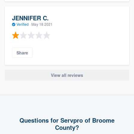
JENNIFER C.
Verified
·
May 18 2021
Share
View all reviews
Questions for Servpro of Broome
County?