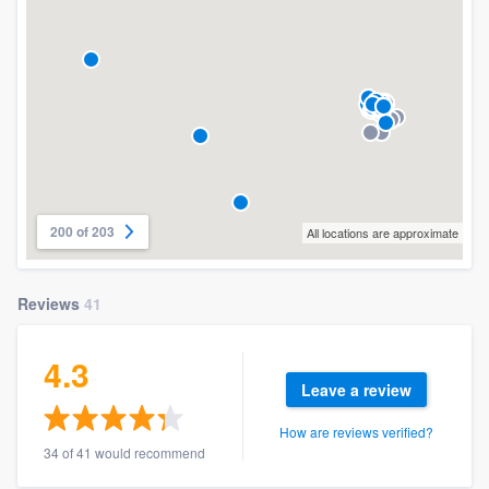
200 of 203
All locations are approximate
Reviews
41
4.3
Leave a review
How are reviews verified?
34 of 41 would recommend