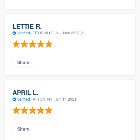
LETTIE R.
Verified
·
TITUSVILLE, NJ ·
Nov 23 2021
Share
APRIL L.
Verified
·
AFTON, NY ·
Jun 11 2021
Share