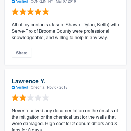
Verified
·
CONKLIN, NY ·
Mar 07 2019
All of my contacts (Jason, Shawn, Dylan, Keith) with
Serve-Pro of Broome County were professional,
knowledgeable, and willing to help in any way.
Share
Lawrence Y.
Verified
·
Oneonta ·
Nov 07 2018
Never received any documentation on the results of
the mitigation or the chemical test for the walls that
were damaged. High cost for 2 dehumidifiers and 3
fans for 3 days.