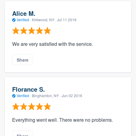
Alice M.
Verified
·
Kirkwood, NY ·
Jul 11 2016
We are very satisfied with the service.
Share
Florance S.
Verified
·
Binghamton, NY ·
Jun 02 2016
Everything went well. There were no problems.
Share