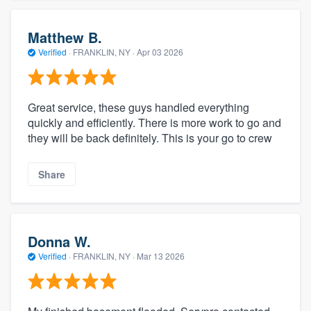
Matthew B.
Verified
·
FRANKLIN, NY ·
Apr 03 2026
Great service, these guys handled everything
quickly and efficiently. There is more work to go and
they will be back definitely. This is your go to crew
Share
Donna W.
Verified
·
FRANKLIN, NY ·
Mar 13 2026