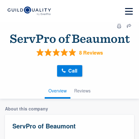
ServPro of Beaumont
8 Reviews
Call
Overview
Reviews
About this company
ServPro of Beaumont