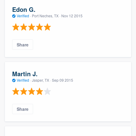
Edon G.
Verified
·
Port Neches, TX ·
Nov 12 2015
Share
Martin J.
Verified
·
Jasper, TX ·
Sep 09 2015
Share