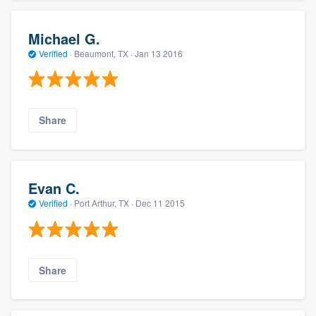
Michael G.
Verified
·
Beaumont, TX ·
Jan 13 2016
Share
Evan C.
Verified
·
Port Arthur, TX ·
Dec 11 2015
Share