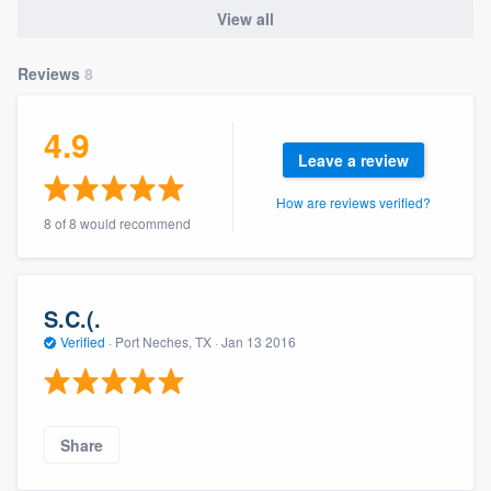
community of quality
View all
Reviews
8
Get started
4.9
Fill out this form, or call us at
(888) 355-
Leave a review
9223
. We'll answer your questions, show
How are reviews verified?
you a demo, and get you started.
8 of 8 would recommend
Pricing
S.C.(.
Our flat-rate pricing gives you the ability
Verified
·
Port Neches, TX ·
Jan 13 2016
to survey who you want, when you want,
without having to worry about overages.
Share