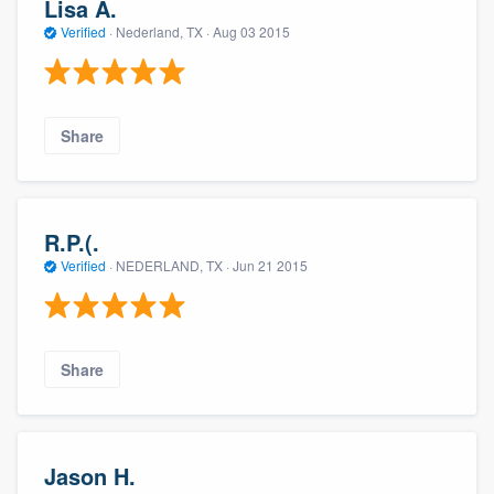
Lisa A.
Verified
·
Nederland, TX ·
Aug 03 2015
Share
R.P.(.
Verified
·
NEDERLAND, TX ·
Jun 21 2015
Share
Jason H.