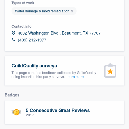
Types of work
Water damage & mold remediation
3
Contact info
4832 Washington Blvd., Beaumont, TX 77707
(409) 212-1977
GuildQuality surveys
This page contains feedback collected by GuildQuality
using impartial third party surveys.
Learn more
Badges
5 Consecutive Great Reviews
2017
Welcome to our