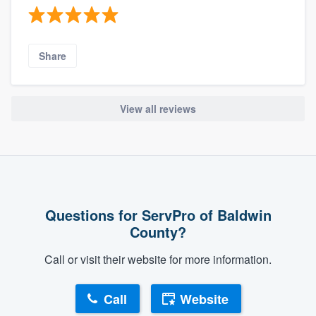
Share
View all reviews
Questions for ServPro of Baldwin
County?
Call or visit their website for more information.
Call
Website