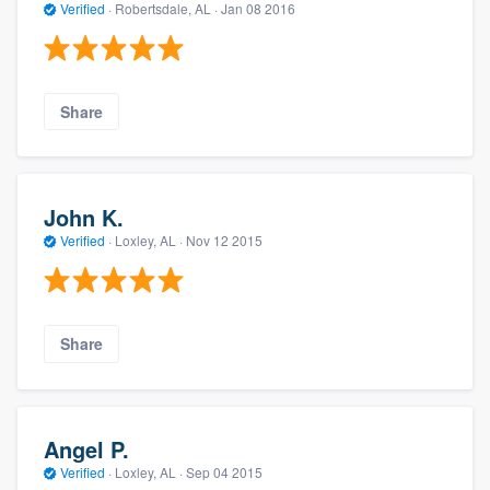
Verified
·
Robertsdale, AL ·
Jan 08 2016
Share
John K.
Verified
·
Loxley, AL ·
Nov 12 2015
Share
Angel P.
Verified
·
Loxley, AL ·
Sep 04 2015