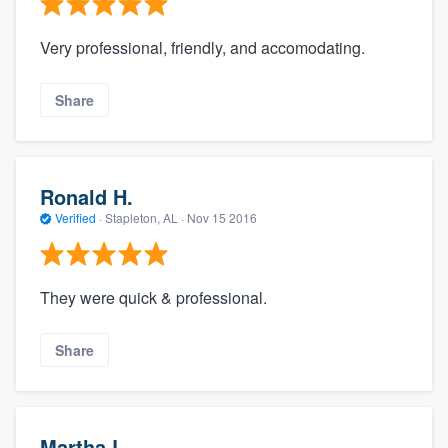
Very professional, friendly, and accomodating.
Share
Ronald H.
Verified
·
Stapleton, AL ·
Nov 15 2016
They were quick & professional.
Share
Martha L.