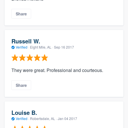
Share
Russell W.
Verified
·
Eight Mile, AL ·
Sep 16 2017
They were great. Professional and courteous.
Share
Louise B.
Verified
·
Robertsdale, AL ·
Jan 04 2017