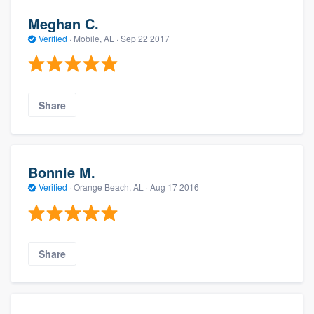
Meghan C.
Verified
·
Mobile, AL ·
Sep 22 2017
Share
Bonnie M.
Verified
·
Orange Beach, AL ·
Aug 17 2016
Share