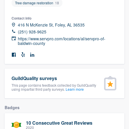
Tree damage restoration
18
community of quality
Contact info
416 N McKenzie St, Foley, AL 36535
Get started
(251) 928-9625
https://www.servpro.com/locations/al/servpro-of-
Fill out this form, or call us at
(888) 355-
baldwin-county
9223
. We'll answer your questions, show
you a demo, and get you started.
Pricing
GuildQuality surveys
This page contains feedback collected by GuildQuality
Our flat-rate pricing gives you the ability
using impartial third party surveys.
Learn more
to survey who you want, when you want,
without having to worry about overages.
Badges
10 Consecutive Great Reviews
2020