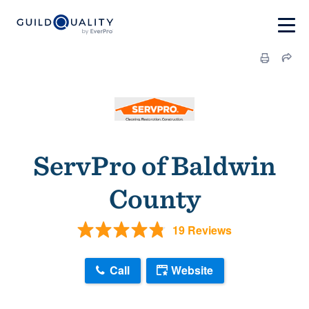
ServPro of Baldwin
County
19 Reviews
Call
Website