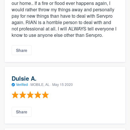
our home.. If a fire or flood ever happens again, I
would rather throw my things away and personally
pay for new things than have to deal with Servpro
again. RIAN is a horrible person to deal with and
not professional at all. I will ALWAYS tell everyone I
know to use anyone else other than Servpro.
Share
Dulsie A.
Verified
·
MOBILE, AL ·
May 15 2020
Share