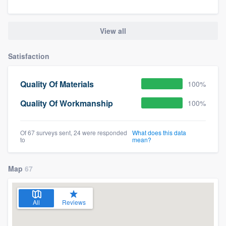
View all
Satisfaction
Quality Of Materials
100%
Quality Of Workmanship
100%
Of 67 surveys sent, 24 were responded
What does this data
to
mean?
Map
67
All
Reviews