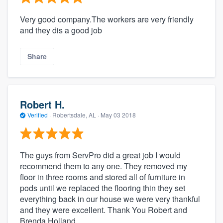
Very good company.The workers are very friendly
and they dis a good job
Share
Robert H.
Verified
·
Robertsdale, AL ·
May 03 2018
The guys from ServPro did a great job I would
recommend them to any one. They removed my
floor in three rooms and stored all of furniture in
pods until we replaced the flooring thin they set
everything back in our house we were very thankful
and they were excellent. Thank You Robert and
Brenda Holland