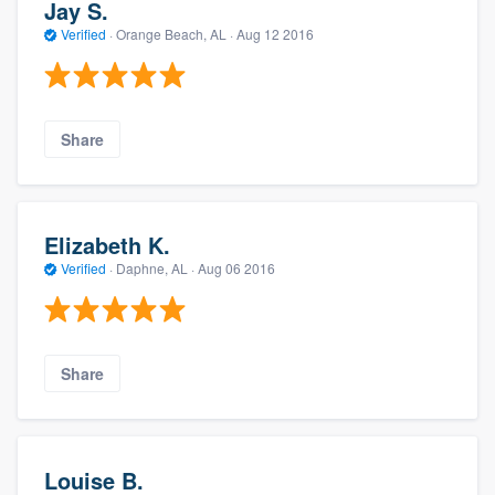
Jay S.
Verified
·
Orange Beach, AL ·
Aug 12 2016
Share
Elizabeth K.
Verified
·
Daphne, AL ·
Aug 06 2016
Share
Louise B.