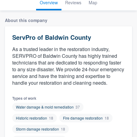
Overview
Reviews
Map
About this company
ServPro of Baldwin County
As a trusted leader in the restoration industry,
SERVPRO of Baldwin County has highly trained
technicians that are dedicated to responding faster
to any size disaster. We provide 24-hour emergency
service and have the training and expertise to
handle your restoration and cleaning needs.
Types of work
Water damage & mold remediation
37
Historic restoration
18
Fire damage restoration
18
Storm damage restoration
18
Welcome to our