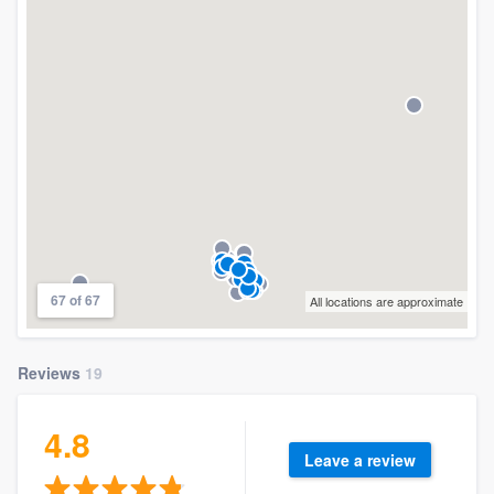
67 of 67
All locations are approximate
Reviews
19
4.8
Leave a review