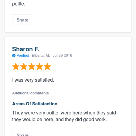
polite.
Share
Sharon F.
Verified
·
Elberta, AL ·
Jul 29 2016
I was very satisfied.
Additional comments
Areas Of Satisfaction
They were very polite, were here when they said
they would be here, and they did good work.
Share