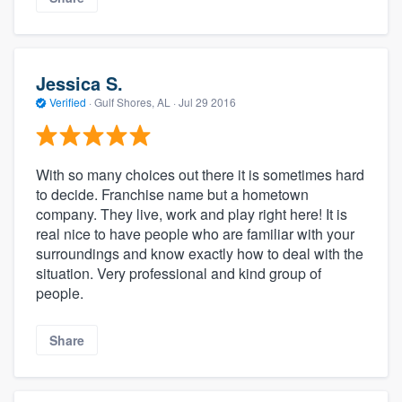
Jessica S.
Verified
·
Gulf Shores, AL ·
Jul 29 2016
With so many choices out there it is sometimes hard
to decide. Franchise name but a hometown
company. They live, work and play right here! It is
real nice to have people who are familiar with your
surroundings and know exactly how to deal with the
situation. Very professional and kind group of
people.
Share