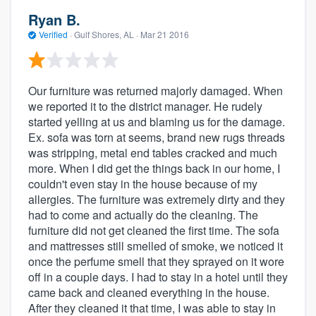
Ryan B.
Verified
·
Gulf Shores, AL ·
Mar 21 2016
Our furniture was returned majorly damaged. When
we reported it to the district manager. He rudely
started yelling at us and blaming us for the damage.
Ex. sofa was torn at seems, brand new rugs threads
was stripping, metal end tables cracked and much
more. When I did get the things back in our home, I
couldn't even stay in the house because of my
allergies. The furniture was extremely dirty and they
had to come and actually do the cleaning. The
furniture did not get cleaned the first time. The sofa
and mattresses still smelled of smoke, we noticed it
once the perfume smell that they sprayed on it wore
off in a couple days. I had to stay in a hotel until they
came back and cleaned everything in the house.
After they cleaned it that time, I was able to stay in