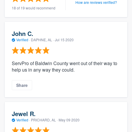
How are reviews verified?
18 of 19 would recommend
John C.
Verified
·
DAPHNE, AL ·
Jul 15 2020
ServPro of Baldwin County went out of their way to
help us in any way they could.
Share
Jewel R.
Verified
·
PRICHARD, AL ·
May 09 2020