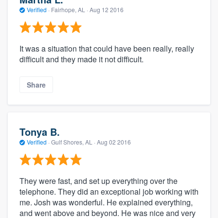
Verified
·
Fairhope, AL ·
Aug 12 2016
It was a situation that could have been really, really
difficult and they made it not difficult.
Share
Tonya B.
Verified
·
Gulf Shores, AL ·
Aug 02 2016
They were fast, and set up everything over the
telephone. They did an exceptional job working with
me. Josh was wonderful. He explained everything,
and went above and beyond. He was nice and very