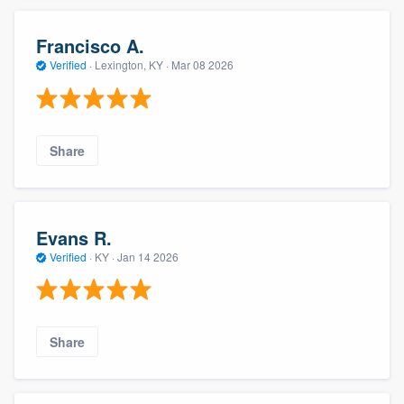
Francisco A.
Verified
·
Lexington, KY ·
Mar 08 2026
Share
Evans R.
Verified
·
KY ·
Jan 14 2026
Share