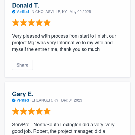
Donald T.
Verified
·
NICHOLASVILLE, KY ·
May 09 2025
Very pleased with process from start to finish, our
project Mgr was very informative to my wife and
myself the entire time, thank you so much
Share
Gary E.
Verified
·
ERLANGER, KY ·
Dec 04 2023
ServPro - North/South Lexington did a very, very
good job. Robert, the project manager, did a