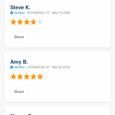
Steve K.
Verified
·
RICHMOND, KY ·
May 12 2025
Share
Amy B.
Verified
·
LEXINGTON, KY ·
Mar 20 2024
Share