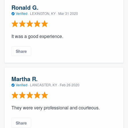
Ronald G.
Verified
·
LEXINGTON, KY ·
Mar 31 2020
It was a good experience.
Share
Martha R.
Verified
·
LANCASTER, KY ·
Feb 26 2020
They were very professional and courteous.
Share