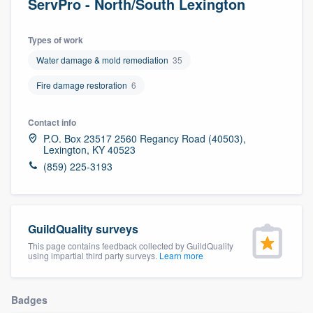
ServPro - North/South Lexington
Types of work
Water damage & mold remediation
35
Fire damage restoration
6
Contact info
P.O. Box 23517 2560 Regancy Road (40503),
Lexington, KY 40523
(859) 225-3193
GuildQuality surveys
This page contains feedback collected by GuildQuality
using impartial third party surveys.
Learn more
Badges
Welcome to our