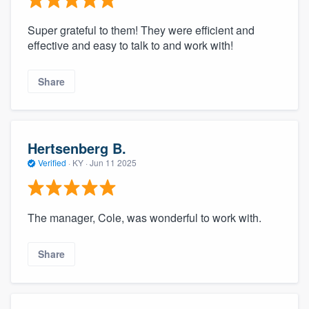
Super grateful to them! They were efficient and
effective and easy to talk to and work with!
Share
Hertsenberg B.
Verified
·
KY ·
Jun 11 2025
The manager, Cole, was wonderful to work with.
Share