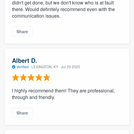
didn't get done, but we don't know who is at fault
there. Would definitely recommend even with the
communication issues.
Share
Albert D.
Verified
·
LEXINGTON, KY ·
Jul 29 2020
I highly recommend them! They are professional,
through and friendly.
Share