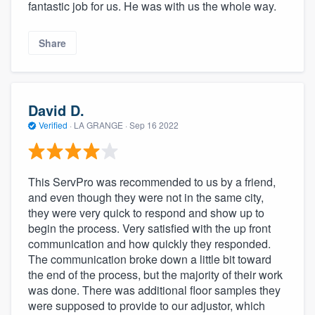
fantastic job for us. He was with us the whole way.
Share
David D.
Verified
·
LA GRANGE ·
Sep 16 2022
This ServPro was recommended to us by a friend,
and even though they were not in the same city,
they were very quick to respond and show up to
begin the process. Very satisfied with the up front
communication and how quickly they responded.
The communication broke down a little bit toward
the end of the process, but the majority of their work
was done. There was additional floor samples they
were supposed to provide to our adjustor, which