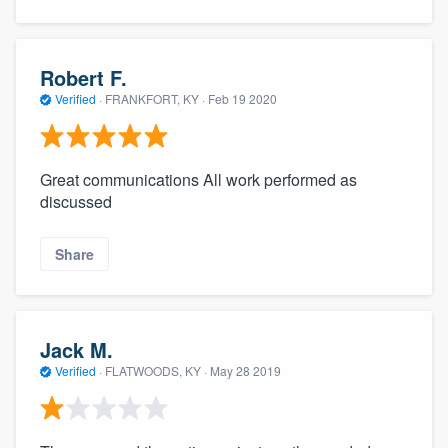
Robert F.
Verified
·
FRANKFORT, KY ·
Feb 19 2020
Great communications All work performed as
discussed
Share
Jack M.
Verified
·
FLATWOODS, KY ·
May 28 2019