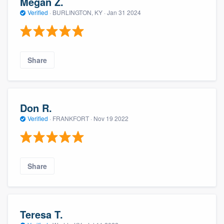
Megan Z.
Verified
·
BURLINGTON, KY ·
Jan 31 2024
Share
Don R.
Verified
·
FRANKFORT ·
Nov 19 2022
Share
Teresa T.