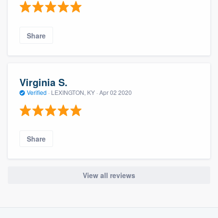
Share
Virginia S.
Verified
·
LEXINGTON, KY ·
Apr 02 2020
Share
View all reviews
About our survey process