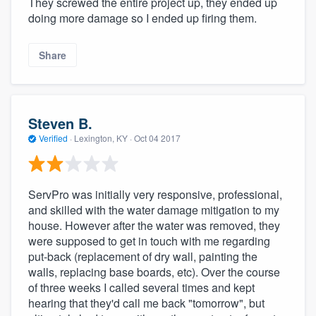
They screwed the entire project up, they ended up
doing more damage so I ended up firing them.
Share
Steven B.
Verified
·
Lexington, KY ·
Oct 04 2017
ServPro was initially very responsive, professional,
and skilled with the water damage mitigation to my
house. However after the water was removed, they
were supposed to get in touch with me regarding
put-back (replacement of dry wall, painting the
walls, replacing base boards, etc). Over the course
of three weeks I called several times and kept
hearing that they'd call me back "tomorrow", but