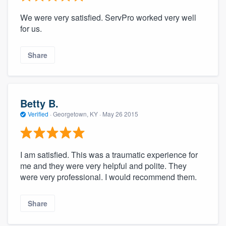
We were very satisfied. ServPro worked very well
for us.
Share
Betty B.
Verified
·
Georgetown, KY ·
May 26 2015
I am satisfied. This was a traumatic experience for
me and they were very helpful and polite. They
were very professional. I would recommend them.
Share