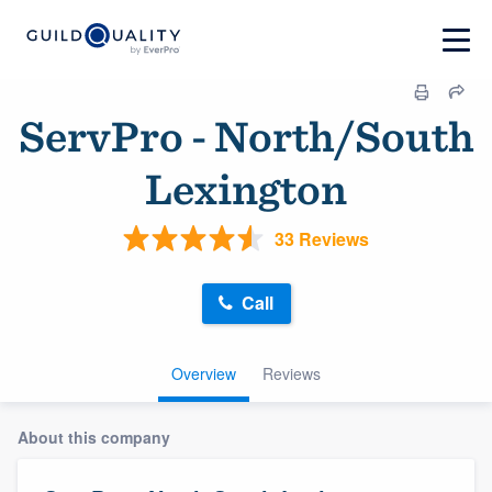
ServPro - North/South
Lexington
33 Reviews
Call
Overview
Reviews
About this company