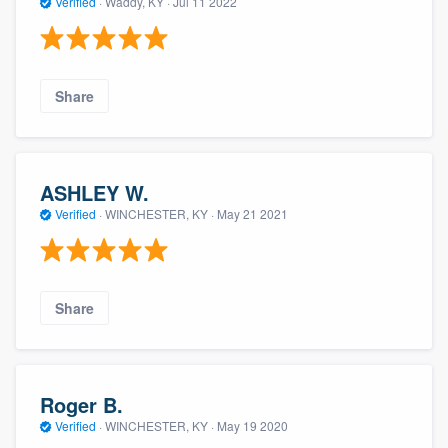
Verified
·
Waddy, KY ·
Jul 11 2022
Share
ASHLEY W.
Verified
·
WINCHESTER, KY ·
May 21 2021
Share
Roger B.
Verified
·
WINCHESTER, KY ·
May 19 2020