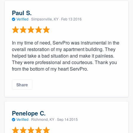
Paul S.
Verified
·
Simpsonville, KY ·
Feb 13 2016
In my time of need, ServPro was instrumental in the
overall restoration of my apartment building. They
helped take a bad situation and make it painless.
They were professional and courteous. Thank you
from the bottom of my heart ServPro.
Share
Penelope C.
Verified
·
Richmond, KY ·
Sep 14 2015