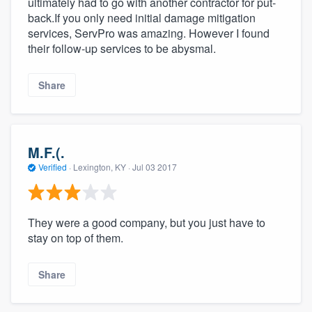
ultimately had to go with another contractor for put-
back.If you only need initial damage mitigation
services, ServPro was amazing. However I found
their follow-up services to be abysmal.
Share
M.F.(.
Verified
·
Lexington, KY ·
Jul 03 2017
They were a good company, but you just have to
stay on top of them.
Share