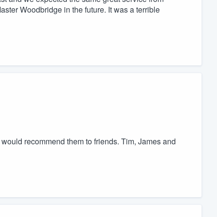
ter Woodbridge in the future. It was a terrible
nd would recommend them to friends. Tim, James and