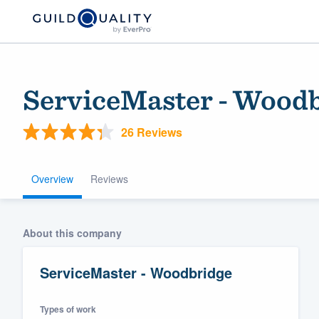
ServiceMaster - Wood
26 Reviews
Overview
Reviews
Welcome to our
About this company
community of qu
ServiceMaster - Woodbridge
Types of work
Get started