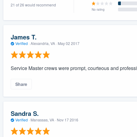
21 of 26 would recommend
) 355-9223
.
No rating
w you a demo,
James T.
Verified
·
Alexandria, VA ·
May 02 2017
bility to
nt, without
Service Master crews were prompt, courteous and profession
Share
Sandra S.
Verified
·
Manassas, VA ·
Nov 17 2016