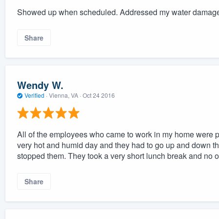
Showed up when scheduled. Addressed my water damage 
Share
Wendy W.
Verified
·
Vienna, VA ·
Oct 24 2016
All of the employees who came to work in my home were pro
very hot and humid day and they had to go up and down the b
stopped them. They took a very short lunch break and no o
Share