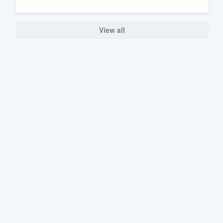
View all