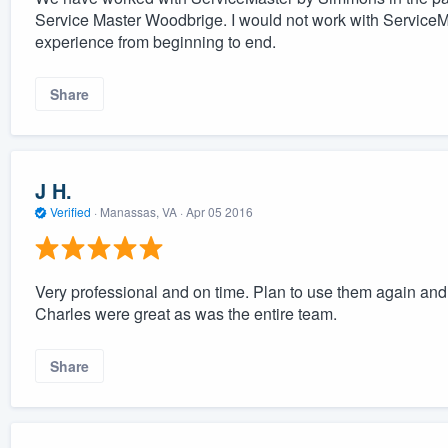
Service Master Woodbrige. I would not work with ServiceMas
experience from beginning to end.
Share
J H.
Verified
·
Manassas, VA ·
Apr 05 2016
Very professional and on time. Plan to use them again a
Charles were great as was the entire team.
Share