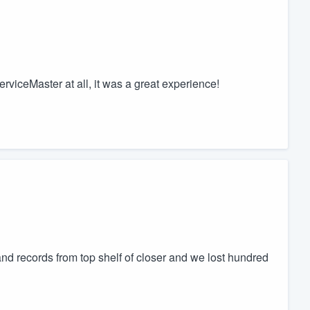
erviceMaster at all, it was a great experience!
nd records from top shelf of closer and we lost hundred