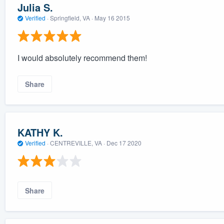
Julia S.
Verified
·
Springfield, VA ·
May 16 2015
I would absolutely recommend them!
Share
KATHY K.
Verified
·
CENTREVILLE, VA ·
Dec 17 2020
Share