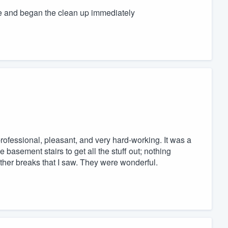
and began the clean up immediately
fessional, pleasant, and very hard-working. It was a
asement stairs to get all the stuff out; nothing
ther breaks that I saw. They were wonderful.