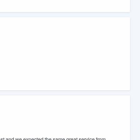
t and we expected the same great service from