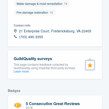
Water damage & mold remediation
74
Fill out this form, or call us at
(888
Fire damage restoration
10
We'll answer your questions, sho
and get you started.
Contact info
21 Enterprise Court, Fredericksburg, VA 22405
Pricing
(703) 490-3355
Our flat-rate pricing gives you the a
survey who you want, when you wa
having to worry about overages.
GuildQuality surveys
This page contains feedback collected by
GuildQuality using impartial third party surveys.
Learn more
Badges
5 Consecutive Great Reviews
2018