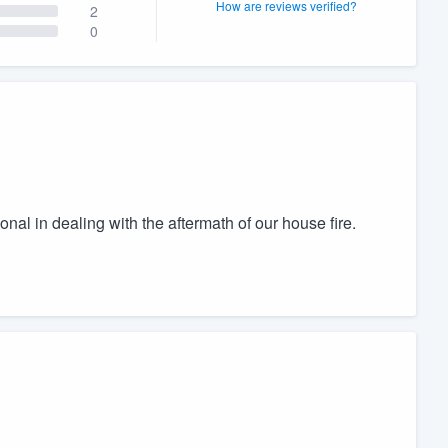
How are reviews verified?
2
0
al in dealing with the aftermath of our house fire.