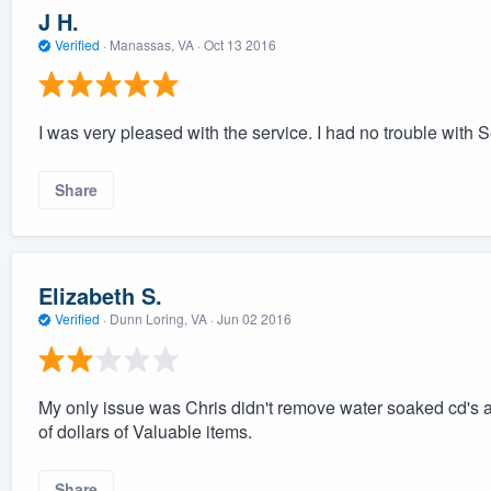
J H.
Verified
·
Manassas, VA ·
Oct 13 2016
I was very pleased with the service. I had no trouble with S
Share
Elizabeth S.
Verified
·
Dunn Loring, VA ·
Jun 02 2016
My only issue was Chris didn't remove water soaked cd's a
of dollars of Valuable items.
Share