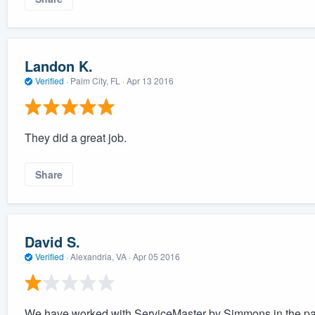
Landon K.
Verified
·
Palm City, FL ·
Apr 13 2016
They did a great job.
Share
David S.
Verified
·
Alexandria, VA ·
Apr 05 2016
We have worked with ServiceMaster by Simmons in the pas