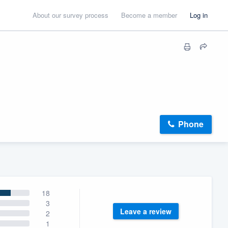
About our survey process
Become a member
Log in
Phone
18
3
Leave a review
2
1