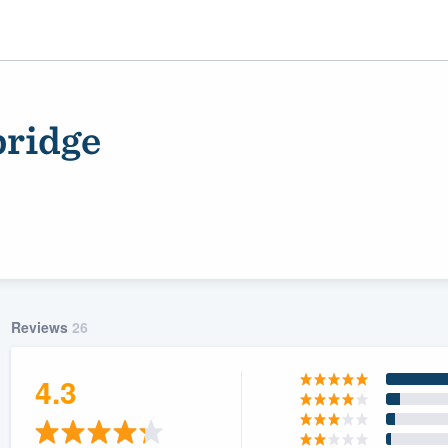
bridge
Reviews
26
ality
4.3