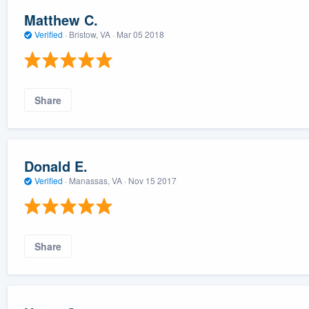
Matthew C.
Verified
·
Bristow, VA ·
Mar 05 2018
Share
Donald E.
Verified
·
Manassas, VA ·
Nov 15 2017
Share