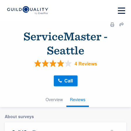
ServiceMaster -
Seattle
4 Reviews
Call
Overview
Reviews
About surveys