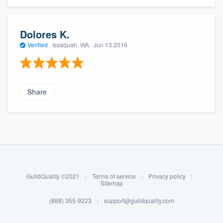
Dolores K.
Verified
·
Issaquah, WA ·
Jun 13 2016
Share
About our survey process
Become a member
GuildQuality ©2021
|
Terms of service
|
Privacy policy
|
Log in
Sitemap
(888) 355-9223
|
support@guildquality.com