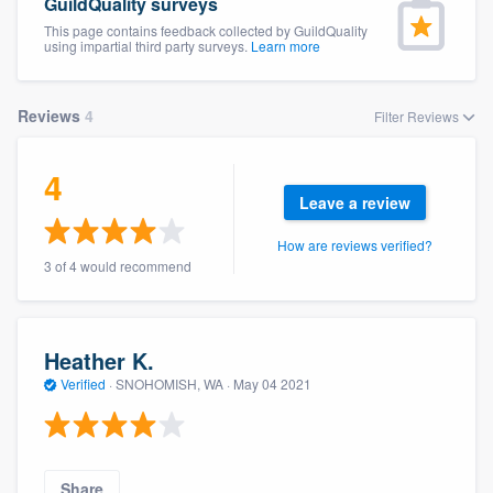
GuildQuality surveys
This page contains feedback collected by GuildQuality
using impartial third party surveys.
Learn more
Reviews
4
Filter Reviews
4
Leave a review
How are reviews verified?
3 of 4 would recommend
Heather K.
Verified
·
SNOHOMISH, WA ·
May 04 2021
Welcome to our
Share