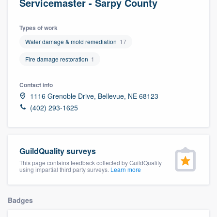
Servicemaster - Sarpy County
Types of work
Water damage & mold remediation
17
Fire damage restoration
1
Contact info
1116 Grenoble Drive, Bellevue, NE 68123
(402) 293-1625
GuildQuality surveys
This page contains feedback collected by GuildQuality
using impartial third party surveys.
Learn more
Badges
Welcome to our