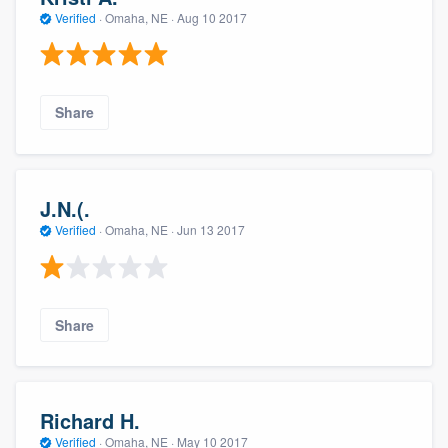
Verified
·
Omaha, NE ·
Aug 10 2017
Share
J.N.(.
Verified
·
Omaha, NE ·
Jun 13 2017
Share
Richard H.
Verified
·
Omaha, NE ·
May 10 2017