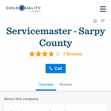
Servicemaster - Sarpy
County
7 Reviews
Call
Overview
Reviews
About this company