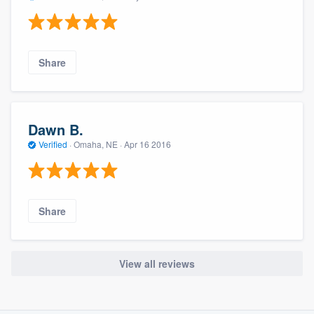
Share
Dawn B.
Verified
·
Omaha, NE ·
Apr 16 2016
Share
View all reviews
About our survey process