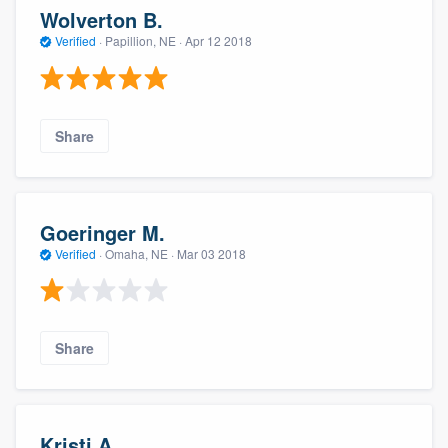
Wolverton B.
Verified
·
Papillion, NE ·
Apr 12 2018
Share
Goeringer M.
Verified
·
Omaha, NE ·
Mar 03 2018
Share
Kristi A.