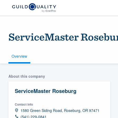
ServiceMaster Rosebu
Overview
Welcome to our
About this company
community of qu
ServiceMaster Roseburg
Contact info
1580 Green Siding Road, Roseburg, OR 97471
Get started
(541) 229-0841