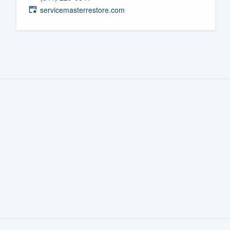
servicemasterrestore.com
Fill out this form, or call us at
(888
We'll answer your questions, sho
and get you started.
Pricing
Our flat-rate pricing gives you the a
survey who you want, when you wa
having to worry about overages.