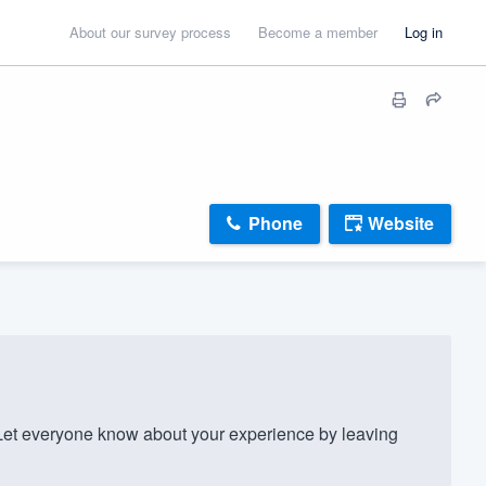
About our survey process
Become a member
Log in
Phone
Website
t everyone know about your experience by leaving