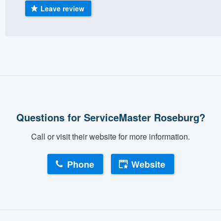
Leave review
) 355-9223
.
w you a demo,
bility to
nt, without
Questions for ServiceMaster Roseburg?
Call or visit their website for more information.
Phone
Website