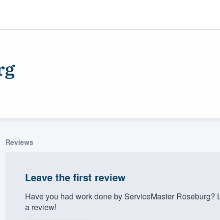
rg
Reviews
ality
Leave the first review
Have you had work done by ServiceMaster Roseburg? Le
a review!