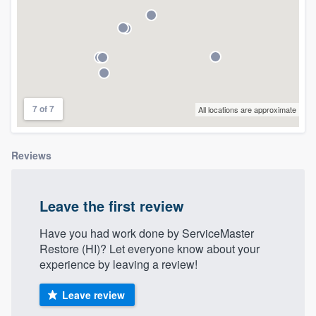
community of quality
Get started
Fill out this form, or call us at
(888) 355-
7 of 7
All locations are approximate
9223
. We'll answer your questions, show
you a demo, and get you started.
Reviews
Pricing
Leave the first review
Our flat-rate pricing gives you the ability
to survey who you want, when you want,
Have you had work done by ServiceMaster
Restore (HI)? Let everyone know about your
without having to worry about overages.
experience by leaving a review!
Leave review