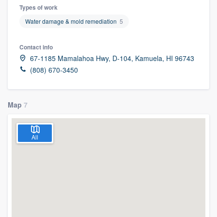
Types of work
Water damage & mold remediation
5
Contact info
67-1185 Mamalahoa Hwy, D-104, Kamuela, HI 96743
(808) 670-3450
Map
7
All
Welcome to our