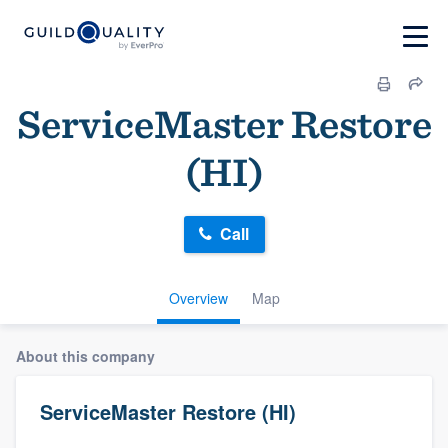
ServiceMaster Restore
(HI)
Call
Overview
Map
About this company
ServiceMaster Restore (HI)