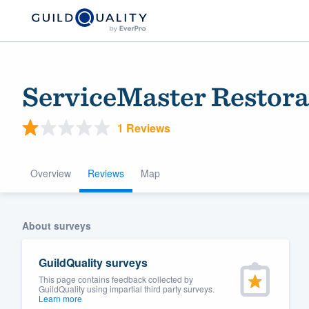
ServiceMaster Restorat
1 Reviews
Overview
Reviews
Map
Welcome to our
About surveys
community of qu
GuildQuality surveys
This page contains feedback collected by
GuildQuality using impartial third party surveys.
Learn more
Get started