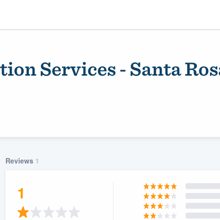
ion Services - Santa Ros
Reviews
1
ality
1