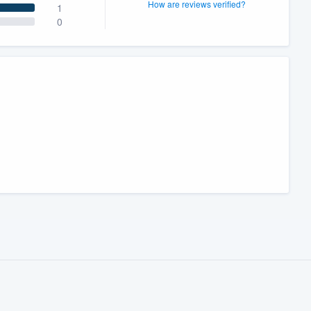
How are reviews verified?
1
0