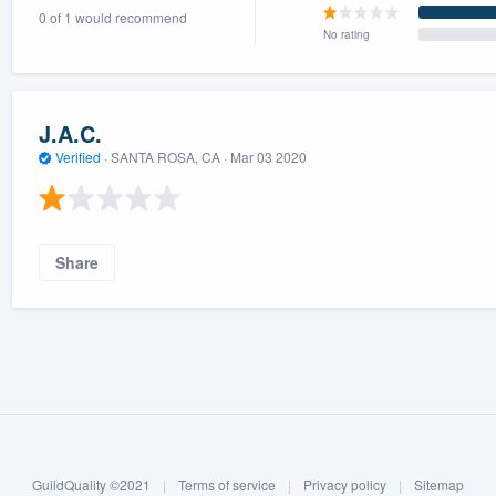
0 of 1 would recommend
) 355-9223
.
No rating
w you a demo,
J.A.C.
Verified
·
SANTA ROSA, CA ·
Mar 03 2020
bility to
nt, without
Share
GuildQuality ©2021
|
Terms of service
|
Privacy policy
|
Sitemap