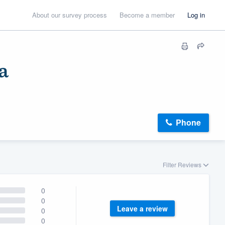
About our survey process
Become a member
Log in
a
Phone
Filter Reviews
0
0
Leave a review
0
0