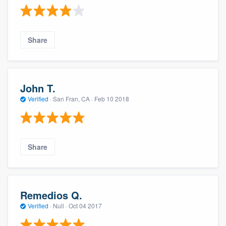
Share
John T.
Verified
·
San Fran, CA ·
Feb 10 2018
Share
Remedios Q.
Verified
·
Null ·
Oct 04 2017