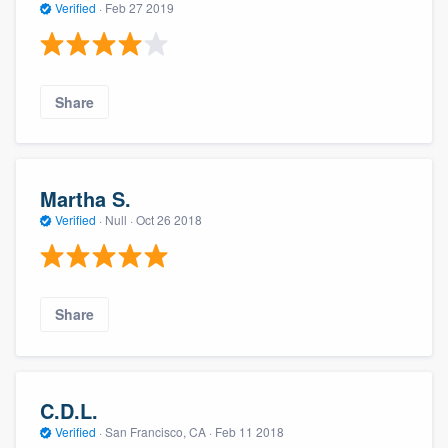
Verified
·
Feb 27 2019
Share
Martha S.
Verified
·
Null ·
Oct 26 2018
Share
C.D.L.
Verified
·
San Francisco, CA ·
Feb 11 2018