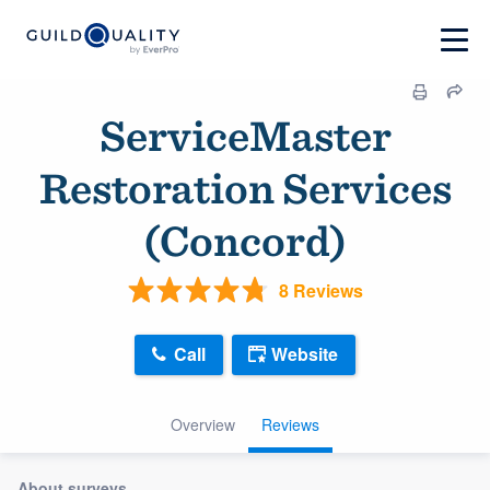
ServiceMaster
Restoration Services
(Concord)
8 Reviews
Call
Website
Overview
Reviews
About surveys