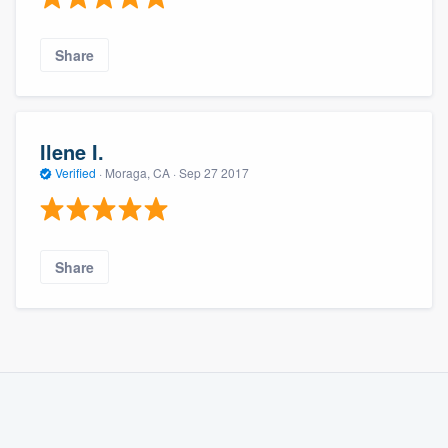
Share
Ilene I.
Verified
·
Moraga, CA ·
Sep 27 2017
Share