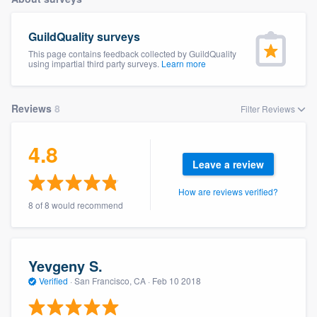
GuildQuality surveys
This page contains feedback collected by GuildQuality
using impartial third party surveys.
Learn more
Reviews
8
Filter Reviews
4.8
Leave a review
How are reviews verified?
8 of 8 would recommend
Yevgeny S.
Verified
·
San Francisco, CA ·
Feb 10 2018
Welcome to our