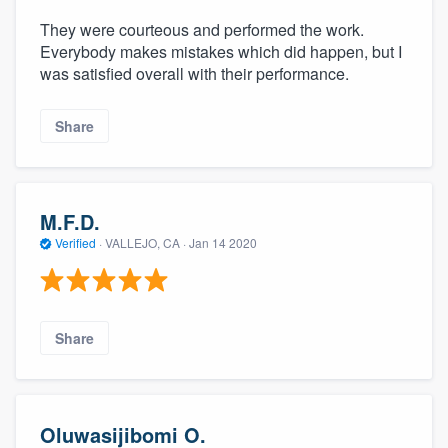
community of quality
They were courteous and performed the work.
Everybody makes mistakes which did happen, but I
was satisfied overall with their performance.
Get started
Share
Fill out this form, or call us at
(888) 355-
9223
. We'll answer your questions, show
you a demo, and get you started.
M.F.D.
Verified
·
VALLEJO, CA ·
Jan 14 2020
Pricing
Our flat-rate pricing gives you the ability
to survey who you want, when you want,
Share
without having to worry about overages.
Oluwasijibomi O.