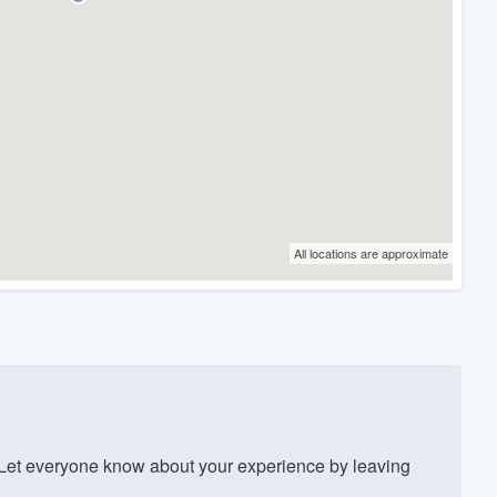
All locations are approximate
et everyone know about your experience by leaving