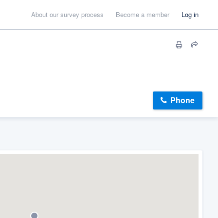
About our survey process
Become a member
Log in
Phone