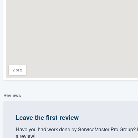
) 355-9223
.
w you a demo,
bility to
nt, without
2 of 2
Reviews
Leave the first review
Have you had work done by ServiceMaster Pro Group? L
a review!