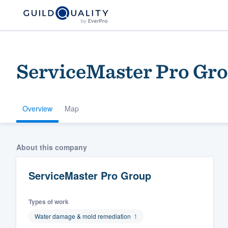
ServiceMaster Pro Gr
Overview
Map
Welcome to our
About this company
community of qu
ServiceMaster Pro Group
Types of work
Water damage & mold remediation
1
Get started