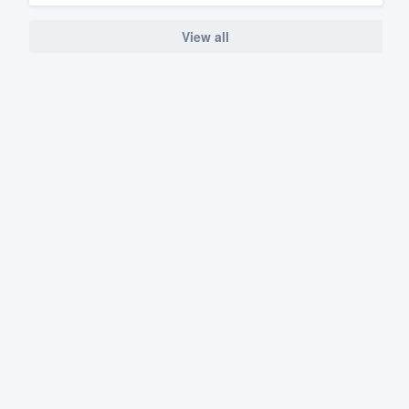
View all