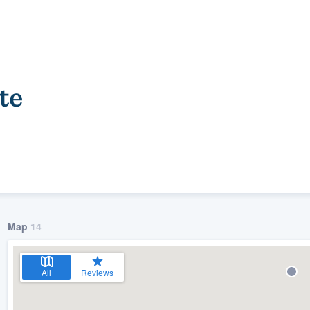
te
Map
14
ality
All
Reviews