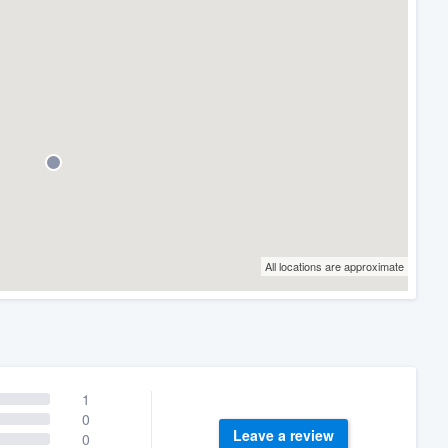
All locations are approximate
1
0
Leave a review
0