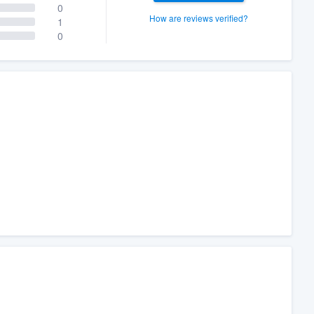
0
How are reviews verified?
1
0