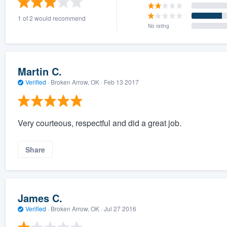
1 of 2 would recommend
No rating
Martin C.
Verified
·
Broken Arrow, OK ·
Feb 13 2017
Very courteous, respectful and did a great job.
Share
James C.
Verified
·
Broken Arrow, OK ·
Jul 27 2016