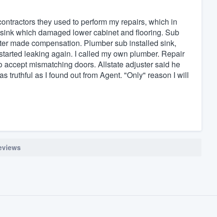
contractors they used to perform my repairs, which in
 sink which damaged lower cabinet and flooring. Sub
ter made compensation. Plumber sub installed sink,
it started leaking again. I called my own plumber. Repair
o accept mismatching doors. Allstate adjuster said he
 truthful as I found out from Agent. "Only" reason I will
reviews