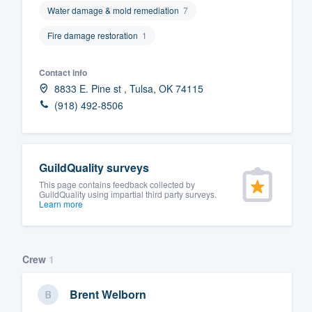
Water damage & mold remediation
7
Fill out this form, or call us at
(888
Fire damage restoration
1
We'll answer your questions, sho
and get you started.
Contact info
8833 E. Pine st , Tulsa, OK 74115
Pricing
(918) 492-8506
Our flat-rate pricing gives you the a
survey who you want, when you wa
having to worry about overages.
GuildQuality surveys
This page contains feedback collected by
GuildQuality using impartial third party surveys.
Learn more
Crew
1
Brent Welborn