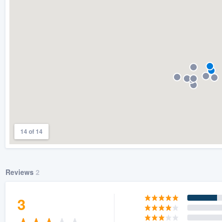
) 355-9223
.
w you a demo,
bility to
nt, without
14 of 14
Reviews
2
3