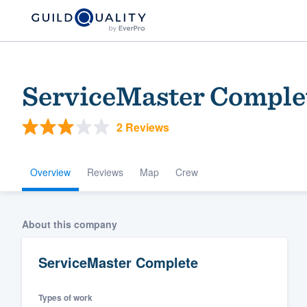
ServiceMaster Comple
2 Reviews
Overview
Reviews
Map
Crew
Welcome to our
About this company
community of qu
ServiceMaster Complete
Types of work
Get started