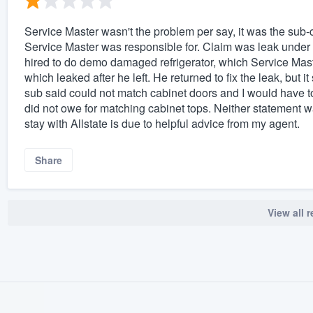
Service Master wasn't the problem per say, it was the sub-
Service Master was responsible for. Claim was leak under
hired to do demo damaged refrigerator, which Service Mas
which leaked after he left. He returned to fix the leak, but 
sub said could not match cabinet doors and I would have t
did not owe for matching cabinet tops. Neither statement was
stay with Allstate is due to helpful advice from my agent.
Share
View all 