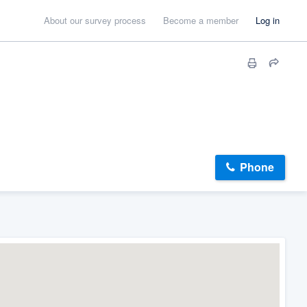
About our survey process
Become a member
Log in
Phone