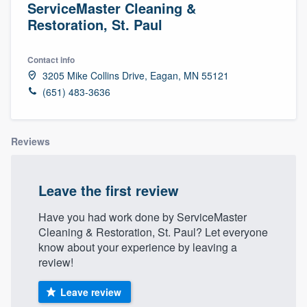
ServiceMaster Cleaning &
Restoration, St. Paul
Contact info
3205 Mike Collins Drive, Eagan, MN 55121
(651) 483-3636
Reviews
Leave the first review
Have you had work done by ServiceMaster
Cleaning & Restoration, St. Paul? Let everyone
know about your experience by leaving a
review!
Leave review
Welcome to our