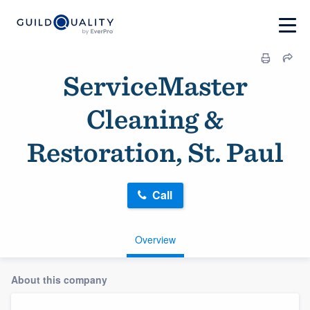
ServiceMaster
Cleaning &
Restoration, St. Paul
Call
Overview
About this company