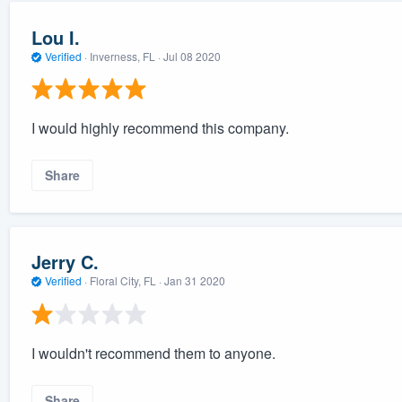
Lou I.
Verified
·
Inverness, FL ·
Jul 08 2020
I would highly recommend this company.
Share
Jerry C.
Verified
·
Floral City, FL ·
Jan 31 2020
I wouldn't recommend them to anyone.
Share