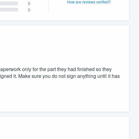
How are reviews verified?
5
0
aperwork only for the part they had finished so they
igned it. Make sure you do not sign anything until it has