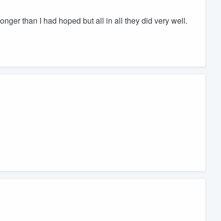
 longer than I had hoped but all in all they did very well.