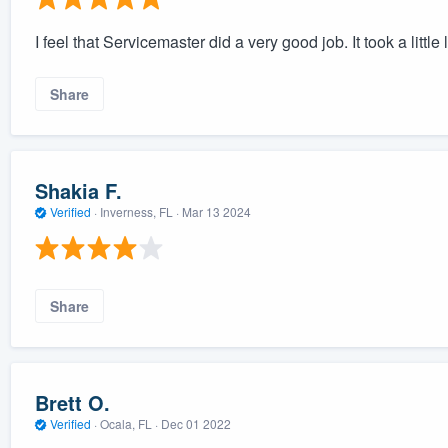
I feel that Servicemaster did a very good job. It took a little
Share
Shakia F.
Verified
·
Inverness, FL ·
Mar 13 2024
Share
Brett O.
Verified
·
Ocala, FL ·
Dec 01 2022