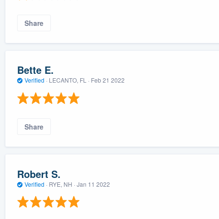
Share
Bette E.
Verified
·
LECANTO, FL ·
Feb 21 2022
Share
Robert S.
Verified
·
RYE, NH ·
Jan 11 2022