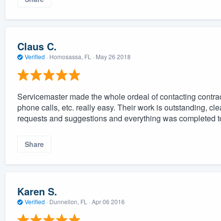
Claus C.
Verified
·
Homosassa, FL ·
May 26 2018
Servicemaster made the whole ordeal of contacting contra
phone calls, etc. really easy. Their work is outstanding, cl
requests and suggestions and everything was completed to 
Share
Karen S.
Verified
·
Dunnellon, FL ·
Apr 06 2016