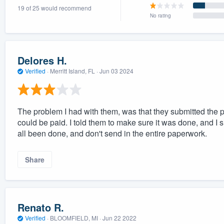
19 of 25 would recommend
) 355-9223
.
No rating
w you a demo,
Delores H.
Verified
·
Merritt Island, FL ·
Jun 03 2024
bility to
nt, without
The problem I had with them, was that they submitted the p
could be paid. I told them to make sure it was done, and I s
all been done, and don't send in the entire paperwork.
Share
Renato R.
Verified
·
BLOOMFIELD, MI ·
Jun 22 2022