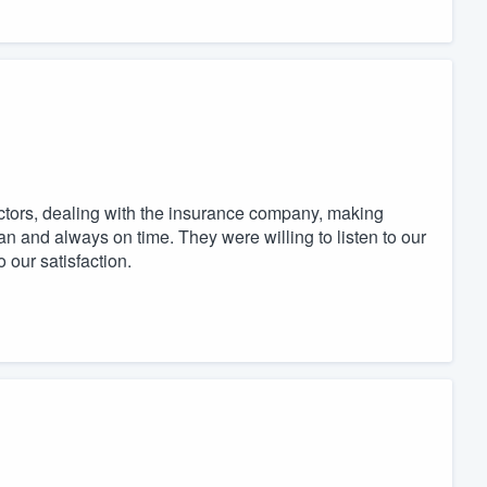
ctors, dealing with the insurance company, making
ean and always on time. They were willing to listen to our
our satisfaction.