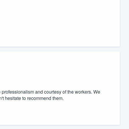
e professionalism and courtesy of the workers. We
n't hesitate to recommend them.