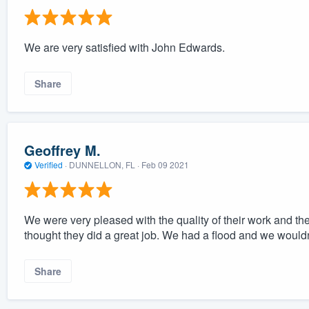
We are very satisfied with John Edwards.
Share
Geoffrey M.
Verified
·
DUNNELLON, FL ·
Feb 09 2021
We were very pleased with the quality of their work and th
thought they did a great job. We had a flood and we would
Share