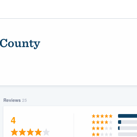
 County
Reviews
25
ality
4