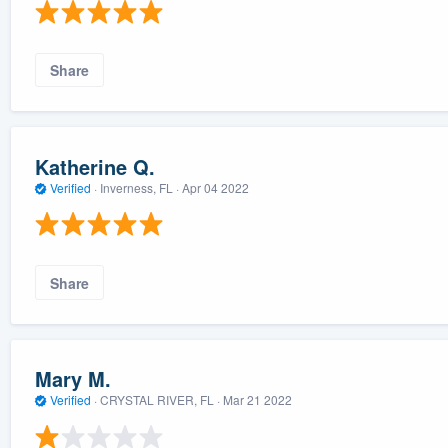
Share
Katherine Q.
Verified
·
Inverness, FL ·
Apr 04 2022
Share
Mary M.
Verified
·
CRYSTAL RIVER, FL ·
Mar 21 2022