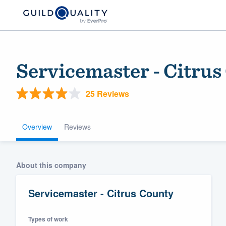
Servicemaster - Citrus
25 Reviews
Overview
Reviews
Welcome to our
About this company
community of qu
Servicemaster - Citrus County
Types of work
Get started