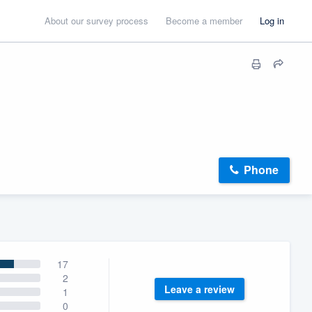
About our survey process
Become a member
Log in
Phone
17
2
Leave a review
1
0