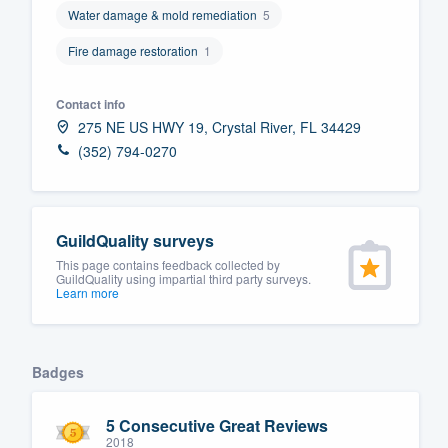
Water damage & mold remediation
5
Fill out this form, or call us at
(888
Fire damage restoration
1
We'll answer your questions, sho
and get you started.
Contact info
275 NE US HWY 19, Crystal River, FL 34429
Pricing
(352) 794-0270
Our flat-rate pricing gives you the a
survey who you want, when you wa
having to worry about overages.
GuildQuality surveys
This page contains feedback collected by
GuildQuality using impartial third party surveys.
Learn more
Badges
5 Consecutive Great Reviews
2018