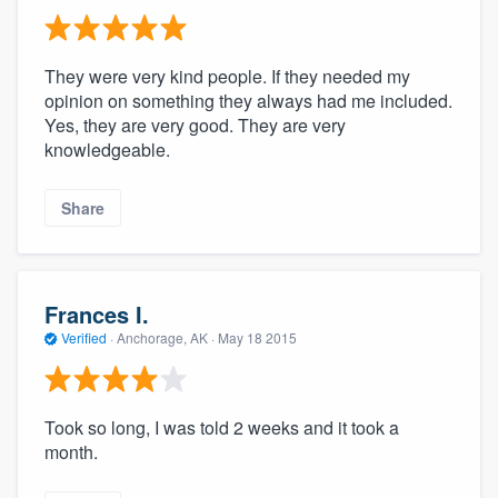
They were very kind people. If they needed my
opinion on something they always had me included.
Yes, they are very good. They are very
knowledgeable.
Share
Frances I.
Verified
·
Anchorage, AK ·
May 18 2015
Took so long, I was told 2 weeks and it took a
month.