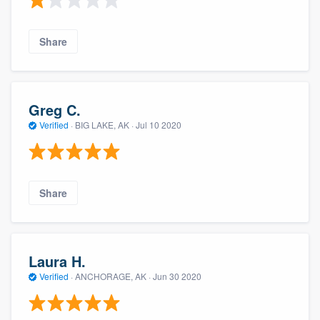
Share
Greg C.
Verified
·
BIG LAKE, AK ·
Jul 10 2020
Share
Laura H.
Verified
·
ANCHORAGE, AK ·
Jun 30 2020