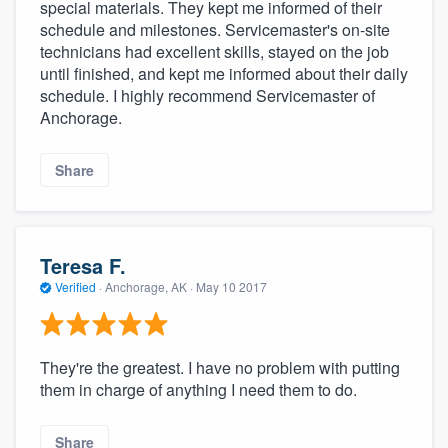
special materials. They kept me informed of their
schedule and milestones. Servicemaster's on-site
technicians had excellent skills, stayed on the job
until finished, and kept me informed about their daily
schedule. I highly recommend Servicemaster of
Anchorage.
Share
Teresa F.
Verified
·
Anchorage, AK ·
May 10 2017
They're the greatest. I have no problem with putting
them in charge of anything I need them to do.
Share