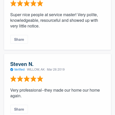
Super nice people at service master! Very polite,
knowledgeable, resourceful and showed up with
very little notice.
Share
Steven N.
Verified
·
WILLOW, AK ·
Mar 26 2019
Very professional--they made our home our home
again.
Share