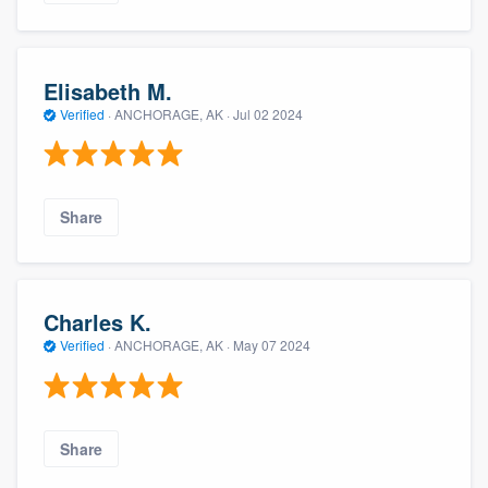
Elisabeth M.
Verified
·
ANCHORAGE, AK ·
Jul 02 2024
Share
Charles K.
Verified
·
ANCHORAGE, AK ·
May 07 2024
Share