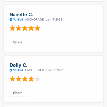
Nanette C.
Verified
·
ANCHORAGE ·
Jan 15 2023
Share
Dolly C.
Verified
·
EAGLE RIVER ·
Dec 13 2022
Share