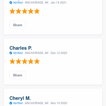
Verified
·
ANCHORAGE, AK ·
Jan 14 2021
Share
Charles P.
Verified
·
ANCHORAGE, AK ·
Dec 12 2020
Share
Cheryl M.
Verified
·
ANCHORAGE, AK ·
Nov 10 2020