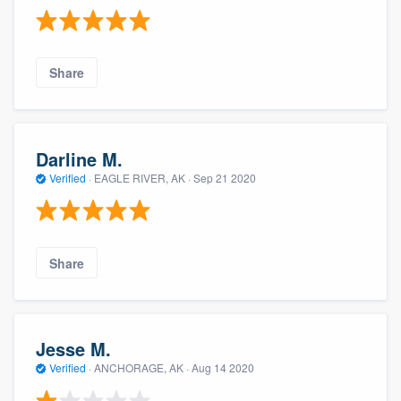
Share
Darline M.
Verified
·
EAGLE RIVER, AK ·
Sep 21 2020
Share
Jesse M.
Verified
·
ANCHORAGE, AK ·
Aug 14 2020