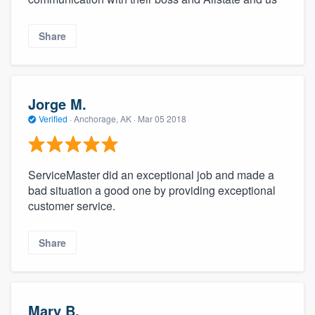
Share
Jorge M.
Verified
·
Anchorage, AK ·
Mar 05 2018
ServiceMaster did an exceptional job and made a
bad situation a good one by providing exceptional
customer service.
Share
Mary B.