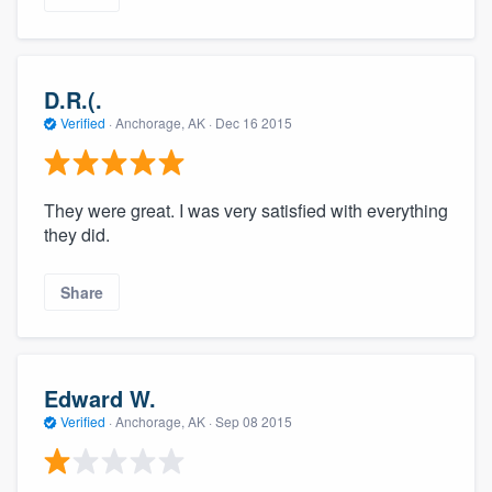
D.R.(.
Verified
·
Anchorage, AK ·
Dec 16 2015
They were great. I was very satisfied with everything
they did.
Share
Edward W.
Verified
·
Anchorage, AK ·
Sep 08 2015