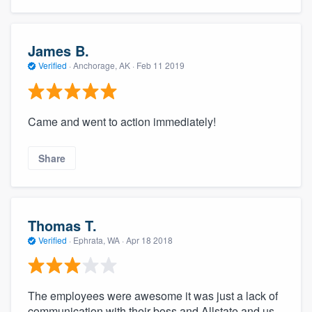
James B.
Verified
·
Anchorage, AK ·
Feb 11 2019
Came and went to action immediately!
Share
Thomas T.
Verified
·
Ephrata, WA ·
Apr 18 2018
The employees were awesome it was just a lack of
communication with their boss and Allstate and us