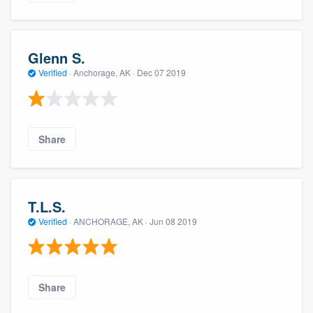
Glenn S.
Verified
·
Anchorage, AK ·
Dec 07 2019
Share
T.L.S.
Verified
·
ANCHORAGE, AK ·
Jun 08 2019
Share