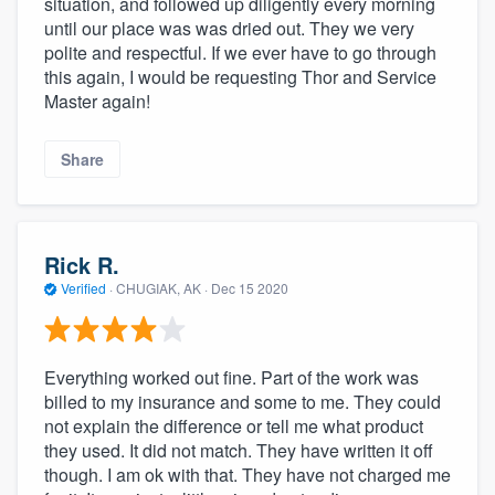
situation, and followed up diligently every morning
community of quality
until our place was was dried out. They we very
polite and respectful. If we ever have to go through
this again, I would be requesting Thor and Service
Master again!
Get started
Fill out this form, or call us at
(888) 355-
Share
9223
. We'll answer your questions, show
you a demo, and get you started.
Rick R.
Verified
·
CHUGIAK, AK ·
Dec 15 2020
Pricing
Our flat-rate pricing gives you the ability
to survey who you want, when you want,
Everything worked out fine. Part of the work was
without having to worry about overages.
billed to my insurance and some to me. They could
not explain the difference or tell me what product
they used. It did not match. They have written it off
though. I am ok with that. They have not charged me