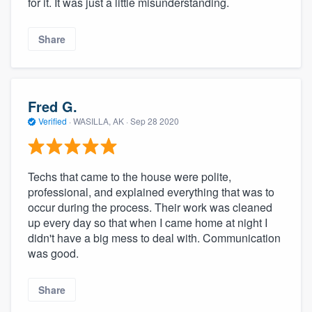
for it. It was just a little misunderstanding.
Share
Fred G.
Verified
·
WASILLA, AK ·
Sep 28 2020
Techs that came to the house were polite,
professional, and explained everything that was to
occur during the process. Their work was cleaned
up every day so that when I came home at night I
didn't have a big mess to deal with. Communication
was good.
Share