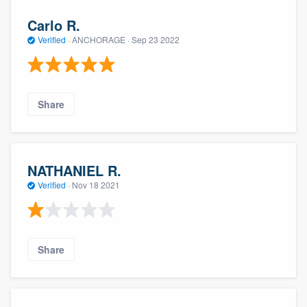
Carlo R.
Verified
·
ANCHORAGE ·
Sep 23 2022
Share
NATHANIEL R.
Verified
·
Nov 18 2021
Share