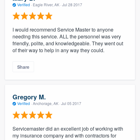
Verified
·
Eagle River, AK ·
Jul 28 2017
I would recommend Service Master to anyone
needing this service. ALL the personnel was very
friendly, polite, and knowledgeable. They went out
of their way to help in any way they could.
Share
Gregory M.
Verified
·
Anchorage, AK ·
Jul 05 2017
Servicemaster did an excellent job of working with
my insurance company and with contractors for