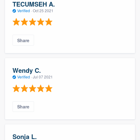
TECUMSEH A.
Verified
·
Oct 25 2021
Share
Wendy C.
Verified
·
Jul 07 2021
Share
Sonja L.