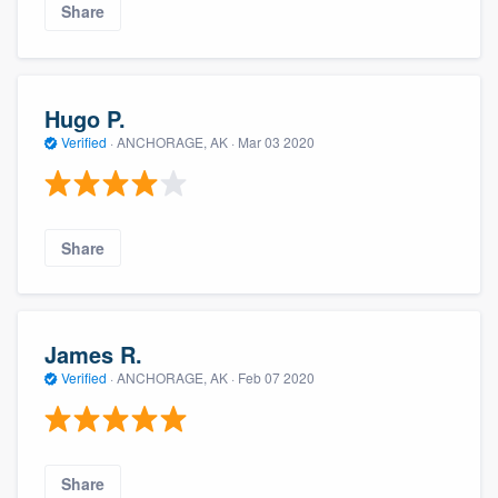
Share
Hugo P.
Verified
·
ANCHORAGE, AK ·
Mar 03 2020
Share
James R.
Verified
·
ANCHORAGE, AK ·
Feb 07 2020
Share