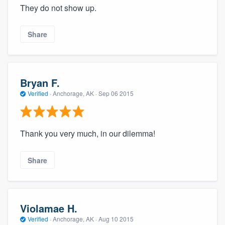
They do not show up.
Share
Bryan F.
Verified
·
Anchorage, AK ·
Sep 06 2015
Thank you very much, in our dilemma!
Share
Violamae H.
Verified
·
Anchorage, AK ·
Aug 10 2015