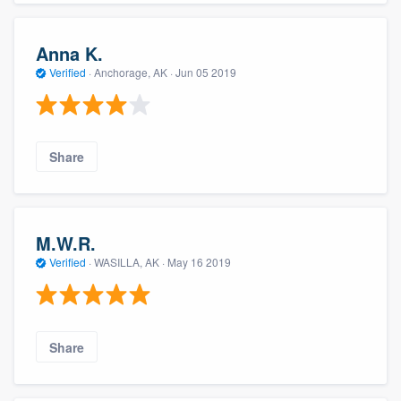
Anna K.
Verified
·
Anchorage, AK ·
Jun 05 2019
Share
M.W.R.
Verified
·
WASILLA, AK ·
May 16 2019
Share