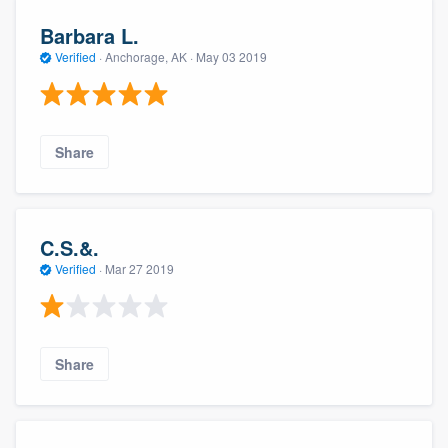
Barbara L.
Verified
·
Anchorage, AK ·
May 03 2019
Share
C.S.&.
Verified
·
Mar 27 2019
Share