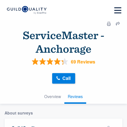
ServiceMaster -
Anchorage
69 Reviews
Call
Overview
Reviews
About surveys