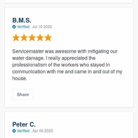
B.M.S.
Verified
·
Jul 10 2020
Servicemaster was awesome with mitigating our
water damage. I really appreciated the
professionalism of the workers who stayed in
communication with me and came in and out of my
house.
Share
Peter C.
Verified
·
Apr 06 2020