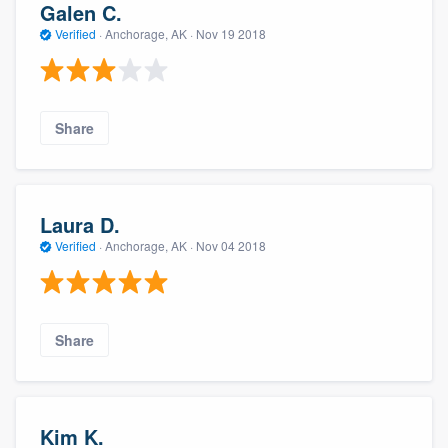
Galen C.
Verified
·
Anchorage, AK ·
Nov 19 2018
Share
Laura D.
Verified
·
Anchorage, AK ·
Nov 04 2018
Share
Kim K.