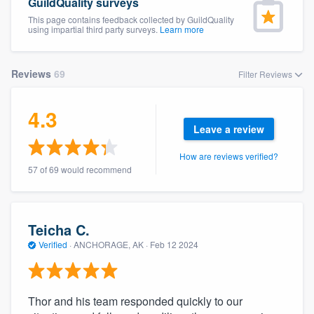
GuildQuality surveys
This page contains feedback collected by GuildQuality
using impartial third party surveys.
Learn more
Reviews
69
Filter Reviews
4.3
Leave a review
How are reviews verified?
57 of 69 would recommend
Teicha C.
Verified
·
ANCHORAGE, AK ·
Feb 12 2024
Thor and his team responded quickly to our
Welcome to our