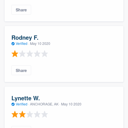
Share
Rodney F.
Verified
·
May 10 2020
Share
Lynette W.
Verified
·
ANCHORAGE, AK ·
May 10 2020