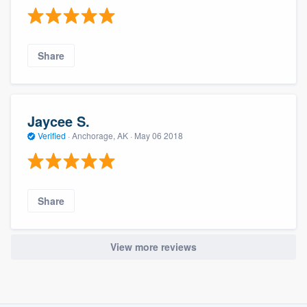
Share
Jaycee S.
Verified
·
Anchorage, AK ·
May 06 2018
Share
View more reviews
About our survey process