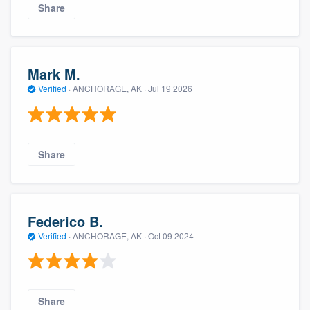
Share
Mark M.
Verified
·
ANCHORAGE, AK ·
Jul 19 2026
Share
Federico B.
Verified
·
ANCHORAGE, AK ·
Oct 09 2024
Share