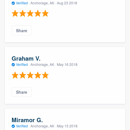
Verified
·
Anchorage, AK ·
Aug 23 2018
Share
Graham V.
Verified
·
Anchorage, AK ·
May 16 2018
Share
Miramor G.
Verified
·
Anchorage, AK ·
May 15 2018