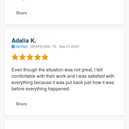
Share
Adalia K.
Verified
·
GRAPEVINE, TX ·
Sep 01 2020
Even though the situation was not great, I felt
comfortable with their work and I was satisfied with
everything because it was put back just how it was
before everything happened.
Share