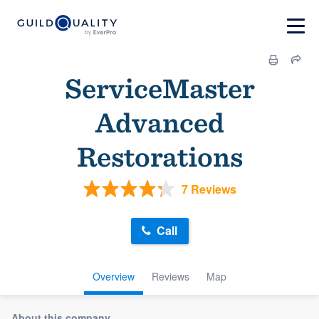
ServiceMaster
Advanced
Restorations
7 Reviews
Call
Overview
Reviews
Map
About this company