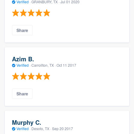
Verified
·
GRANBURY, TX ·
Jul 01 2020
Share
Azim B.
Verified
·
Carrollton, TX ·
Oct 11 2017
Share
Murphy C.
Verified
·
Desoto, TX ·
Sep 20 2017