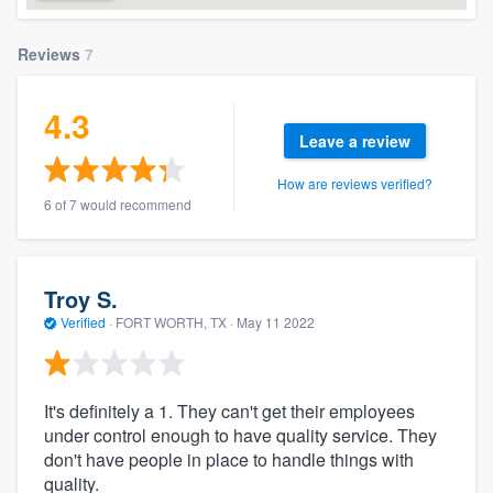
Reviews
7
4.3
Leave a review
How are reviews verified?
6 of 7 would recommend
Troy S.
Verified
·
FORT WORTH, TX ·
May 11 2022
It's definitely a 1. They can't get their employees
under control enough to have quality service. They
don't have people in place to handle things with
quality.