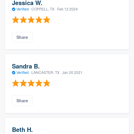
Jessica W.
Verified
·
COPPELL, TX ·
Feb 12 2024
Share
Sandra B.
Verified
·
LANCASTER, TX ·
Jan 20 2021
Share
Beth H.