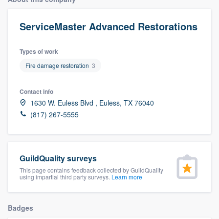
ServiceMaster Advanced Restorations
Types of work
Fire damage restoration
3
Contact info
1630 W. Euless Blvd , Euless, TX 76040
(817) 267-5555
GuildQuality surveys
This page contains feedback collected by GuildQuality
using impartial third party surveys.
Learn more
Badges
Welcome to our