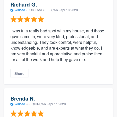
Richard G.
Verified
·
PORT ANGELES, WA ·
Apr 18 2020
I was in a really bad spot with my house, and those
guys came in, were very kind, professional, and
understanding. They took control, were helpful,
knowledgeable, and are experts at what they do. I
am very thankful and appreciative and praise them
for all of the work and help they gave me.
Share
Brenda N.
Verified
·
SEQUIM, WA ·
Apr 11 2020