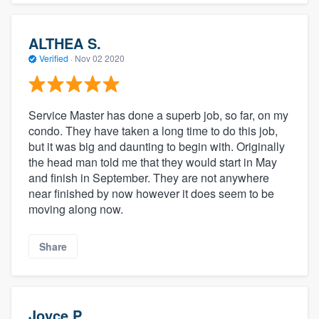
ALTHEA S.
Verified
·
Nov 02 2020
Service Master has done a superb job, so far, on my
condo. They have taken a long time to do this job,
but it was big and daunting to begin with. Originally
the head man told me that they would start in May
and finish in September. They are not anywhere
near finished by now however it does seem to be
moving along now.
Share
Joyce P.