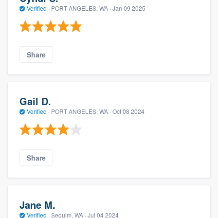
Verified
·
PORT ANGELES, WA ·
Jan 09 2025
Share
Gail D.
Verified
·
PORT ANGELES, WA ·
Oct 08 2024
Share
Jane M.
Verified
·
Sequim, WA ·
Jul 04 2024