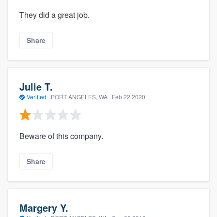
They did a great job.
Share
Julie T.
Verified
·
PORT ANGELES, WA ·
Feb 22 2020
Beware of this company.
Share
Margery Y.