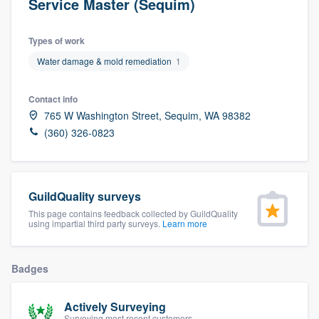
Service Master (Sequim)
Types of work
Water damage & mold remediation
1
Contact info
765 W Washington Street, Sequim, WA 98382
(360) 326-0823
GuildQuality surveys
This page contains feedback collected by GuildQuality
using impartial third party surveys.
Learn more
Badges
Actively Surveying
Welcome to our
Surveying most recent customers