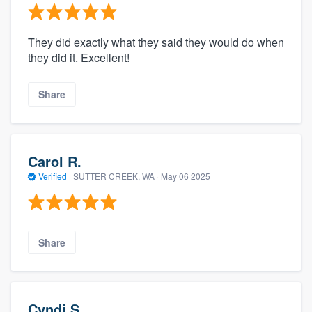
They did exactly what they said they would do when
they did it. Excellent!
Share
Carol R.
Verified
·
SUTTER CREEK, WA ·
May 06 2025
Share
Cyndi S.