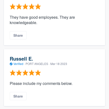
They have good employees. They are
knowledgeable.
Share
Russell E.
Verified
·
PORT ANGELES ·
Mar 18 2023
Please include my comments below.
Share