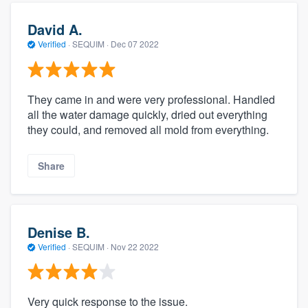
David A.
Verified
·
SEQUIM ·
Dec 07 2022
They came in and were very professional. Handled
all the water damage quickly, dried out everything
they could, and removed all mold from everything.
Share
Denise B.
Verified
·
SEQUIM ·
Nov 22 2022
Very quick response to the issue.