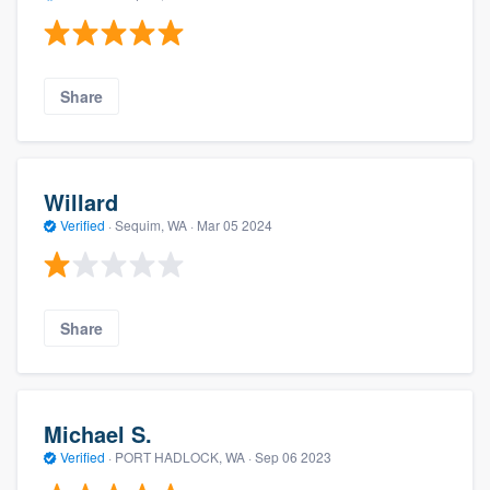
Share
Willard
Verified
·
Sequim, WA ·
Mar 05 2024
Share
Michael S.
Verified
·
PORT HADLOCK, WA ·
Sep 06 2023