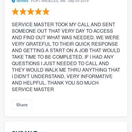
Verified
·
PORT ANGELES, WA ·
Sep 05 2019
SERVICE MASTER TOOK MY CALL AND SENT
SOMEONE OUT THAT VERY DAY TO ACCESS
AND FIND OUT WHAT WAS NEEDED. WE WERE
VERY GRATEFUL TO THEIR QUICK RESPONSE
AND GETTING A START ON A JOB THAT WOULD
TAKE TIME TO BE COMPLETED. IF I HAD ANY
QUESTIONS I JUST NEEDED TO CALL AND
THEY WOULD WALK ME THRU ANYTHING THAT
I DIDN'T UNDERSTAND. VERY INFORMATIVE
AND HELPFUL. THANK YOU SO MUCH
SERVICE MASTER
Share