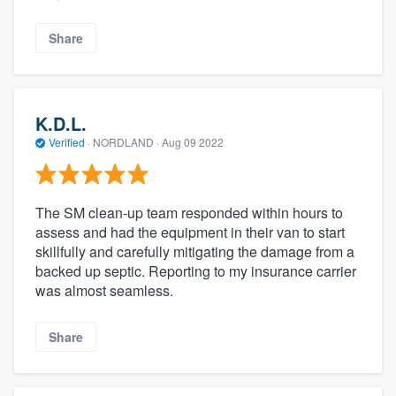
Share
K.D.L.
Verified
·
NORDLAND ·
Aug 09 2022
The SM clean-up team responded within hours to
assess and had the equipment in their van to start
skillfully and carefully mitigating the damage from a
backed up septic. Reporting to my insurance carrier
was almost seamless.
Share