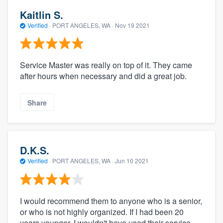
Kaitlin S.
Verified
·
PORT ANGELES, WA ·
Nov 19 2021
Service Master was really on top of it. They came
after hours when necessary and did a great job.
Share
D.K.S.
Verified
·
PORT ANGELES, WA ·
Jun 10 2021
I would recommend them to anyone who is a senior,
or who is not highly organized. If I had been 20
years younger, I wouldn't have used their service,