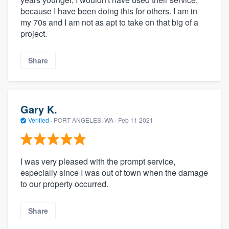
because I have been doing this for others. I am in
my 70s and I am not as apt to take on that big of a
project.
Share
Gary K.
Verified
·
PORT ANGELES, WA ·
Feb 11 2021
I was very pleased with the prompt service,
especially since I was out of town when the damage
to our property occurred.
Share