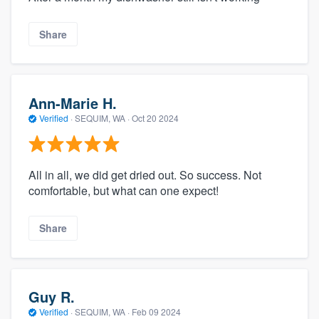
Share
Ann-Marie H.
Verified
·
SEQUIM, WA ·
Oct 20 2024
All in all, we did get dried out. So success. Not
comfortable, but what can one expect!
Share
Guy R.
Verified
·
SEQUIM, WA ·
Feb 09 2024