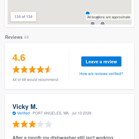
134 of 134
All locations are approximate
Reviews
48
4.6
Leave a review
How are reviews verified?
44 of 48 would recommend
Vicky M.
Verified
·
PORT ANGELES, WA ·
Jul 10 2026
After a month my dishwasher still isn't working