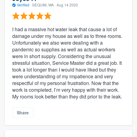
Verified
·
SEQUIM, WA ·
Aug 14 2020
I had a massive hot water leak that cause a lot of
damage under my house as well as to three rooms.
Unfortunately we also were dealing with a
pandemic so supplies as well as actual workers
were in short supply. Considering the unusual
stressful situation, Service Master did a great job. It
took a lot longer than I would have liked but they
were understanding of my impatience and very
respectful of my personal frustration. Now that the
work is completed, I’m very happy with their work.
My rooms look better than they did prior to the leak.
Share