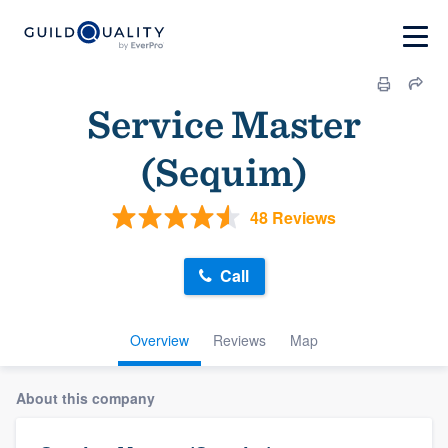
Service Master
(Sequim)
48 Reviews
Call
Overview
Reviews
Map
About this company