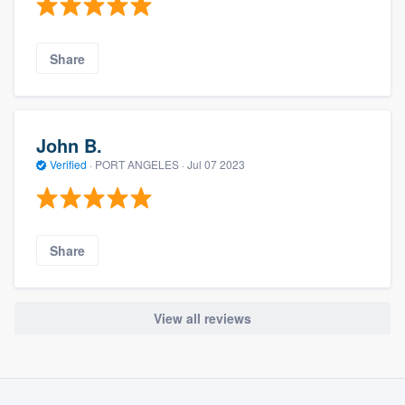
Share
John B.
Verified
·
PORT ANGELES ·
Jul 07 2023
Share
View all reviews
About our survey process
Become a member