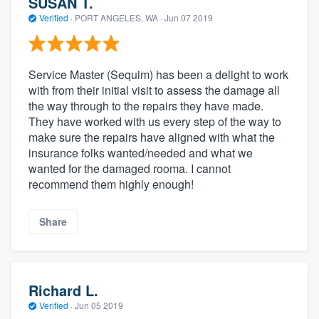
SUSAN T.
Verified
·
PORT ANGELES, WA ·
Jun 07 2019
Service Master (Sequim) has been a delight to work
with from their initial visit to assess the damage all
the way through to the repairs they have made.
They have worked with us every step of the way to
make sure the repairs have aligned with what the
insurance folks wanted/needed and what we
wanted for the damaged rooma. I cannot
recommend them highly enough!
Share
Richard L.
Verified
·
Jun 05 2019