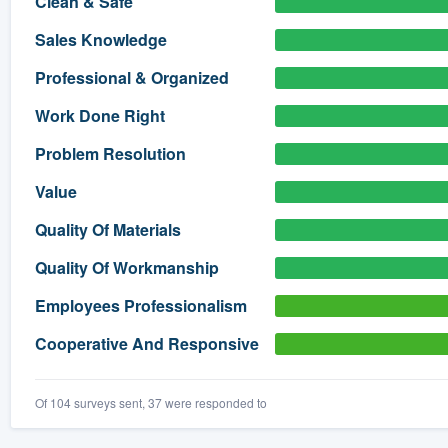
Clean & Safe
) 355-9223
.
Sales Knowledge
w you a demo,
Professional & Organized
Work Done Right
Problem Resolution
bility to
Value
nt, without
Quality Of Materials
Quality Of Workmanship
Employees Professionalism
Cooperative And Responsive
Of 104 surveys sent, 37 were responded to