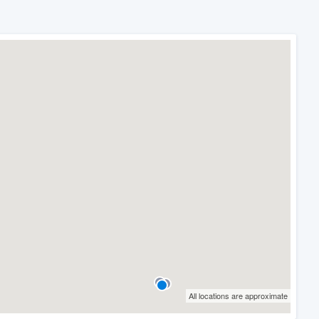
All locations are approximate