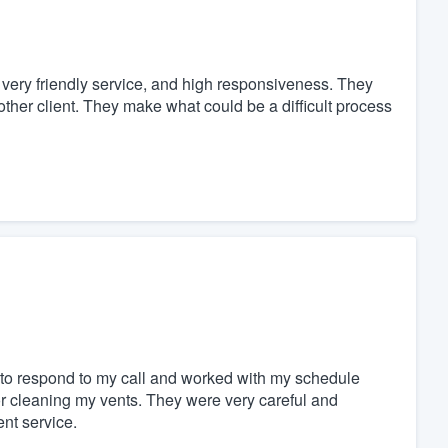
ery friendly service, and high responsiveness. They
other client. They make what could be a difficult process
to respond to my call and worked with my schedule
or cleaning my vents. They were very careful and
nt service.