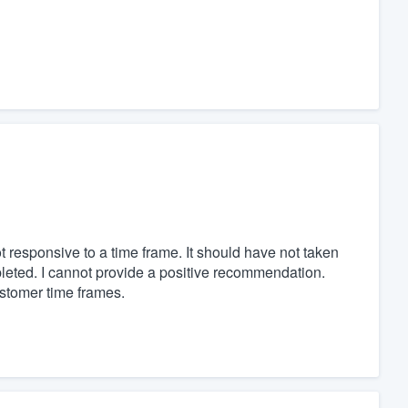
t responsive to a time frame. It should have not taken
mpleted. I cannot provide a positive recommendation.
stomer time frames.