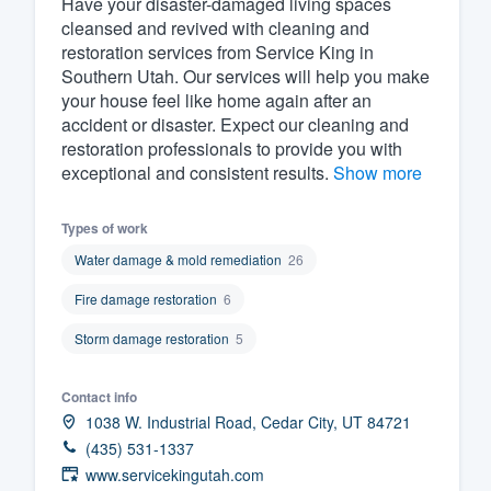
Have your disaster-damaged living spaces
cleansed and revived with cleaning and
Fill out this form, or call us at
(888
restoration services from Service King in
We'll answer your questions, sho
Southern Utah. Our services will help you make
and get you started.
your house feel like home again after an
accident or disaster. Expect our cleaning and
restoration professionals to provide you with
Pricing
exceptional and consistent results.
Show more
Our flat-rate pricing gives you the a
Types of work
survey who you want, when you wa
having to worry about overages.
Water damage & mold remediation
26
Fire damage restoration
6
Storm damage restoration
5
Contact info
1038 W. Industrial Road, Cedar City, UT 84721
(435) 531-1337
www.servicekingutah.com