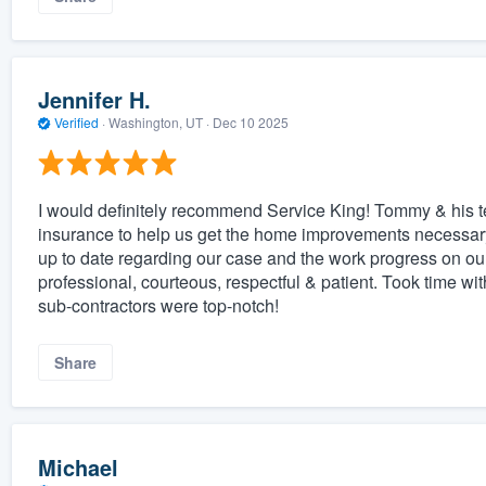
Jennifer H.
Verified
·
Washington, UT ·
Dec 10 2025
I would definitely recommend Service King! Tommy & his 
insurance to help us get the home improvements necessar
up to date regarding our case and the work progress on o
professional, courteous, respectful & patient. Took time wi
sub-contractors were top-notch!
Share
Michael