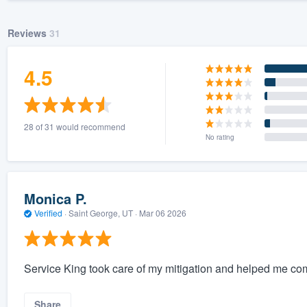
Reviews
31
4.5
28 of 31 would recommend
No rating
Monica P.
Verified
·
Saint George, UT ·
Mar 06 2026
Service King took care of my mitigation and helped me com
Share