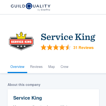
Service King
31 Reviews
Overview
Reviews
Map
Crew
Welcome to our
community of qu
About this company
Service King
Get started