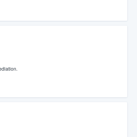
diation.