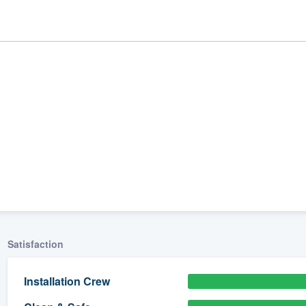
ality
Satisfaction
Installation Crew