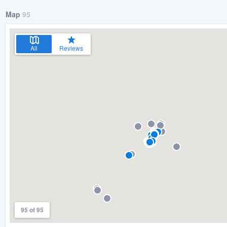
Map
95
All
Reviews
95 of 95