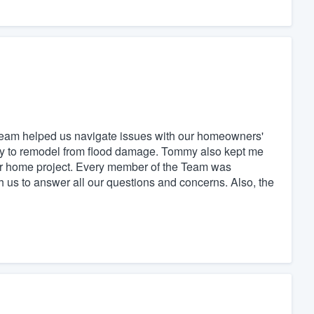
team helped us navigate issues with our homeowners'
y to remodel from flood damage. Tommy also kept me
ur home project. Every member of the Team was
th us to answer all our questions and concerns. Also, the