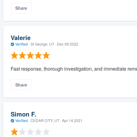
Share
Valerie
Verified
·
St George, UT ·
Dec 09 2022
Fast response, thorough investigation, and immediate reme
Share
Simon F.
Verified
·
CEDAR CITY, UT ·
Apr 14 2021