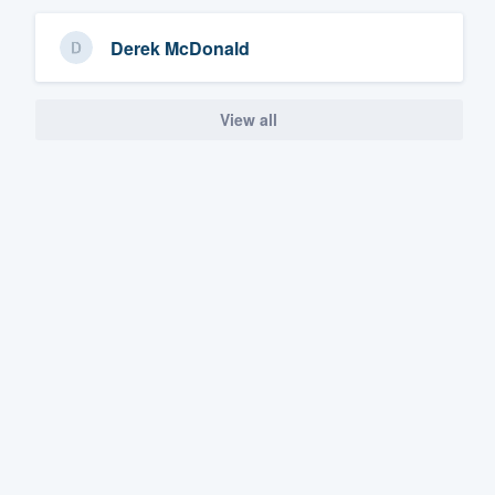
Derek McDonald
View all