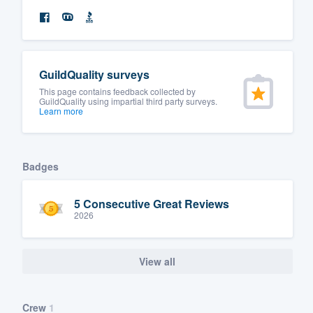
GuildQuality surveys
This page contains feedback collected by
GuildQuality using impartial third party surveys.
Learn more
Badges
5 Consecutive Great Reviews
2026
View all
Crew
1