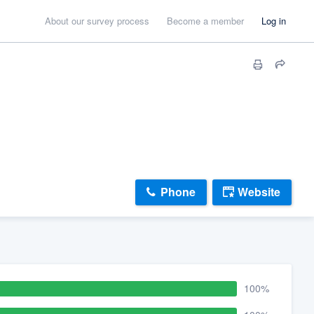
About our survey process
Become a member
Log in
Phone
Website
100%