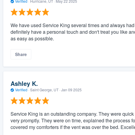
Verified
·
Hurricane, UT ·
May 22 2025
We have used Service King several times and always had v
definitely have a personal touch and don't treat you like an
as easy as possible.
Share
Ashley K.
Verified
·
Saint George, UT ·
Jan 09 2025
Service King is an outstanding company. They were quick 
very promptly. They were on time, explained the process f
covered my comforters if the vent was over the bed. Excelle