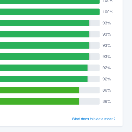
100%
100%
93%
93%
93%
93%
92%
92%
86%
86%
What does this data mean?