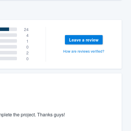
24
4
Leave a review
1
0
How are reviews verified?
2
0
plete the project. Thanks guys!