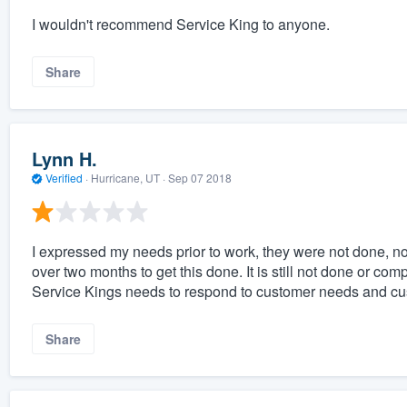
I wouldn't recommend Service King to anyone.
Share
Lynn H.
Verified
·
Hurricane, UT ·
Sep 07 2018
I expressed my needs prior to work, they were not done, no
over two months to get this done. It is still not done or co
Service Kings needs to respond to customer needs and cu
Share