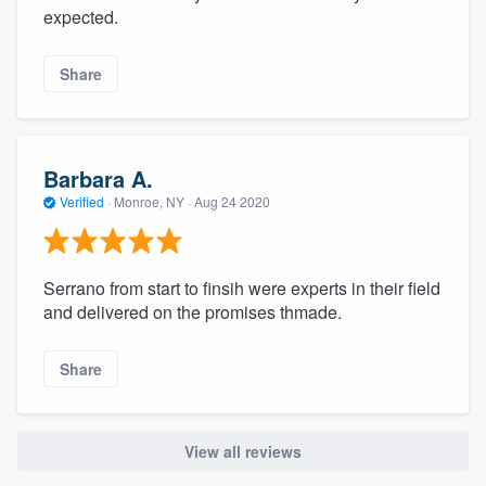
expected.
Share
Barbara A.
Verified
·
Monroe, NY ·
Aug 24 2020
Serrano from start to finsih were experts in their field
and delivered on the promises thmade.
Share
View all reviews