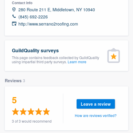
Contact info
280 Route 211 E, Middletown, NY 10940
(845) 692-2226
http://www.serrano2roofing.com
GuildQuality surveys
This page contains feedback collected by GuildQuality
using impartial third party surveys.
Learn more
Reviews
3
5
Leave a review
How are reviews verified?
3 of 3 would recommend
Welcome to our