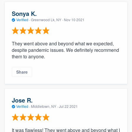
community of quality
Sonya K.
Verified
·
Greenwood Lk, NY ·
Nov 10 2021
Get started
Fill out this form, or call us at
(888) 355-
They went above and beyond what we expected,
despite pandemic issues. We definitely recommend
9223
. We'll answer your questions, show
them to anyone.
you a demo, and get you started.
Share
Pricing
Our flat-rate pricing gives you the ability
to survey who you want, when you want,
Jose R.
without having to worry about overages.
Verified
·
Middletown, NY ·
Jul 22 2021
It was flawless! They went above and beyond what I