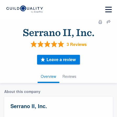
Serrano II, Inc.
3 Reviews
Leave a review
Overview
Reviews
About this company
Serrano II, Inc.