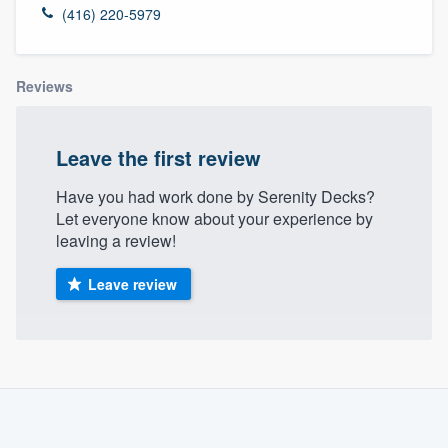
(416) 220-5979
Reviews
Leave the first review
Have you had work done by Serenity Decks?
Let everyone know about your experience by
leaving a review!
Leave review
About our survey process
Become a member
Welcome to our