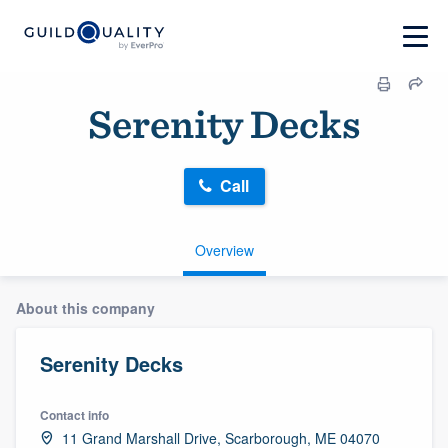
Serenity Decks
Call
Overview
About this company
Serenity Decks
Contact info
11 Grand Marshall Drive, Scarborough, ME 04070