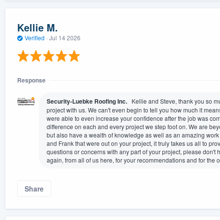
Kellie M.
Verified
·
Jul 14 2026
Response
Security-Luebke Roofing Inc.
Kellie and Steve, thank you so muc
project with us. We can't even begin to tell you how much it means
were able to even increase your confidence after the job was comp
difference on each and every project we step foot on. We are bey
but also have a wealth of knowledge as well as an amazing work e
and Frank that were out on your project, it truly takes us all to p
questions or concerns with any part of your project, please don't 
again, from all of us here, for your recommendations and for the 
Share