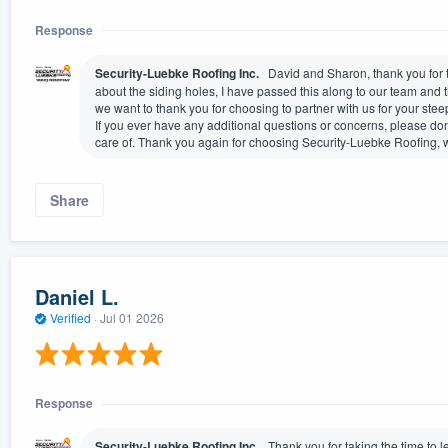
Response
Security-Luebke Roofing Inc.
David and Sharon, thank you for ta
about the siding holes, I have passed this along to our team and t
we want to thank you for choosing to partner with us for your steep
If you ever have any additional questions or concerns, please don
care of. Thank you again for choosing Security-Luebke Roofing, we
Share
Daniel L.
Verified
·
Jul 01 2026
Response
Security-Luebke Roofing Inc.
Thank you for taking the time to le