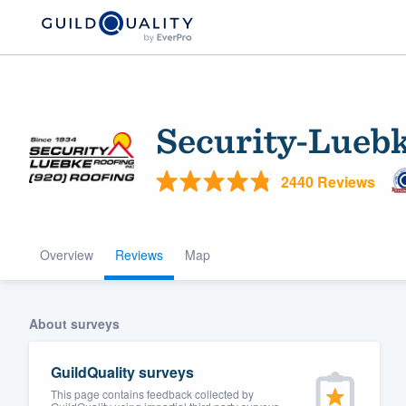
Security-Luebk
2440 Reviews
Overview
Reviews
Map
Welcome to our
community of qu
About surveys
GuildQuality surveys
This page contains feedback collected by
Get started