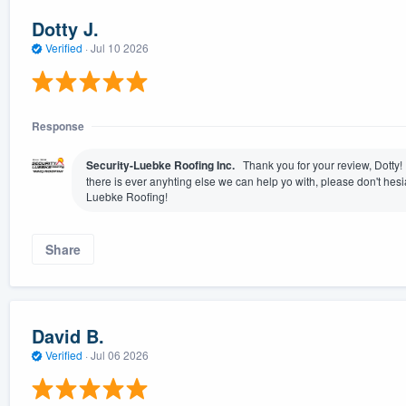
Dotty J.
Verified
·
Jul 10 2026
Response
Security-Luebke Roofing Inc.
Thank you for your review, Dotty! I
there is ever anyhting else we can help yo with, please don't hesia
Luebke Roofing!
Share
David B.
Verified
·
Jul 06 2026