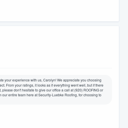
rate your experience with us, Carolyn! We appreciate you choosing
t. From your ratings, it looks as if everything went well, but if there
please don't hesitate to give our office a call at (920) ROOFING or
 our entire team here at Security-Luebke Roofing, for choosing to