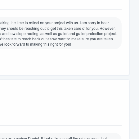
king the time to reflect on your project with us. I am sorry to hear
hey should be reaching out to get this taken care of for you. However,
 and low slope roofing, as well as gutter and gutter protection project.
't hesitate to reach back out as we want to make sure you are taken
 look forward to making this right for you!
ave us a review Daniel. It looks like overall the project went, but it