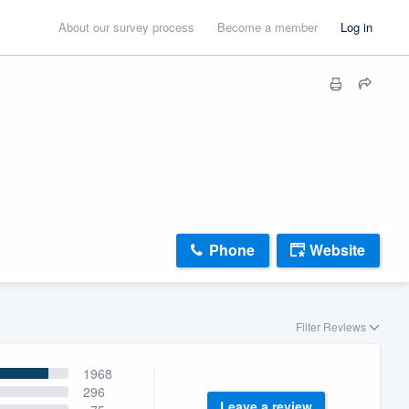
About our survey process
Become a member
Log in
Phone
Website
Filter Reviews
1968
296
Leave a review