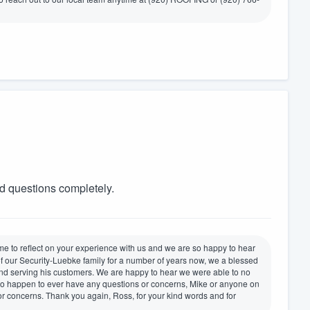
d questions completely.
ime to reflect on your experience with us and we are so happy to hear
of our Security-Luebke family for a number of years now, we a blessed
nd serving his customers. We are happy to hear we were able to no
 do happen to ever have any questions or concerns, Mike or anyone on
or concerns. Thank you again, Ross, for your kind words and for