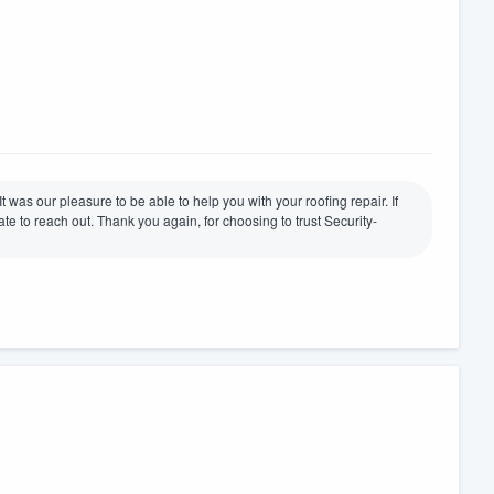
t was our pleasure to be able to help you with your roofing repair. If
te to reach out. Thank you again, for choosing to trust Security-