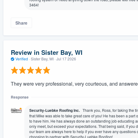
3464!
Share
Review in Sister Bay, WI
Verified
·
Sister Bay, WI ·
Jul 17 2026
They were very professional, very courteous, and answere
Response
Security-Luebke Roofing Inc.
Thank you, Ross, for taking the t
that Mike was able to take great care of you! He has been a part 
to have him. He has always done an outstanding job educating a
only meet, but exceed your expectations. That being said, if you
our team are always here to help if you ever have any questions 
choosing to partner with Security-Luebke Roofing!