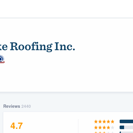
e Roofing Inc.
ality
Reviews
2440
4.7