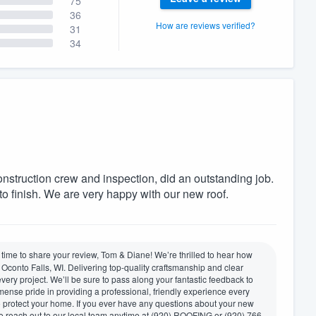
75
36
How are reviews verified?
31
34
construction crew and inspection, did an outstanding job.
to finish. We are very happy with our new roof.
time to share your review, Tom & Diane! We’re thrilled to hear how
conto Falls, WI. Delivering top-quality craftsmanship and clear
every project. We’ll be sure to pass along your fantastic feedback to
immense pride in providing a professional, friendly experience every
to protect your home. If you ever have any questions about your new
to reach out to our local team anytime at (920) ROOFING or (920) 766-