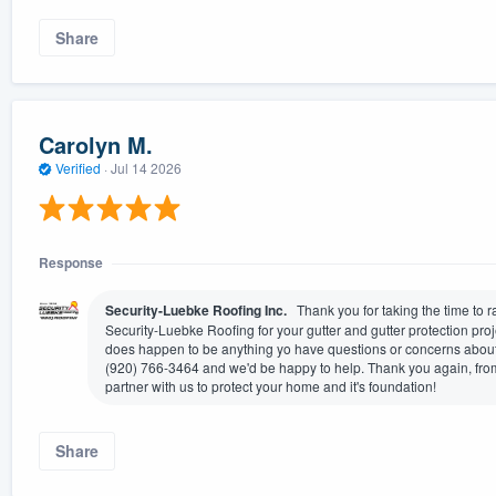
Share
Carolyn M.
Verified
·
Jul 14 2026
Response
Security-Luebke Roofing Inc.
Thank you for taking the time to 
Security-Luebke Roofing for your gutter and gutter protection projec
does happen to be anything yo have questions or concerns about, 
(920) 766-3464 and we'd be happy to help. Thank you again, from
partner with us to protect your home and it's foundation!
Share