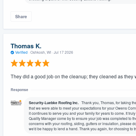
Share
Thomas K.
Verified
·
Oshkosh, WI ·
Jul 17 2026
They did a good job on the cleanup; they cleaned as they 
Response
Security-Luebke Roofing Inc.
Thank you, Thomas, for taking the
that we were able to meet your expectations for your Owens Corn
it continues to serve you and your family for years to come. It trul
Quality Manager come by to ensure your job was completed to the
concerns with your roofing, siding, gutters or insulation, please 
we'd be happy to lend a hand. Thank you again, for choosing to t