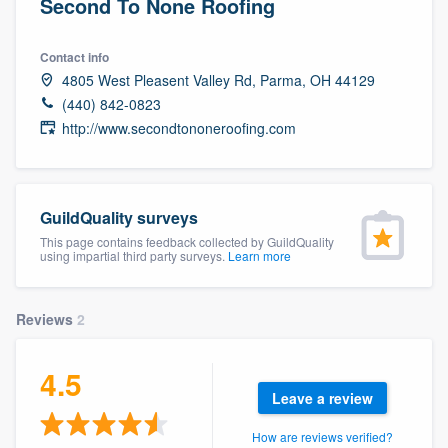
Second To None Roofing
Contact info
4805 West Pleasent Valley Rd, Parma, OH 44129
(440) 842-0823
http://www.secondtononeroofing.com
GuildQuality surveys
This page contains feedback collected by GuildQuality
using impartial third party surveys.
Learn more
Reviews
2
4.5
Leave a review
Welcome to our
How are reviews verified?