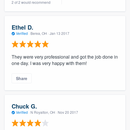
2 of 2 would recommend
community of quality
Ethel D.
Get started
Verified
·
Berea, OH ·
Jan 13 2017
Fill out this form, or call us at
(888) 355-
9223
. We'll answer your questions, show
They were very professional and got the job done in
you a demo, and get you started.
one day. I was very happy with them!
Pricing
Share
Our flat-rate pricing gives you the ability
to survey who you want, when you want,
without having to worry about overages.
Chuck G.
Verified
·
N Royalton, OH ·
Nov 20 2017