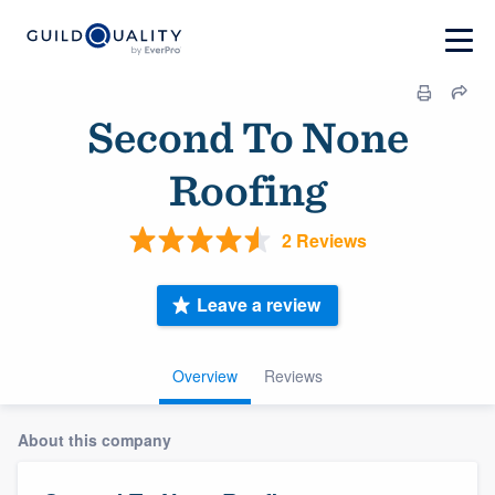
Second To None
Roofing
2 Reviews
Leave a review
Overview
Reviews
About this company