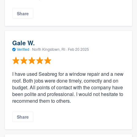
Share
Gale W.
Verified
·
North Kingstown, RI ·
Feb 20 2025
I have used Seabreg for a window repair and a new
roof. Both jobs were done timely, correctly and on
budget. All points of contact with the company have
been polite and professional. I would not hesitate to
recommend them to others.
Share