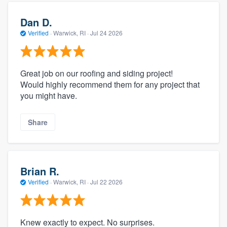
Dan D.
Verified
·
Warwick, RI ·
Jul 24 2026
Great job on our roofing and siding project!
Would highly recommend them for any project that
you might have.
Share
Brian R.
Verified
·
Warwick, RI ·
Jul 22 2026
Knew exactly to expect. No surprises.