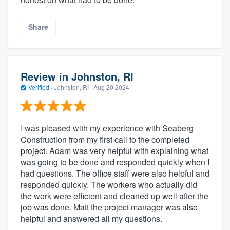
Share
Review in Johnston, RI
Verified
·
Johnston, RI ·
Aug 20 2024
I was pleased with my experience with Seaberg
Construction from my first call to the completed
project. Adam was very helpful with explaining what
was going to be done and responded quickly when I
had questions. The office staff were also helpful and
responded quickly. The workers who actually did
the work were efficient and cleaned up well after the
job was done. Matt the project manager was also
helpful and answered all my questions.