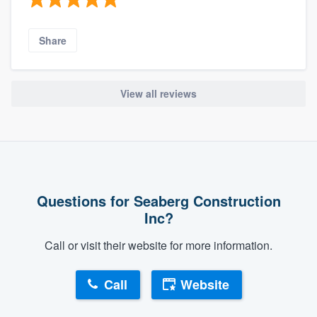
Share
View all reviews
Questions for Seaberg Construction
Inc?
Call or visit their website for more information.
Call
Website