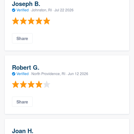
Joseph B.
Verified
·
Johnston, RI ·
Jul 22 2026
Share
Robert G.
Verified
·
North Providence, RI ·
Jun 12 2026
Share
Joan H.