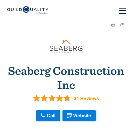
Seaberg Construction
Inc
34 Reviews
Call
Website