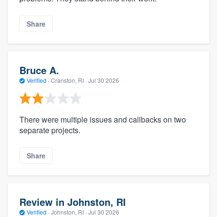
Share
Bruce A.
Verified
·
Cranston, RI ·
Jul 30 2026
There were multiple issues and callbacks on two
separate projects.
Share
Review in Johnston, RI
Verified
·
Johnston, RI ·
Jul 30 2026