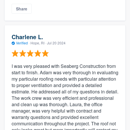
Share
Charlene L.
Verified
·
Hope, RI ·
Jul 20 2024
I was very pleased with Seaberg Construction from
start to finish. Adam was very thorough in evaluating
my particular roofing needs with particular attention
to proper ventilation and provided a detailed
estimate. He addressed all of my questions in detail.
The work crew was very efficient and professional
and clean up was thorough. Laura, the office
manager, was very helpful with contract and
warranty questions and provided excellent
communication throughout the project. The roof not
only looks great but more importantly will protect my