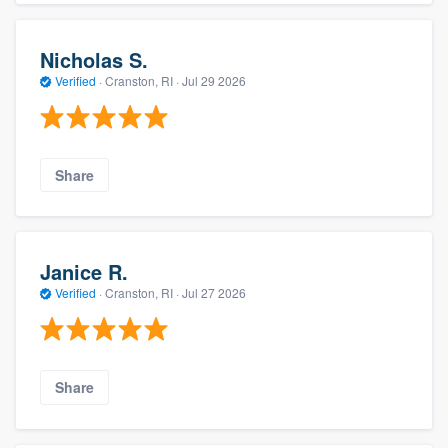
Nicholas S.
Verified
·
Cranston, RI ·
Jul 29 2026
Share
Janice R.
Verified
·
Cranston, RI ·
Jul 27 2026
Share