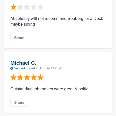
Absolutely will not recommend Seaberg for a Deck
maybe siding
Share
Michael C.
Verified
·
Tiverton, RI ·
Jul 29 2026
Outstanding job roofers were great & polite.
Share