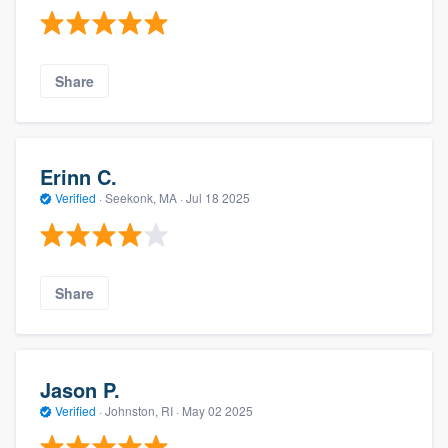
Share
Erinn C.
Verified
·
Seekonk, MA ·
Jul 18 2025
Share
Jason P.
Verified
·
Johnston, RI ·
May 02 2025