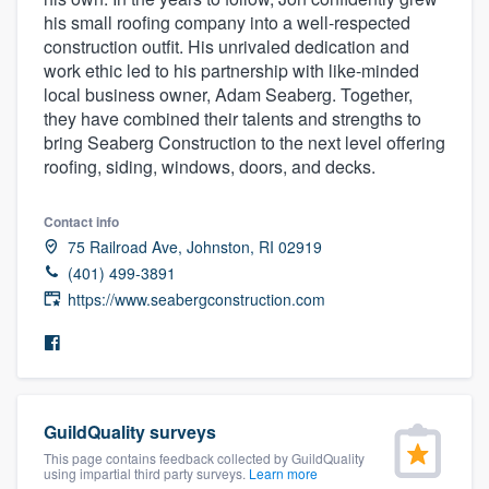
community of quality
his small roofing company into a well-respected
construction outfit. His unrivaled dedication and
work ethic led to his partnership with like-minded
local business owner, Adam Seaberg. Together,
Get started
they have combined their talents and strengths to
bring Seaberg Construction to the next level offering
Fill out this form, or call us at
(888) 355-
roofing, siding, windows, doors, and decks.
9223
. We'll answer your questions, show
you a demo, and get you started.
Contact info
75 Railroad Ave, Johnston, RI 02919
(401) 499-3891
Pricing
https://www.seabergconstruction.com
Our flat-rate pricing gives you the ability
to survey who you want, when you want,
without having to worry about overages.
GuildQuality surveys
This page contains feedback collected by GuildQuality
using impartial third party surveys.
Learn more