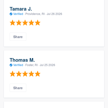
Tamara J.
Verified
·
Providence, RI ·
Jul 26 2026
Share
Thomas M.
Verified
·
Foster, RI ·
Jul 25 2026
Share