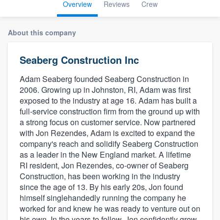
Overview
Reviews
Crew
About this company
Seaberg Construction Inc
Adam Seaberg founded Seaberg Construction in
2006. Growing up in Johnston, RI, Adam was first
exposed to the industry at age 16. Adam has built a
full-service construction firm from the ground up with
a strong focus on customer service. Now partnered
with Jon Rezendes, Adam is excited to expand the
company's reach and solidify Seaberg Construction
as a leader in the New England market. A lifetime
RI resident, Jon Rezendes, co-owner of Seaberg
Construction, has been working in the industry
since the age of 13. By his early 20s, Jon found
himself singlehandedly running the company he
worked for and knew he was ready to venture out on
Welcome to our
his own. In the years to follow, Jon confidently grew