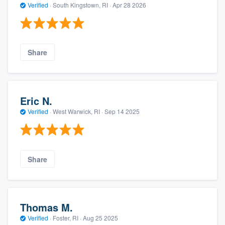
Verified
·
South Kingstown, RI ·
Apr 28 2026
Share
Eric N.
Verified
·
West Warwick, RI ·
Sep 14 2025
Share
Thomas M.
Verified
·
Foster, RI ·
Aug 25 2025