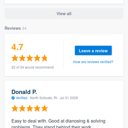
View all
Reviews
34
4.7
Leave a review
How are reviews verified?
32 of 34 would recommend
Donald P.
Verified
·
North Scituate, RI ·
Jul 31 2026
Easy to deal with. Good at dianosing & solving
problems. They stand behind their work.