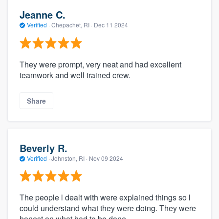
Jeanne C.
Verified
·
Chepachet, RI ·
Dec 11 2024
They were prompt, very neat and had excellent
teamwork and well trained crew.
Share
Beverly R.
Verified
·
Johnston, RI ·
Nov 09 2024
The people l dealt with were explained things so l
could understand what they were doing. They were
honest on what had to be done.