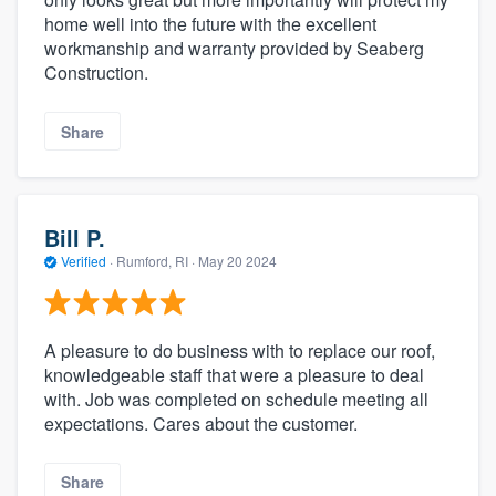
home well into the future with the excellent
workmanship and warranty provided by Seaberg
Construction.
Share
Bill P.
Verified
·
Rumford, RI ·
May 20 2024
A pleasure to do business with to replace our roof,
knowledgeable staff that were a pleasure to deal
with. Job was completed on schedule meeting all
expectations. Cares about the customer.
Share