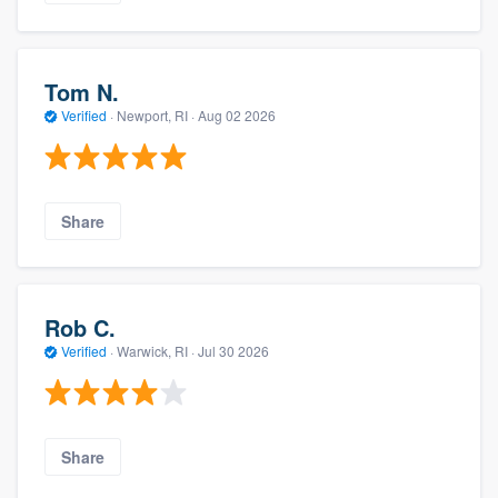
Tom N.
Verified
·
Newport, RI ·
Aug 02 2026
Share
Rob C.
Verified
·
Warwick, RI ·
Jul 30 2026
Share