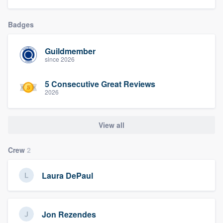
Badges
Guildmember
since 2026
5 Consecutive Great Reviews
2026
View all
Crew
2
Laura DePaul
Jon Rezendes