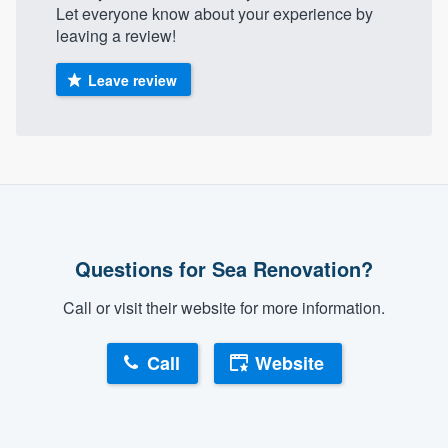
Let everyone know about your experience by
leaving a review!
Leave review
Questions for Sea Renovation?
Call or visit their website for more information.
Call
Website
About our survey process