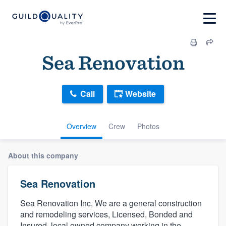
Sea Renovation
Call
Website
Overview
Crew
Photos
About this company
Sea Renovation
Sea Renovation Inc, We are a general construction
and remodeling services, Licensed, Bonded and
Insured, local owned company working in the