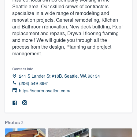
Seattle area. Our skilled crews of contractors
specialize in a wide range of remodeling and
renovation projects, General remodeling, Kitchen
and Bathroom renovation, New deck building, Roof
replacement and repairs, Drywall flooring framing
and more ! We will guide you through all the
process from the design, Planning and project
management.
Contact info
241 S Lander St #18B, Seattle, WA 98134
(206) 549-8961
https://searenovation.com/
Photos
3
Welcome to our