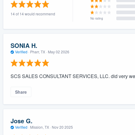
) 355-9223
.
14 of 14 would recommend
w you a demo,
No rating
SONIA H.
Verified
·
Pharr, TX ·
May 02 2026
bility to
nt, without
SCS SALES CONSULTANT SERVICES, LLC. did very wel
Share
Jose G.
Verified
·
Mission, TX ·
Nov 20 2025