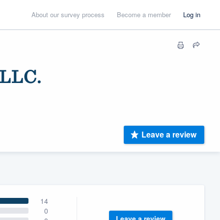
About our survey process
Become a member
Log in
LLC.
Leave a review
14
0
Leave a review