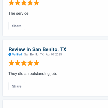
The service
Share
Review in San Benito, TX
Verified
·
San Benito, TX ·
Apr 07 2025
They did an outstanding job.
Share