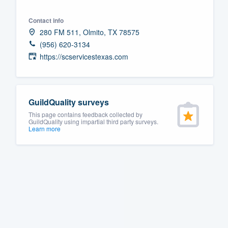
Fill out this form, or call us at
(888
Contact info
We'll answer your questions, sho
280 FM 511, Olmito, TX 78575
and get you started.
(956) 620-3134
https://scservicestexas.com
Pricing
Our flat-rate pricing gives you the a
GuildQuality surveys
survey who you want, when you wa
This page contains feedback collected by
having to worry about overages.
GuildQuality using impartial third party surveys.
Learn more