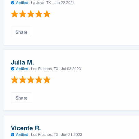
Verified
·
La Joya, TX ·
Jan 22 2024
Share
Julia M.
Verified
·
Los Fresnos, TX ·
Jul 03 2023
Share
Vicente R.
Verified
·
Los Fresnos, TX ·
Jun 21 2023