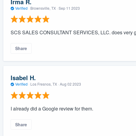
Irma R.
Verified
·
Brownsville, TX ·
Sep 11 2023
SCS SALES CONSULTANT SERVICES, LLC. does very good 
Share
Isabel H.
Verified
·
Los Fresnos, TX ·
Aug 02 2023
I already did a Google review for them.
Share