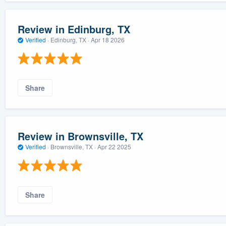
Review in Edinburg, TX
Verified
·
Edinburg, TX ·
Apr 18 2026
Share
Review in Brownsville, TX
Verified
·
Brownsville, TX ·
Apr 22 2025
Share