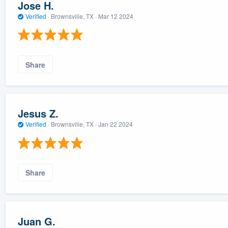
Jose H.
Verified
·
Brownsville, TX ·
Mar 12 2024
Share
Jesus Z.
Verified
·
Brownsville, TX ·
Jan 22 2024
Share
Juan G.