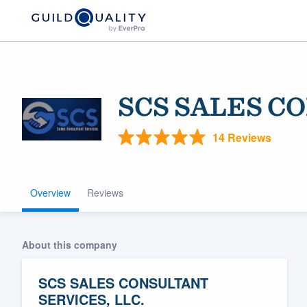
SCS SALES C
14 Reviews
Overview
Reviews
Welcome to our
community of qu
About this company
SCS SALES CONSULTANT
SERVICES, LLC.
Get started