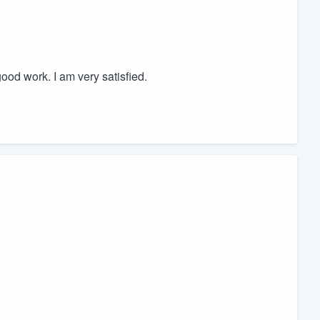
work. I am very satisfied.