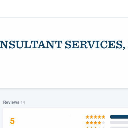
ONSULTANT SERVICES, 
ality
Reviews
14
5