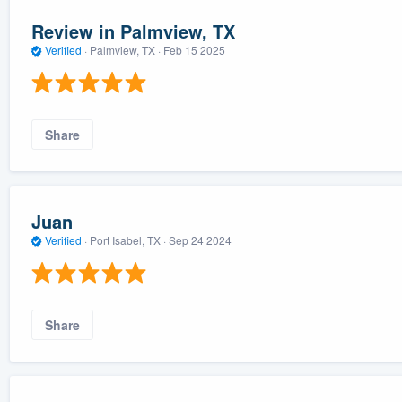
Review in Palmview, TX
Verified
·
Palmview, TX ·
Feb 15 2025
Share
Juan
Verified
·
Port Isabel, TX ·
Sep 24 2024
Share