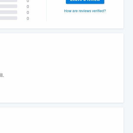
0
0
How are reviews verified?
0
0
l.