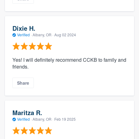
Dixie H.
Verified
·
Albany, OR ·
Aug 02 2024
Yes! I will definitely recommend CCKB to family and
friends.
Share
Maritza R.
Verified
·
Albany, OR ·
Feb 19 2025