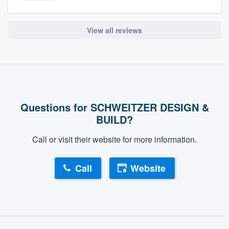
View all reviews
Questions for SCHWEITZER DESIGN &
BUILD?
Call or visit their website for more information.
Call
Website
About our survey process