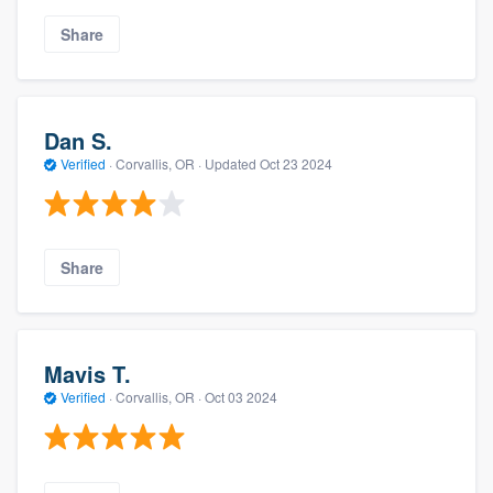
Share
Dan S.
Verified
·
Corvallis, OR ·
Updated
Oct 23 2024
Share
Mavis T.
Verified
·
Corvallis, OR ·
Oct 03 2024