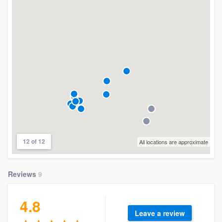
12 of 12
All locations are approximate
Reviews
9
4.8
Leave a review