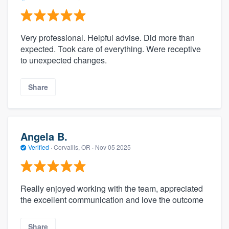
Very professional. Helpful advise. Did more than
expected. Took care of everything. Were receptive
to unexpected changes.
Share
Angela B.
Verified
·
Corvallis, OR ·
Nov 05 2025
Really enjoyed working with the team, appreciated
the excellent communication and love the outcome
Share