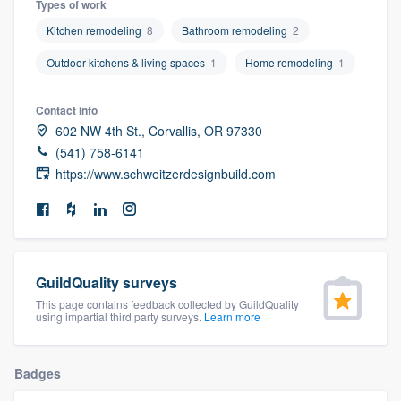
Types of work
community of quality
Kitchen remodeling
8
Bathroom remodeling
2
Outdoor kitchens & living spaces
1
Home remodeling
1
Get started
Contact info
Fill out this form, or call us at
(888) 355-
602 NW 4th St., Corvallis, OR 97330
(541) 758-6141
9223
. We'll answer your questions, show
https://www.schweitzerdesignbuild.com
you a demo, and get you started.
Pricing
Our flat-rate pricing gives you the ability
GuildQuality surveys
to survey who you want, when you want,
This page contains feedback collected by GuildQuality
using impartial third party surveys.
Learn more
without having to worry about overages.
Badges