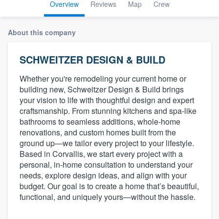
Overview
Reviews
Map
Crew
About this company
SCHWEITZER DESIGN & BUILD
Whether you're remodeling your current home or
building new, Schweitzer Design & Build brings
your vision to life with thoughtful design and expert
craftsmanship. From stunning kitchens and spa-like
bathrooms to seamless additions, whole-home
renovations, and custom homes built from the
ground up—we tailor every project to your lifestyle.
Based in Corvallis, we start every project with a
personal, in-home consultation to understand your
needs, explore design ideas, and align with your
budget. Our goal is to create a home that’s beautiful,
functional, and uniquely yours—without the hassle.
Welcome to our