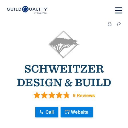
SCHWEITZER
DESIGN & BUILD
9 Reviews
Call
Website