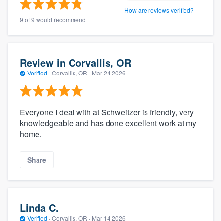
How are reviews verified?
9 of 9 would recommend
Review in Corvallis, OR
Verified
·
Corvallis, OR ·
Mar 24 2026
Everyone I deal with at Schweitzer is friendly, very
knowledgeable and has done excellent work at my
home.
Share
Linda C.
Verified
·
Corvallis, OR ·
Mar 14 2026