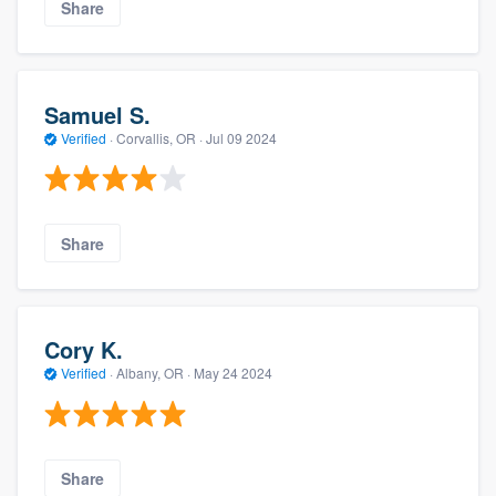
Share
Samuel S.
Verified
·
Corvallis, OR ·
Jul 09 2024
Share
Cory K.
Verified
·
Albany, OR ·
May 24 2024
Share