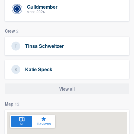
Guildmember
since 2024
Crew
2
Tinsa Schweitzer
Katie Speck
View all
Map
12
All
Reviews