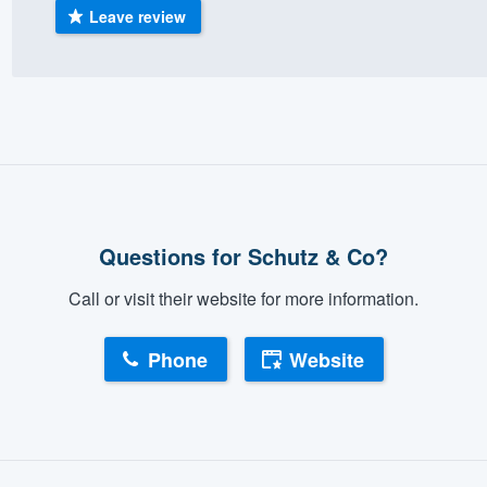
Leave review
Questions for Schutz & Co?
Call or visit their website for more information.
Phone
Website