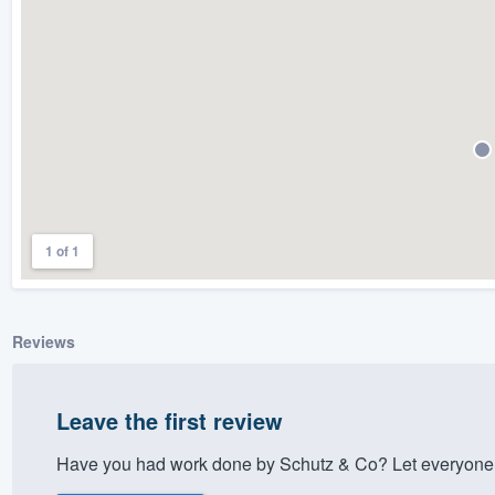
) 355-9223
.
w you a demo,
bility to
nt, without
1 of 1
Reviews
Leave the first review
Have you had work done by Schutz & Co? Let everyone 