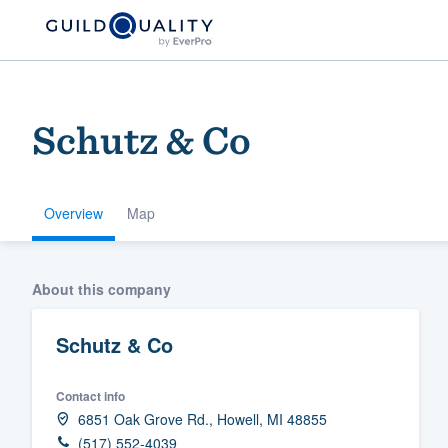
Schutz & Co
Overview
Map
Welcome to our
About this company
community of qu
Schutz & Co
Contact info
6851 Oak Grove Rd., Howell, MI 48855
Get started
(517) 552-4039