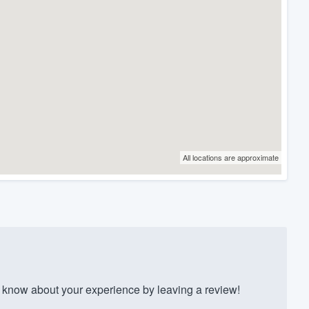
All locations are approximate
know about your experience by leaving a review!