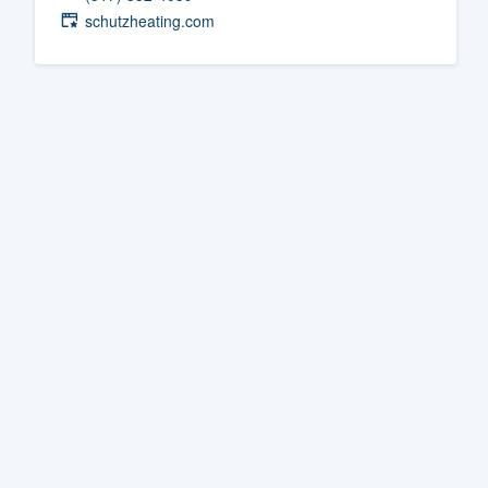
schutzheating.com
Fill out this form, or call us at
(888
We'll answer your questions, sho
and get you started.
Pricing
Our flat-rate pricing gives you the a
survey who you want, when you wa
having to worry about overages.