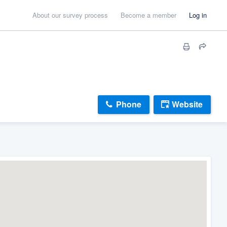
About our survey process
Become a member
Log in
Phone
Website