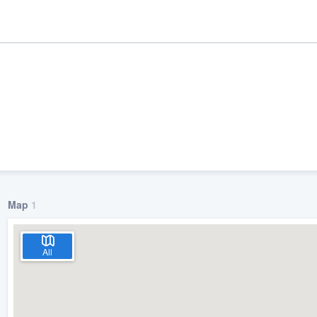
Map
1
ality
All