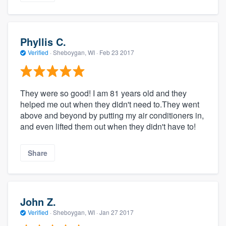
Phyllis C.
Verified
·
Sheboygan, WI ·
Feb 23 2017
They were so good! I am 81 years old and they
helped me out when they didn't need to.They went
above and beyond by putting my air conditioners in,
and even lifted them out when they didn't have to!
Share
John Z.
Verified
·
Sheboygan, WI ·
Jan 27 2017