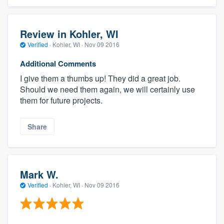
Review in Kohler, WI
Verified
·
Kohler, WI ·
Nov 09 2016
Additional Comments
I give them a thumbs up! They did a great job.
Should we need them again, we will certainly use
them for future projects.
Share
Mark W.
Verified
·
Kohler, WI ·
Nov 09 2016