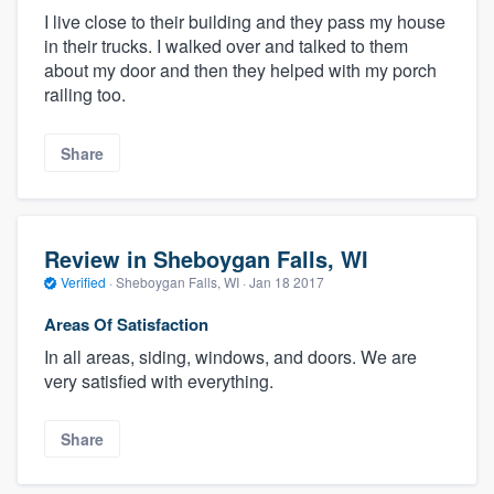
I live close to their building and they pass my house
in their trucks. I walked over and talked to them
about my door and then they helped with my porch
railing too.
Share
Review in Sheboygan Falls, WI
Verified
·
Sheboygan Falls, WI ·
Jan 18 2017
Areas Of Satisfaction
In all areas, siding, windows, and doors. We are
very satisfied with everything.
Share