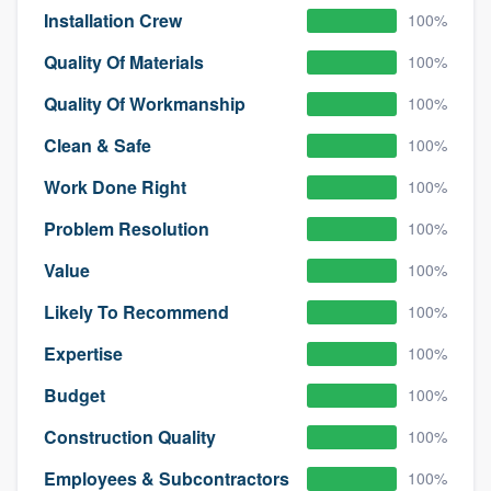
Installation Crew
100%
Quality Of Materials
100%
Quality Of Workmanship
100%
Clean & Safe
100%
Work Done Right
100%
Problem Resolution
100%
Value
100%
Likely To Recommend
100%
Expertise
100%
Budget
100%
Construction Quality
100%
Employees & Subcontractors
100%