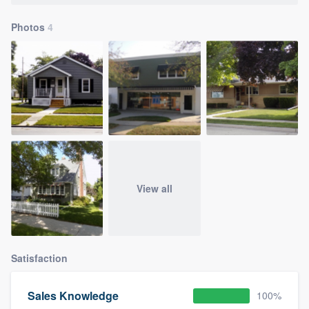
Photos
4
View all
Satisfaction
Sales Knowledge
100%