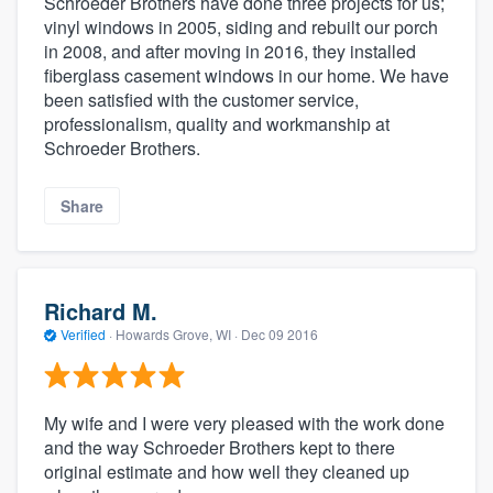
Schroeder Brothers have done three projects for us;
vinyl windows in 2005, siding and rebuilt our porch
in 2008, and after moving in 2016, they installed
fiberglass casement windows in our home. We have
been satisfied with the customer service,
professionalism, quality and workmanship at
Schroeder Brothers.
Share
Richard M.
Verified
·
Howards Grove, WI ·
Dec 09 2016
My wife and I were very pleased with the work done
and the way Schroeder Brothers kept to there
original estimate and how well they cleaned up