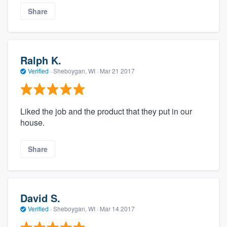
Share
Ralph K.
Verified
·
Sheboygan, WI ·
Mar 21 2017
Liked the job and the product that they put in our
house.
Share
David S.
Verified
·
Sheboygan, WI ·
Mar 14 2017