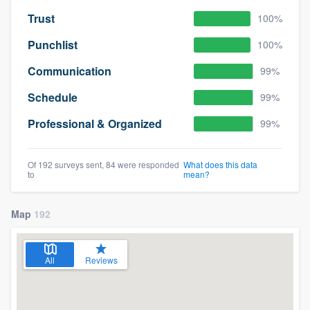
Trust
100%
Punchlist
100%
Communication
99%
Schedule
99%
Professional & Organized
99%
Of 192 surveys sent, 84 were responded
What does this data
to
mean?
Map
192
All
Reviews