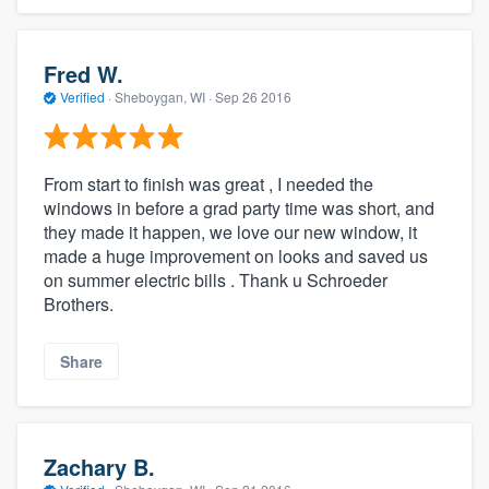
Fred W.
Verified
·
Sheboygan, WI ·
Sep 26 2016
From start to finish was great , I needed the
windows in before a grad party time was short, and
they made it happen, we love our new window, it
made a huge improvement on looks and saved us
on summer electric bills . Thank u Schroeder
Brothers.
Share
Zachary B.