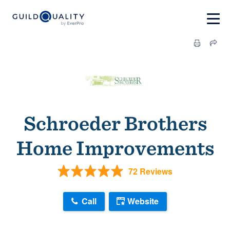
Schroeder Brothers
Home Improvements
72 Reviews
Call
Website