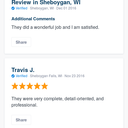
Review in Sheboygan, WI
Verified
·
Sheboygan, WI ·
Dec 01 2016
Additional Comments
They did a wonderful job and I am satisfied.
Share
Travis J.
Verified
·
Sheboygan Falls, WI ·
Nov 23 2016
They were very complete, detail-oriented, and
professional.
Share