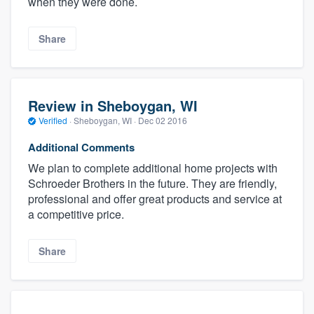
when they were done.
Share
Review in Sheboygan, WI
Verified
·
Sheboygan, WI ·
Dec 02 2016
Additional Comments
We plan to complete additional home projects with
Schroeder Brothers in the future. They are friendly,
professional and offer great products and service at
a competitive price.
Share