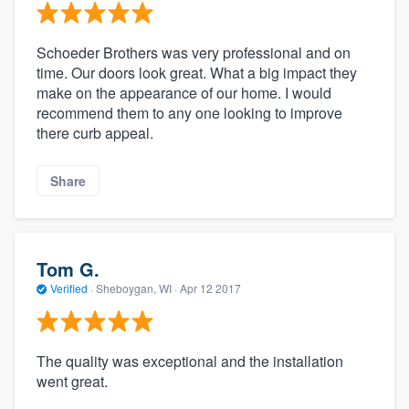
Schoeder Brothers was very professional and on
time. Our doors look great. What a big impact they
make on the appearance of our home. I would
recommend them to any one looking to improve
there curb appeal.
Share
Tom G.
Verified
·
Sheboygan, WI ·
Apr 12 2017
The quality was exceptional and the installation
went great.