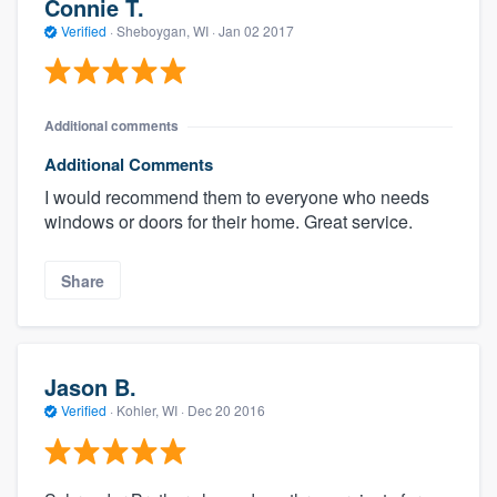
Connie T.
Verified
·
Sheboygan, WI ·
Jan 02 2017
Additional comments
Additional Comments
I would recommend them to everyone who needs
windows or doors for their home. Great service.
Share
Jason B.
Verified
·
Kohler, WI ·
Dec 20 2016