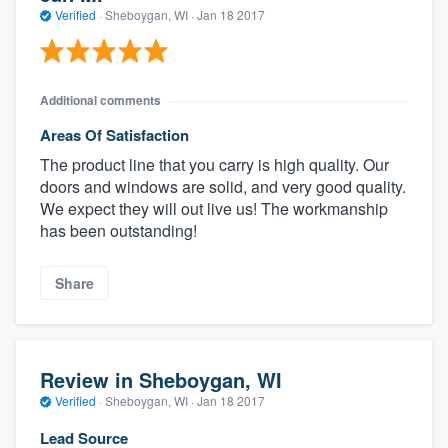
Verified
·
Sheboygan, WI ·
Jan 18 2017
Additional comments
Areas Of Satisfaction
The product line that you carry is high quality. Our
doors and windows are solid, and very good quality.
We expect they will out live us! The workmanship
has been outstanding!
Share
Review in Sheboygan, WI
Verified
·
Sheboygan, WI ·
Jan 18 2017
Lead Source