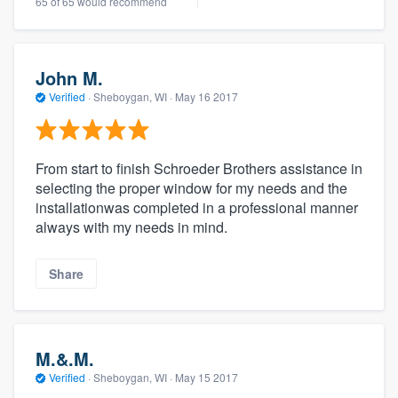
65 of 65 would recommend
John M.
Verified
·
Sheboygan, WI ·
May 16 2017
From start to finish Schroeder Brothers assistance in
selecting the proper window for my needs and the
installationwas completed in a professional manner
always with my needs in mind.
Share
M.&.M.
Verified
·
Sheboygan, WI ·
May 15 2017