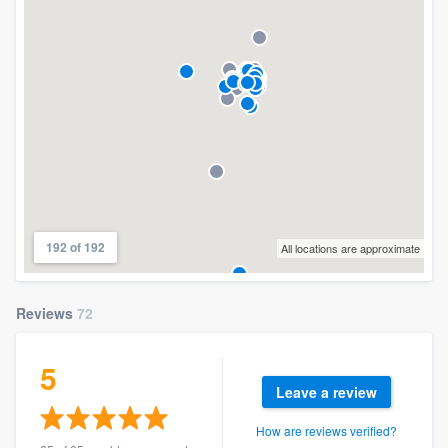
192 of 192
All locations are approximate
Reviews
72
5
Leave a review
How are reviews verified?