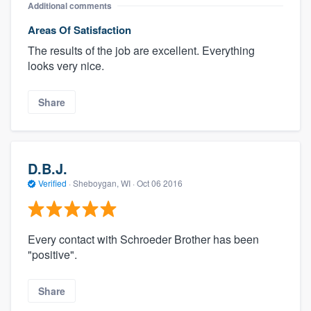
Additional comments
Areas Of Satisfaction
The results of the job are excellent. Everything
looks very nice.
Share
D.B.J.
Verified
·
Sheboygan, WI ·
Oct 06 2016
Every contact with Schroeder Brother has been
"positive".
Share