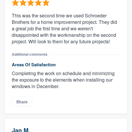
This was the second time we used Schroeder
Brothers for a home improvement project. They did
a great job the first time and we weren't
disappointed with the workmanship on the second
project. Will look to them for any future projects!
Additional comments
Areas Of Satisfaction
Completing the work on schedule and minimizing
the exposure to the elements when installing our
windows in December.
Share
Jan M.