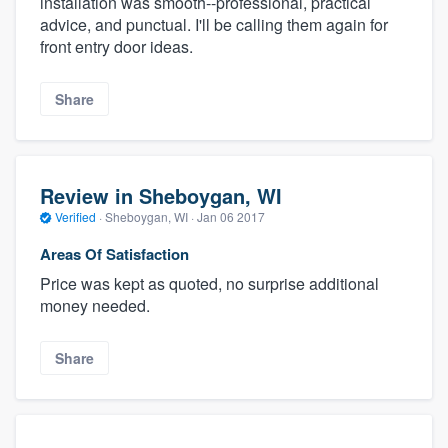
installation was smooth--professional, practical
advice, and punctual. I'll be calling them again for
front entry door ideas.
Share
Review in Sheboygan, WI
Verified
·
Sheboygan, WI ·
Jan 06 2017
Areas Of Satisfaction
Price was kept as quoted, no surprise additional
money needed.
Share