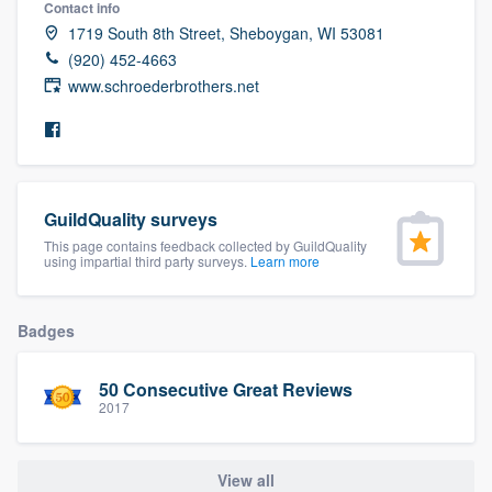
Contact info
community of quality
1719 South 8th Street, Sheboygan, WI 53081
(920) 452-4663
www.schroederbrothers.net
Get started
Fill out this form, or call us at
(888) 355-
9223
. We'll answer your questions, show
GuildQuality surveys
you a demo, and get you started.
This page contains feedback collected by GuildQuality
using impartial third party surveys.
Learn more
Pricing
Our flat-rate pricing gives you the ability
Badges
to survey who you want, when you want,
50 Consecutive Great Reviews
without having to worry about overages.
2017
View all