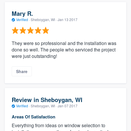
Mary R.
Verified
·
Sheboygan, WI ·
Jan 13 2017
They were so professional and the installation was
done so well. The people who serviced the project
were just outstanding!
Share
Review in Sheboygan, WI
Verified
·
Sheboygan, WI ·
Jan 07 2017
Areas Of Satisfaction
Everything from ideas on window selection to