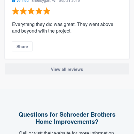
Verified
·
Sheboygan, WI ·
Sep 21 2016
Everything they did was great. They went above
and beyond with the project.
Share
View all reviews
Questions for Schroeder Brothers
Home Improvements?
Call or visit their website for more information.