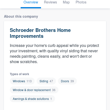
Overview
Reviews
Map
Photos
About this company
Schroeder Brothers Home
Improvements
Increase your home's curb appeal while you protect
your investment, with quality vinyl siding that never
needs painting, cleans easily, and won't dent or
show scratches.
Types of work
Windows
113
Siding
47
Doors
39
Window & door replacement
36
Awnings & shade solutions
1
Welcome to our