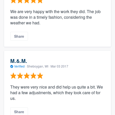
We are very happy with the work they did. The job
was done in a timely fashion, considering the
weather we had.
Share
M.&.M.
Verified
·
Sheboygan, WI ·
Mar 03 2017
They were very nice and did help us quite a bit. We
had a few adjustments, which they took care of for
us.
Share