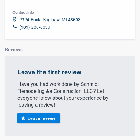
Contact info
2324 Bock, Saginaw, MI 48603
(989) 280-8699
Reviews
Leave the first review
Have you had work done by Schmidt
Remodeling &a Construction, LLC? Let
everyone know about your experience by
leaving a review!
Leave review
Welcome to our