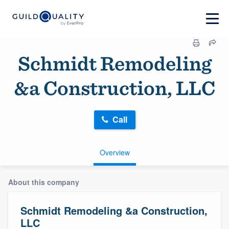
Schmidt Remodeling
&a Construction, LLC
Call
Overview
About this company
Schmidt Remodeling &a Construction,
LLC