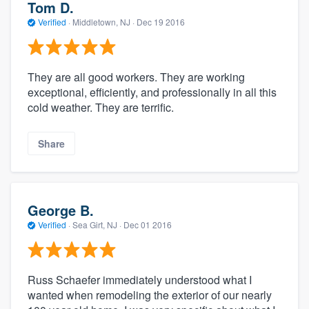
Tom D.
Verified
·
Middletown, NJ ·
Dec 19 2016
They are all good workers. They are working
exceptional, efficiently, and professionally in all this
cold weather. They are terrific.
Share
George B.
Verified
·
Sea Girt, NJ ·
Dec 01 2016
Russ Schaefer immediately understood what I
wanted when remodeling the exterior of our nearly