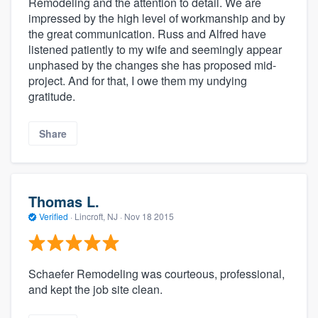
Remodeling and the attention to detail. We are
impressed by the high level of workmanship and by
the great communication. Russ and Alfred have
listened patiently to my wife and seemingly appear
unphased by the changes she has proposed mid-
project. And for that, I owe them my undying
gratitude.
Share
Thomas L.
Verified
·
Lincroft, NJ ·
Nov 18 2015
Schaefer Remodeling was courteous, professional,
and kept the job site clean.