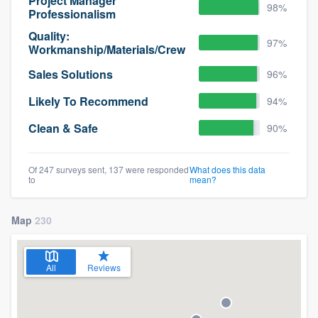
Project Manager
98%
Professionalism
Quality:
97%
Workmanship/Materials/Crew
Sales Solutions
96%
Likely To Recommend
94%
Clean & Safe
90%
Of 247 surveys sent, 137 were responded
What does this data
to
mean?
Map
230
All
Reviews