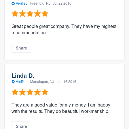
Verified
·
Freehold, NJ ·
Jul 22 2016
Great people great company. They have my highest
recommendation..
Share
Linda D.
Verified
·
Manalapan, NJ ·
Jun 16 2016
They are a good value for my money. I am happy
with the results. They do beautiful workmanship.
Share