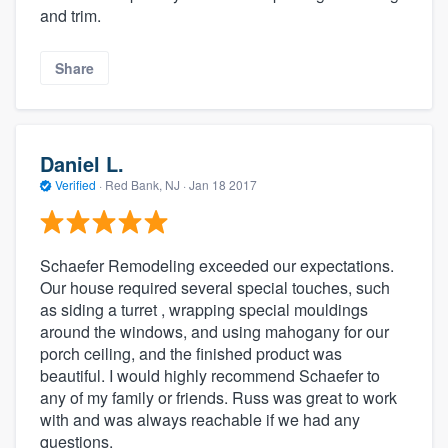
and trim.
Share
Daniel L.
Verified
·
Red Bank, NJ ·
Jan 18 2017
Schaefer Remodeling exceeded our expectations.
Our house required several special touches, such
as siding a turret , wrapping special mouldings
around the windows, and using mahogany for our
porch ceiling, and the finished product was
beautiful. I would highly recommend Schaefer to
any of my family or friends. Russ was great to work
with and was always reachable if we had any
questions.