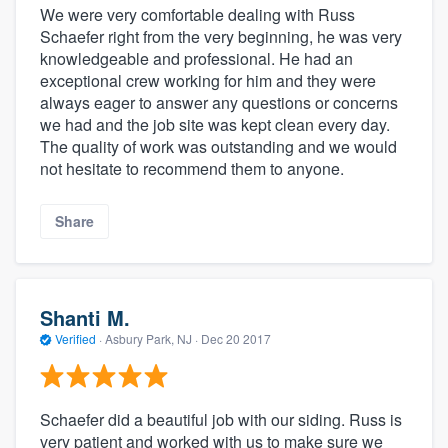
We were very comfortable dealing with Russ
Schaefer right from the very beginning, he was very
knowledgeable and professional. He had an
exceptional crew working for him and they were
always eager to answer any questions or concerns
we had and the job site was kept clean every day.
The quality of work was outstanding and we would
not hesitate to recommend them to anyone.
Share
Shanti M.
Verified
·
Asbury Park, NJ ·
Dec 20 2017
Schaefer did a beautiful job with our siding. Russ is
very patient and worked with us to make sure we