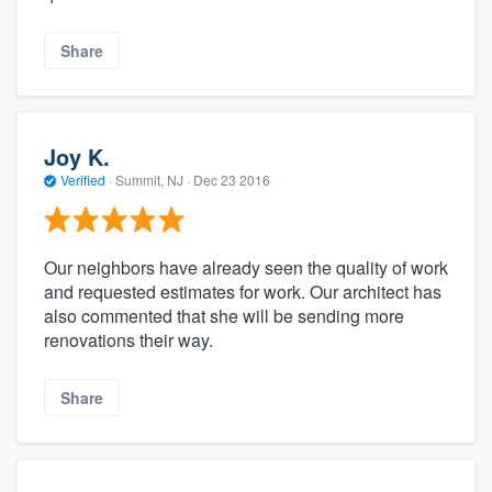
Share
Joy K.
Verified
·
Summit, NJ ·
Dec 23 2016
Our neighbors have already seen the quality of work
and requested estimates for work. Our architect has
also commented that she will be sending more
renovations their way.
Share