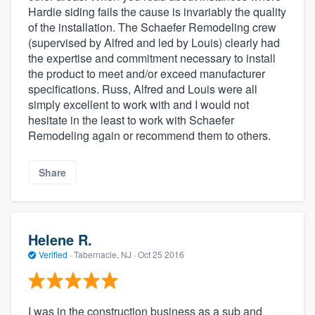
Hardie siding fails the cause is invariably the quality
of the installation. The Schaefer Remodeling crew
(supervised by Alfred and led by Louis) clearly had
the expertise and commitment necessary to install
the product to meet and/or exceed manufacturer
specifications. Russ, Alfred and Louis were all
simply excellent to work with and I would not
hesitate in the least to work with Schaefer
Remodeling again or recommend them to others.
Share
Helene R.
Verified
·
Tabernacle, NJ ·
Oct 25 2016
I was in the construction business as a sub and