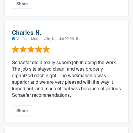
Share
Charles N.
Verified
·
Morganville, NJ ·
Jul 22 2015
Schaefer did a really superb job in doing the work.
The job site stayed clean, and was properly
organized each night. The workmanship was
superior and we are very pleased with the way it
turned out, and much of that was because of various
Schaefer recommendations.
Share