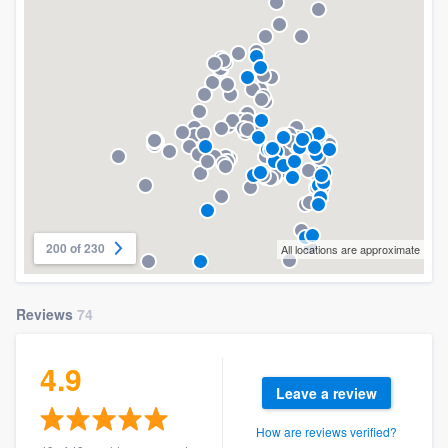
200 of 230
All locations are approximate
Reviews
74
4.9
Leave a review
How are reviews verified?