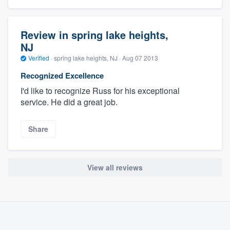
Review in spring lake heights,
NJ
Verified
·
spring lake heights, NJ ·
Aug 07 2013
Recognized Excellence
I'd like to recognize Russ for his exceptional
service. He did a great job.
Share
View all reviews