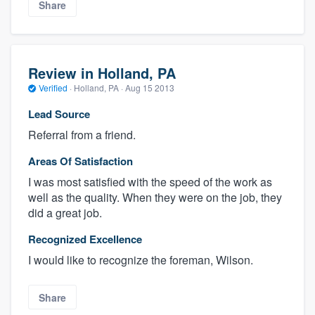
Share
Review in Holland, PA
Verified
·
Holland, PA ·
Aug 15 2013
Lead Source
Referral from a friend.
Areas Of Satisfaction
I was most satisfied with the speed of the work as
well as the quality. When they were on the job, they
did a great job.
Recognized Excellence
I would like to recognize the foreman, Wilson.
Share