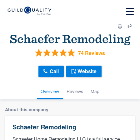
Schaefer Remodeling
74 Reviews
Call
Website
Overview
Reviews
Map
About this company
Schaefer Remodeling
Schaefer Home Remodeling LLC is a full service