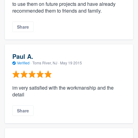
to use them on future projects and have already
recommended them to friends and family.
Share
Paul A.
Verified
·
Toms River, NJ ·
May 19 2015
im very satisfied with the workmanship and the
detail
Share