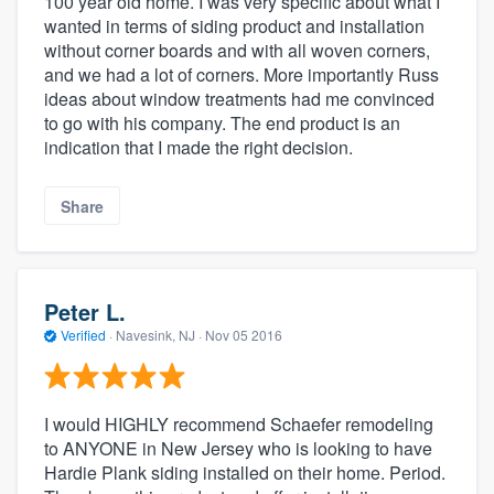
100 year old home. I was very specific about what I
wanted in terms of siding product and installation
without corner boards and with all woven corners,
and we had a lot of corners. More importantly Russ
ideas about window treatments had me convinced
to go with his company. The end product is an
indication that I made the right decision.
Share
Peter L.
Verified
·
Navesink, NJ ·
Nov 05 2016
I would HIGHLY recommend Schaefer remodeling
to ANYONE in New Jersey who is looking to have
Hardie Plank siding installed on their home. Period.