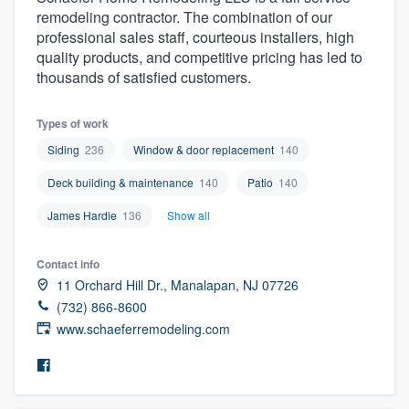
remodeling contractor. The combination of our
professional sales staff, courteous installers, high
quality products, and competitive pricing has led to
thousands of satisfied customers.
Types of work
Siding
236
Window & door replacement
140
Deck building & maintenance
140
Patio
140
James Hardie
136
Show all
Contact info
11 Orchard Hill Dr., Manalapan, NJ 07726
(732) 866-8600
www.schaeferremodeling.com
Welcome to our