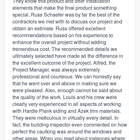
They know this product and offer installation
elements that make the final product something
special. Russ Schaefer was by far the best of the
contractors we met with to discuss our project and
obtain an estimate. Russ offered excellent
recommendations based on his experience to
enhance the overall project without adding
tremendous cost. The recommended details we
ultimately selected have made all the difference in
the excellent outcome of the project. Alfred, the
Project Manager, was always extremely
professional and courteous. We can honestly say
that he went over and above in making sure we
were pleased. Also, enough cannot be said about
the quality of the work. Louis and his crew were
clearly very experienced in all aspects of working
with Hardie Plank siding and Azek trim materials.
They were meticulous in virtually every detail. In
fact, the building inspector even commented on how
perfect the caulking was around the windows and
other areas. When you read about instances where