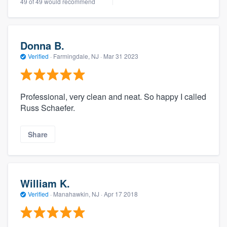
49 of 49 would recommend
Donna B.
Verified
·
Farmingdale, NJ ·
Mar 31 2023
Professional, very clean and neat. So happy I called
Russ Schaefer.
Share
William K.
Verified
·
Manahawkin, NJ ·
Apr 17 2018