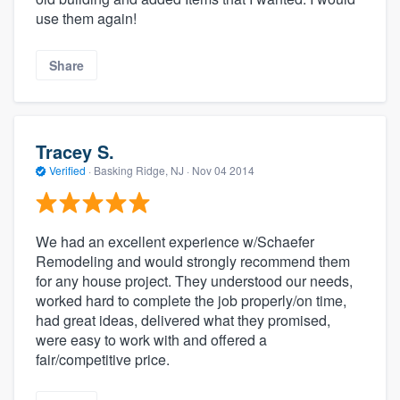
use them again!
Share
Tracey S.
Verified
·
Basking Ridge, NJ ·
Nov 04 2014
We had an excellent experience w/Schaefer
Remodeling and would strongly recommend them
for any house project. They understood our needs,
worked hard to complete the job properly/on time,
had great ideas, delivered what they promised,
were easy to work with and offered a
fair/competitive price.