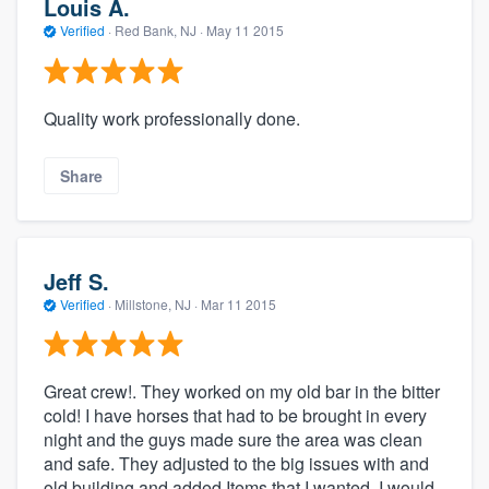
Louis A.
Verified
·
Red Bank, NJ ·
May 11 2015
Quality work professionally done.
Share
Jeff S.
Verified
·
Millstone, NJ ·
Mar 11 2015
Great crew!. They worked on my old bar in the bitter
cold! I have horses that had to be brought in every
night and the guys made sure the area was clean
and safe. They adjusted to the big issues with and
old building and added Items that I wanted. I would