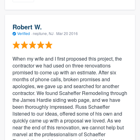
Robert W.
Verified
·
neptune, NJ ·
Mar 20 2016
When my wife and I first proposed this project, the
contractor we had used on three renovations
promised to come up with an estimate. After six
months of phone calls, broken promises and
apologies, we gave up and searched for another
contractor. We found Scaheffer Remodeling through
the James Hardie siding web page, and we have
been thoroughly impressed. Russ Schaeffer
listened to our ideas, offered some of his own and
quickly came up with a proposal we loved. As we
near the end of this renovation, we cannot help but
marvel at the professionalism of Schaeffer