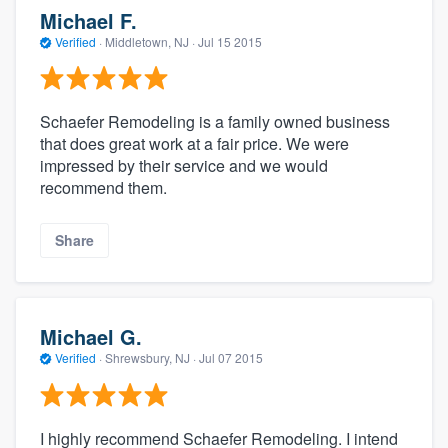
Michael F.
Verified
·
Middletown, NJ ·
Jul 15 2015
Schaefer Remodeling is a family owned business
that does great work at a fair price. We were
impressed by their service and we would
recommend them.
Share
Michael G.
Verified
·
Shrewsbury, NJ ·
Jul 07 2015
I highly recommend Schaefer Remodeling. I intend