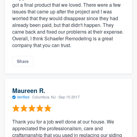
got a final product that we loved. There were a few
issues that came up after the project and I was
worried that they would disappear since they had
already been paid, but that didn't happen. They
came back and fixed our problems at their expense.
Overall, I think Schaefer Remodeling is a great
company that you can trust.
Share
Maureen R.
Verified
·
Columbus, NJ ·
Sep 10 2017
Thank you for a job well done at our house. We
appreciated the professionalism, care and
craftsmanship that you used in replacing our siding