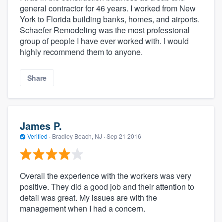
general contractor for 46 years. I worked from New
York to Florida building banks, homes, and airports.
Schaefer Remodeling was the most professional
group of people I have ever worked with. I would
highly recommend them to anyone.
Share
James P.
Verified
·
Bradley Beach, NJ ·
Sep 21 2016
Overall the experience with the workers was very
positive. They did a good job and their attention to
detail was great. My issues are with the
management when I had a concern.