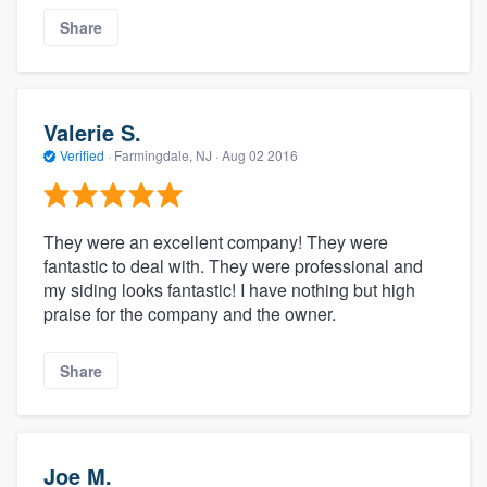
Share
Valerie S.
Verified
·
Farmingdale, NJ ·
Aug 02 2016
They were an excellent company! They were
fantastic to deal with. They were professional and
my siding looks fantastic! I have nothing but high
praise for the company and the owner.
Share
Joe M.