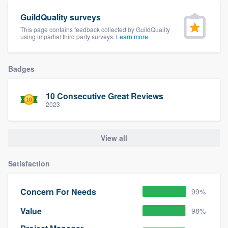
community of quality
GuildQuality surveys
This page contains feedback collected by GuildQuality
using impartial third party surveys.
Learn more
Get started
Badges
Fill out this form, or call us at
(888) 355-
9223
. We'll answer your questions, show
10 Consecutive Great Reviews
you a demo, and get you started.
2023
Pricing
View all
Our flat-rate pricing gives you the ability
Satisfaction
to survey who you want, when you want,
without having to worry about overages.
Concern For Needs
99%
Value
98%